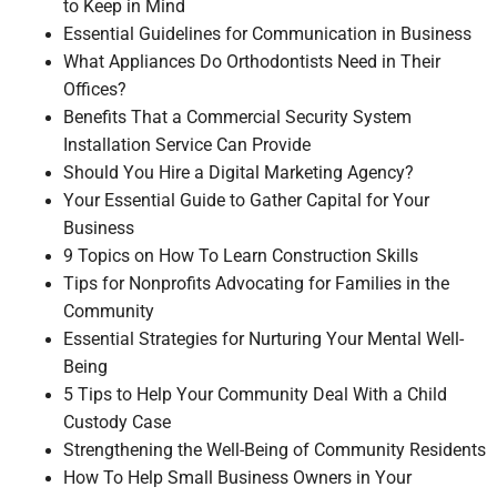
to Keep in Mind
Essential Guidelines for Communication in Business
What Appliances Do Orthodontists Need in Their
Offices?
Benefits That a Commercial Security System
Installation Service Can Provide
Should You Hire a Digital Marketing Agency?
Your Essential Guide to Gather Capital for Your
Business
9 Topics on How To Learn Construction Skills
Tips for Nonprofits Advocating for Families in the
Community
Essential Strategies for Nurturing Your Mental Well-
Being
5 Tips to Help Your Community Deal With a Child
Custody Case
Strengthening the Well-Being of Community Residents
How To Help Small Business Owners in Your