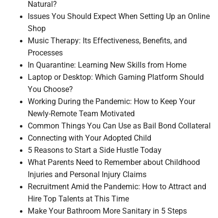
Natural?
Issues You Should Expect When Setting Up an Online
Shop
Music Therapy: Its Effectiveness, Benefits, and
Processes
In Quarantine: Learning New Skills from Home
Laptop or Desktop: Which Gaming Platform Should
You Choose?
Working During the Pandemic: How to Keep Your
Newly-Remote Team Motivated
Common Things You Can Use as Bail Bond Collateral
Connecting with Your Adopted Child
5 Reasons to Start a Side Hustle Today
What Parents Need to Remember about Childhood
Injuries and Personal Injury Claims
Recruitment Amid the Pandemic: How to Attract and
Hire Top Talents at This Time
Make Your Bathroom More Sanitary in 5 Steps