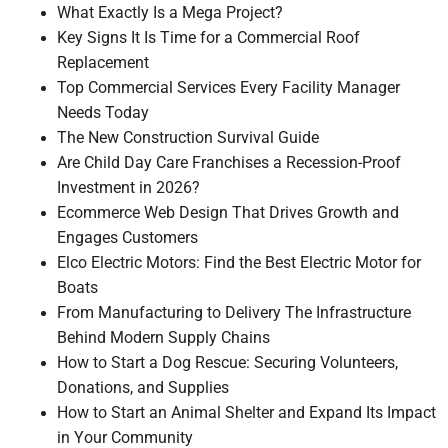
What Exactly Is a Mega Project?
Key Signs It Is Time for a Commercial Roof
Replacement
Top Commercial Services Every Facility Manager
Needs Today
The New Construction Survival Guide
Are Child Day Care Franchises a Recession-Proof
Investment in 2026?
Ecommerce Web Design That Drives Growth and
Engages Customers
Elco Electric Motors: Find the Best Electric Motor for
Boats
From Manufacturing to Delivery The Infrastructure
Behind Modern Supply Chains
How to Start a Dog Rescue: Securing Volunteers,
Donations, and Supplies
How to Start an Animal Shelter and Expand Its Impact
in Your Community