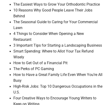
The Easiest Ways to Grow Your Orthodontic Practice
10 Reasons Why Good People Leave Their Jobs
Behind
The Seasonal Guide to Caring for Your Commercial
Lawn
4 Things to Consider When Opening a New
Restaurant
3 Important Tips for Starting a Landscaping Business
Smart Spending: Where to Allot Your Tax Refund
Wisely
How to Get Out of a Financial Pit
The Perks of PC Gaming
How to Have a Great Family Life Even When You’re All
Busy
High-Risk Jobs: Top 10 Dangerous Occupations in the
U.S.
Four Creative Ways to Encourage Young Writers to
Keep on Writing