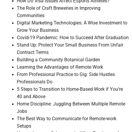
How Do Visa Issues Affect ESports Athletes?
The Role of Craft Breweries in Improving
Communities
Digital Marketing Technologies: A Wise Investment to
Grow Your Business
Covid-19 Pandemic: How to Succeed After Graduation
Stand Up: Protect Your Small Business From Unfair
Contract Terms
Building a Community Botanical Garden
Learning the Advantages of Remote Work
From Professional Practice to Gig: Side Hustles
Professionals Do
5 Steps to Transition to Home-Based Work if You’re
40 and Above
Home Discipline: Juggling Between Multiple Remote
Jobs
The Best Way to Communicate for Remote-work
Setups