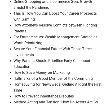
Online Shopping and E-commerce Sees Growth
amidst the Pandemic
This Is How You Can Boost Your Career Prospects
with Gaming
How Attorneys Resolve Conflicts between Fighting
Parents
For Entrepreneurs: Wealth Management Strategies
Worth Prioritizing
Secure Your Financial Future With These Three
Investments
Why Parents Should Prioritise Early Childhood
Education
How to Save Money on Marketing
Hallmarks of a Good Member of the Community
Homebuying for Newlyweds: Getting it Right the First
Time
How to Prevent Inheritance Disputes
Method Acting and Tension: How Do Actors Act So