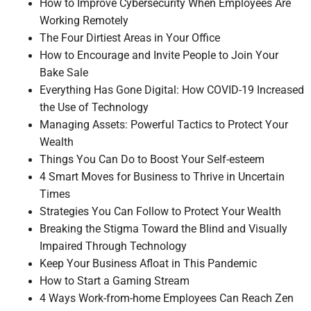
How to Improve Cybersecurity When Employees Are
Working Remotely
The Four Dirtiest Areas in Your Office
How to Encourage and Invite People to Join Your
Bake Sale
Everything Has Gone Digital: How COVID-19 Increased
the Use of Technology
Managing Assets: Powerful Tactics to Protect Your
Wealth
Things You Can Do to Boost Your Self-esteem
4 Smart Moves for Business to Thrive in Uncertain
Times
Strategies You Can Follow to Protect Your Wealth
Breaking the Stigma Toward the Blind and Visually
Impaired Through Technology
Keep Your Business Afloat in This Pandemic
How to Start a Gaming Stream
4 Ways Work-from-home Employees Can Reach Zen