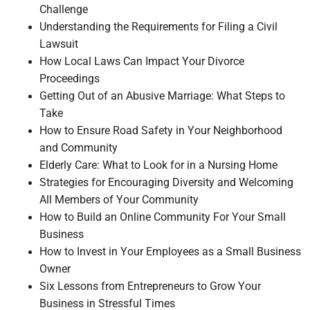
Challenge
Understanding the Requirements for Filing a Civil
Lawsuit
How Local Laws Can Impact Your Divorce
Proceedings
Getting Out of an Abusive Marriage: What Steps to
Take
How to Ensure Road Safety in Your Neighborhood
and Community
Elderly Care: What to Look for in a Nursing Home
Strategies for Encouraging Diversity and Welcoming
All Members of Your Community
How to Build an Online Community For Your Small
Business
How to Invest in Your Employees as a Small Business
Owner
Six Lessons from Entrepreneurs to Grow Your
Business in Stressful Times