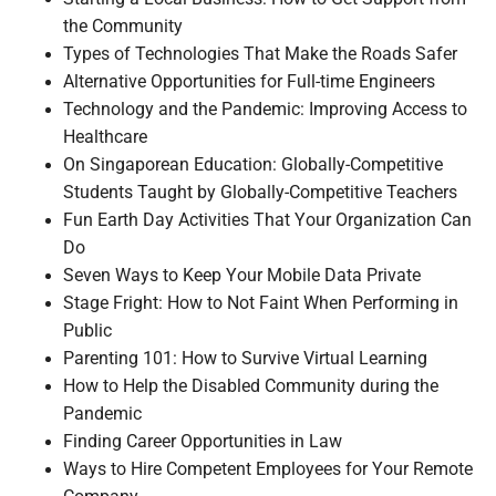
the Community
Types of Technologies That Make the Roads Safer
Alternative Opportunities for Full-time Engineers
Technology and the Pandemic: Improving Access to
Healthcare
On Singaporean Education: Globally-Competitive
Students Taught by Globally-Competitive Teachers
Fun Earth Day Activities That Your Organization Can
Do
Seven Ways to Keep Your Mobile Data Private
Stage Fright: How to Not Faint When Performing in
Public
Parenting 101: How to Survive Virtual Learning
How to Help the Disabled Community during the
Pandemic
Finding Career Opportunities in Law
Ways to Hire Competent Employees for Your Remote