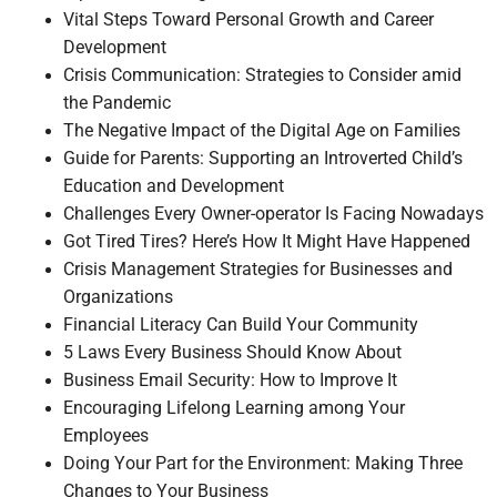
Vital Steps Toward Personal Growth and Career
Development
Crisis Communication: Strategies to Consider amid
the Pandemic
The Negative Impact of the Digital Age on Families
Guide for Parents: Supporting an Introverted Child’s
Education and Development
Challenges Every Owner-operator Is Facing Nowadays
Got Tired Tires? Here’s How It Might Have Happened
Crisis Management Strategies for Businesses and
Organizations
Financial Literacy Can Build Your Community
5 Laws Every Business Should Know About
Business Email Security: How to Improve It
Encouraging Lifelong Learning among Your
Employees
Doing Your Part for the Environment: Making Three
Changes to Your Business