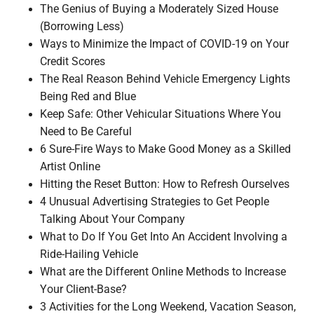
The Genius of Buying a Moderately Sized House
(Borrowing Less)
Ways to Minimize the Impact of COVID-19 on Your
Credit Scores
The Real Reason Behind Vehicle Emergency Lights
Being Red and Blue
Keep Safe: Other Vehicular Situations Where You
Need to Be Careful
6 Sure-Fire Ways to Make Good Money as a Skilled
Artist Online
Hitting the Reset Button: How to Refresh Ourselves
4 Unusual Advertising Strategies to Get People
Talking About Your Company
What to Do If You Get Into An Accident Involving a
Ride-Hailing Vehicle
What are the Different Online Methods to Increase
Your Client-Base?
3 Activities for the Long Weekend, Vacation Season,