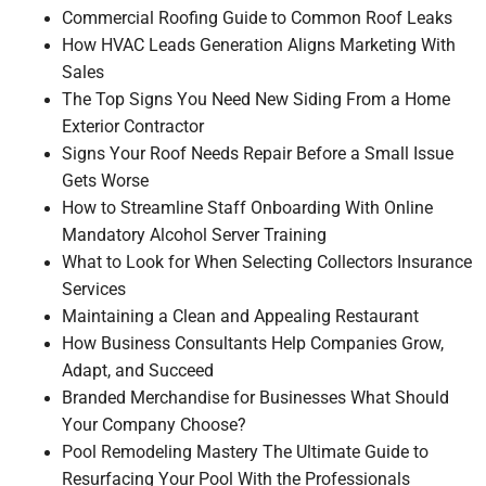
Commercial Roofing Guide to Common Roof Leaks
How HVAC Leads Generation Aligns Marketing With
Sales
The Top Signs You Need New Siding From a Home
Exterior Contractor
Signs Your Roof Needs Repair Before a Small Issue
Gets Worse
How to Streamline Staff Onboarding With Online
Mandatory Alcohol Server Training
What to Look for When Selecting Collectors Insurance
Services
Maintaining a Clean and Appealing Restaurant
How Business Consultants Help Companies Grow,
Adapt, and Succeed
Branded Merchandise for Businesses What Should
Your Company Choose?
Pool Remodeling Mastery The Ultimate Guide to
Resurfacing Your Pool With the Professionals