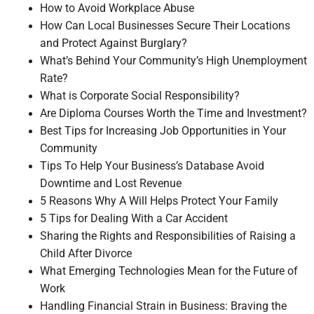
How to Avoid Workplace Abuse
How Can Local Businesses Secure Their Locations
and Protect Against Burglary?
What’s Behind Your Community’s High Unemployment
Rate?
What is Corporate Social Responsibility?
Are Diploma Courses Worth the Time and Investment?
Best Tips for Increasing Job Opportunities in Your
Community
Tips To Help Your Business’s Database Avoid
Downtime and Lost Revenue
5 Reasons Why A Will Helps Protect Your Family
5 Tips for Dealing With a Car Accident
Sharing the Rights and Responsibilities of Raising a
Child After Divorce
What Emerging Technologies Mean for the Future of
Work
Handling Financial Strain in Business: Braving the