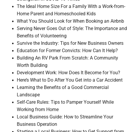
The Ideal Home Size For a Family With a Work-from-
Home Parent and Homeschooled Kids
What You Should Look for When Booking an Airbnb
Serving Never Goes Out of Style: The Importance and
Benefits of Volunteering
Survive the Industry: Tips for New Business Owners
Education for Former Convicts: How Can It Help?
Building An RV Park From Scratch: A Community
Worth Building
Development Work: How Does It Become for You?
Here’s What to Do After You Get into a Car Accident
Learning the Benefits of a Good Commercial
Landscape
Self-Care Rules: Tips to Pamper Yourself While
Working from Home
Local Business Guide: How to Streamline Your
Business Operation
Starting a Local Business: How to Get Support from