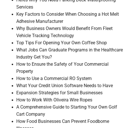
Heres Why You Need Parking Deck Waterproofing
Services
Key Factors to Consider When Choosing a Hot Melt
Adhesive Manufacturer
Why Business Owners Would Benefit From Fleet
Vehicle Tracking Technology
Top Tips For Opening Your Own Coffee Shop
What Jobs Can Graduate Programs in the Healthcare
Industry Get You?
How to Ensure the Safety of Your Commercial
Property
How to Use a Commercial RO System
What Your Credit Union Software Needs to Have
Expansion Strategies for Small Businesses
How to Work With Oliveira Wire Ropes
A Comprehensive Guide to Starting Your Own Golf
Cart Company
How Food Businesses Can Prevent Foodborne