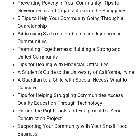
Preventing Poverty in Your Community: Tips for
Governments and Organizations in the Philippines
5 Tips to Help Your Community Going Through a
Guardianship
Addressing Systemic Problems and Injustices in
Communities
Promoting Togetherness: Building a Strong and
United Community
Tips for Dealing with Financial Difficulties
A Student’s Guide to the University of California, Irvine
A Guardian to a Child with Special Needs? What to
Consider
Tips for Helping Struggling Communities Access
Quality Education Through Technology
Picking the Right Tools and Equipment for Your
Construction Project
Supporting Your Community with Your Small Food
Business