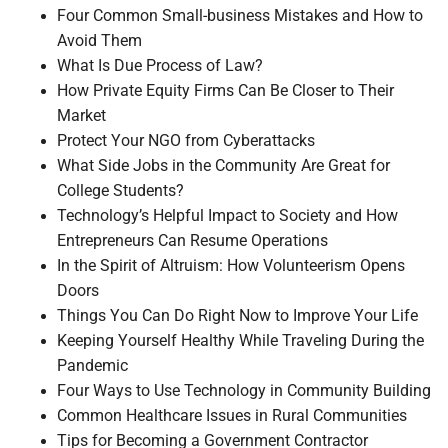
Four Common Small-business Mistakes and How to
Avoid Them
What Is Due Process of Law?
How Private Equity Firms Can Be Closer to Their
Market
Protect Your NGO from Cyberattacks
What Side Jobs in the Community Are Great for
College Students?
Technology’s Helpful Impact to Society and How
Entrepreneurs Can Resume Operations
In the Spirit of Altruism: How Volunteerism Opens
Doors
Things You Can Do Right Now to Improve Your Life
Keeping Yourself Healthy While Traveling During the
Pandemic
Four Ways to Use Technology in Community Building
Common Healthcare Issues in Rural Communities
Tips for Becoming a Government Contractor