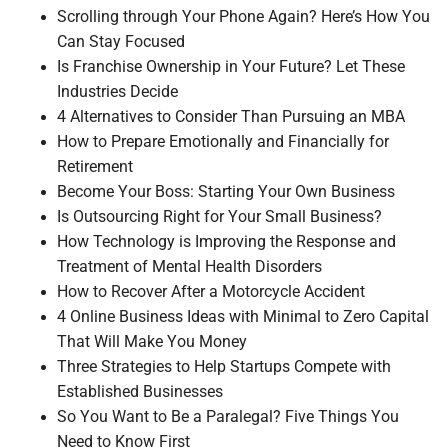
Scrolling through Your Phone Again? Here’s How You
Can Stay Focused
Is Franchise Ownership in Your Future? Let These
Industries Decide
4 Alternatives to Consider Than Pursuing an MBA
How to Prepare Emotionally and Financially for
Retirement
Become Your Boss: Starting Your Own Business
Is Outsourcing Right for Your Small Business?
How Technology is Improving the Response and
Treatment of Mental Health Disorders
How to Recover After a Motorcycle Accident
4 Online Business Ideas with Minimal to Zero Capital
That Will Make You Money
Three Strategies to Help Startups Compete with
Established Businesses
So You Want to Be a Paralegal? Five Things You
Need to Know First