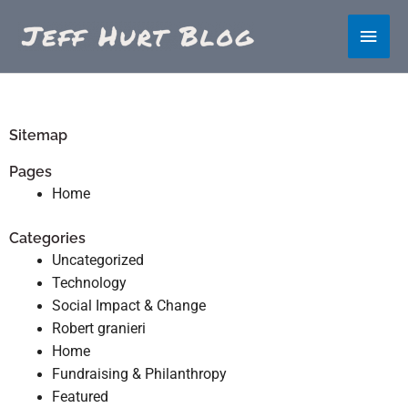
Skip
Main
to
content
Men
Sitemap
Pages
Home
Categories
Uncategorized
Technology
Social Impact & Change
Robert granieri
Home
Fundraising & Philanthropy
Featured