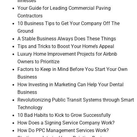
Illnesses
Your Guide for Leading Commercial Paving
Contractors
10 Business Tips to Get Your Company Off The
Ground
A Stable Business Always Does These Things
Tips and Tricks to Boost Your Home’s Appeal
Luxury Home Improvement Projects for Airbnb
Owners to Prioritize
Factors to Keep in Mind Before You Start Your Own
Business
How Investing in Marketing Can Help Your Dental
Business
Revolutionizing Public Transit Systems through Smart
Technology
10 Bad Habits to Kick to Grow Successfully
How Does a Signing Service Company Work?
How Do PPC Management Services Work?