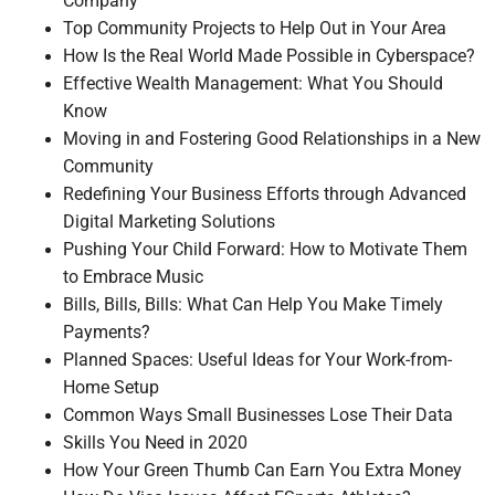
Company
Top Community Projects to Help Out in Your Area
How Is the Real World Made Possible in Cyberspace?
Effective Wealth Management: What You Should
Know
Moving in and Fostering Good Relationships in a New
Community
Redefining Your Business Efforts through Advanced
Digital Marketing Solutions
Pushing Your Child Forward: How to Motivate Them
to Embrace Music
Bills, Bills, Bills: What Can Help You Make Timely
Payments?
Planned Spaces: Useful Ideas for Your Work-from-
Home Setup
Common Ways Small Businesses Lose Their Data
Skills You Need in 2020
How Your Green Thumb Can Earn You Extra Money