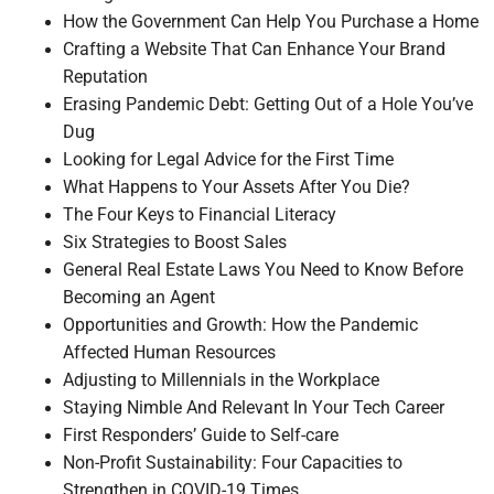
How the Government Can Help You Purchase a Home
Crafting a Website That Can Enhance Your Brand
Reputation
Erasing Pandemic Debt: Getting Out of a Hole You’ve
Dug
Looking for Legal Advice for the First Time
What Happens to Your Assets After You Die?
The Four Keys to Financial Literacy
Six Strategies to Boost Sales
General Real Estate Laws You Need to Know Before
Becoming an Agent
Opportunities and Growth: How the Pandemic
Affected Human Resources
Adjusting to Millennials in the Workplace
Staying Nimble And Relevant In Your Tech Career
First Responders’ Guide to Self-care
Non-Profit Sustainability: Four Capacities to
Strengthen in COVID-19 Times