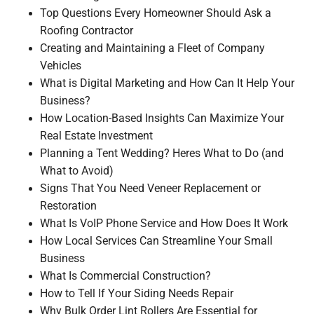
Top Questions Every Homeowner Should Ask a
Roofing Contractor
Creating and Maintaining a Fleet of Company
Vehicles
What is Digital Marketing and How Can It Help Your
Business?
How Location-Based Insights Can Maximize Your
Real Estate Investment
Planning a Tent Wedding? Heres What to Do (and
What to Avoid)
Signs That You Need Veneer Replacement or
Restoration
What Is VoIP Phone Service and How Does It Work
How Local Services Can Streamline Your Small
Business
What Is Commercial Construction?
How to Tell If Your Siding Needs Repair
Why Bulk Order Lint Rollers Are Essential for