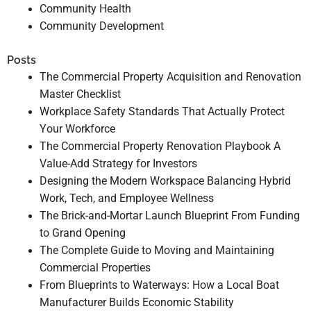
Community Health
Community Development
Posts
The Commercial Property Acquisition and Renovation
Master Checklist
Workplace Safety Standards That Actually Protect
Your Workforce
The Commercial Property Renovation Playbook A
Value-Add Strategy for Investors
Designing the Modern Workspace Balancing Hybrid
Work, Tech, and Employee Wellness
The Brick-and-Mortar Launch Blueprint From Funding
to Grand Opening
The Complete Guide to Moving and Maintaining
Commercial Properties
From Blueprints to Waterways: How a Local Boat
Manufacturer Builds Economic Stability