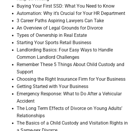
Buying Your First SSD: What You Need to Know
Automation: Why it’s Crucial for Your HR Department
3 Career Paths Aspiring Lawyers Can Take
An Overview of Legal Grounds for Divorce
Types of Ownership in Real Estate
Starting Your Sports Retail Business
Landlording Basics: Four Easy Ways to Handle
Common Landlord Challenges
Remember These 5 Things About Child Custody and
Support
Choosing the Right Insurance Firm for Your Business
Getting Started with Your Business
Emergency Response: What to Do After a Vehicular
Accident
The Long Term Effects of Divorce on Young Adults’
Relationships
The Basics of a Child Custody and Visitation Rights in
a Same-sex Divorce