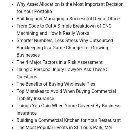
Why Asset Allocation Is the Most Important Decision
for Your Portfolio
Building and Managing a Successful Dental Office
From Code to Cut A Simple Breakdown of CNC
Machining and How It Really Works
Smarter Numbers, Less Stress Why Outsourced
Bookkeeping Is a Game Changer for Growing
Businesses
The 4 Major Factors in a Risk Assessment
Hiring a Personal Injury Lawyer? Ask These 5
Questions
The Benefits of Buying Wholesale Pies
Top Mistakes to Avoid When Buying Commercial
Liability Insurance
Things You Gain When Youre Covered By Business
Insurance
Building a Commercial Kitchen for Your Restaurant
The Most Popular Events in St. Louis Park, MN