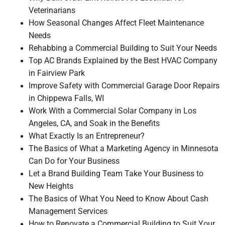
Veterinarians
How Seasonal Changes Affect Fleet Maintenance
Needs
Rehabbing a Commercial Building to Suit Your Needs
Top AC Brands Explained by the Best HVAC Company
in Fairview Park
Improve Safety with Commercial Garage Door Repairs
in Chippewa Falls, WI
Work With a Commercial Solar Company in Los
Angeles, CA, and Soak in the Benefits
What Exactly Is an Entrepreneur?
The Basics of What a Marketing Agency in Minnesota
Can Do for Your Business
Let a Brand Building Team Take Your Business to
New Heights
The Basics of What You Need to Know About Cash
Management Services
How to Renovate a Commercial Building to Suit Your