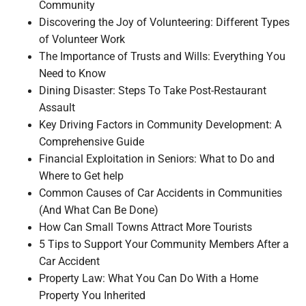
Community
Discovering the Joy of Volunteering: Different Types
of Volunteer Work
The Importance of Trusts and Wills: Everything You
Need to Know
Dining Disaster: Steps To Take Post-Restaurant
Assault
Key Driving Factors in Community Development: A
Comprehensive Guide
Financial Exploitation in Seniors: What to Do and
Where to Get help
Common Causes of Car Accidents in Communities
(And What Can Be Done)
How Can Small Towns Attract More Tourists
5 Tips to Support Your Community Members After a
Car Accident
Property Law: What You Can Do With a Home
Property You Inherited