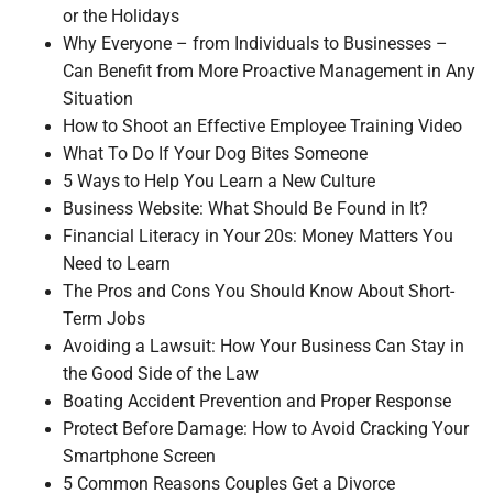
or the Holidays
Why Everyone – from Individuals to Businesses –
Can Benefit from More Proactive Management in Any
Situation
How to Shoot an Effective Employee Training Video
What To Do If Your Dog Bites Someone
5 Ways to Help You Learn a New Culture
Business Website: What Should Be Found in It?
Financial Literacy in Your 20s: Money Matters You
Need to Learn
The Pros and Cons You Should Know About Short-
Term Jobs
Avoiding a Lawsuit: How Your Business Can Stay in
the Good Side of the Law
Boating Accident Prevention and Proper Response
Protect Before Damage: How to Avoid Cracking Your
Smartphone Screen
5 Common Reasons Couples Get a Divorce