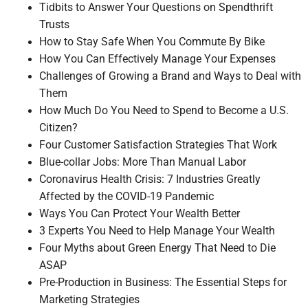
Tidbits to Answer Your Questions on Spendthrift
Trusts
How to Stay Safe When You Commute By Bike
How You Can Effectively Manage Your Expenses
Challenges of Growing a Brand and Ways to Deal with
Them
How Much Do You Need to Spend to Become a U.S.
Citizen?
Four Customer Satisfaction Strategies That Work
Blue-collar Jobs: More Than Manual Labor
Coronavirus Health Crisis: 7 Industries Greatly
Affected by the COVID-19 Pandemic
Ways You Can Protect Your Wealth Better
3 Experts You Need to Help Manage Your Wealth
Four Myths about Green Energy That Need to Die
ASAP
Pre-Production in Business: The Essential Steps for
Marketing Strategies