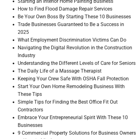
Starting an Interior Home Painting Business
How to Find Flood Damage Repair Services
Be Your Own Boss By Starting These 10 Businesses
Trade Businesses Guaranteed to Be a Success in
2025
What Employment Discrimination Victims Can Do
Navigating the Digital Revolution in the Construction
Industry
Understanding the Different Levels of Care for Seniors
The Daily Life of a Massage Therapist
Keeping Your Crew Safe With OSHA Fall Protection
Start Your Own Home Remodeling Business With
These Tips
Simple Tips for Finding the Best Office Fit Out
Contractors
Embrace Your Entrepreneurial Spirit With These 10
Businesses
9 Commercial Property Solutions for Business Owners