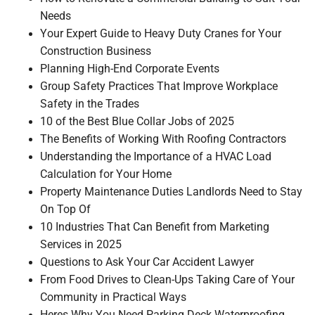
Needs
Your Expert Guide to Heavy Duty Cranes for Your
Construction Business
Planning High-End Corporate Events
Group Safety Practices That Improve Workplace
Safety in the Trades
10 of the Best Blue Collar Jobs of 2025
The Benefits of Working With Roofing Contractors
Understanding the Importance of a HVAC Load
Calculation for Your Home
Property Maintenance Duties Landlords Need to Stay
On Top Of
10 Industries That Can Benefit from Marketing
Services in 2025
Questions to Ask Your Car Accident Lawyer
From Food Drives to Clean-Ups Taking Care of Your
Community in Practical Ways