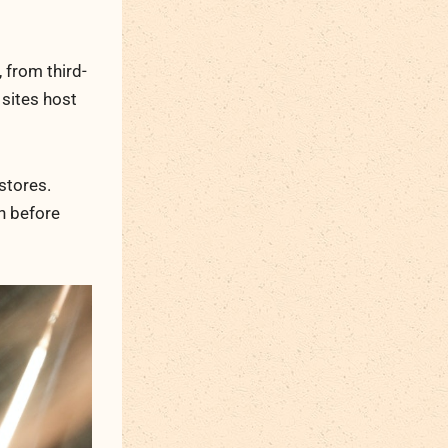
 from third-
 sites host
stores.
on before