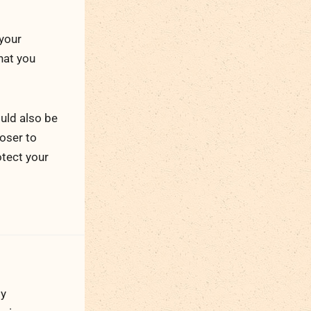
 your
that you
uld also be
loser to
otect your
ty