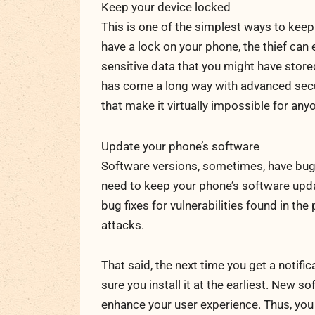
Keep your device locked
This is one of the simplest ways to keep 
have a lock on your phone, the thief can
sensitive data that you might have stor
has come a long way with advanced secur
that make it virtually impossible for any
Update your phone’s software
Software versions, sometimes, have bugs 
need to keep your phone’s software upda
bug fixes for vulnerabilities found in t
attacks.
That said, the next time you get a notif
sure you install it at the earliest. New 
enhance your user experience. Thus, you