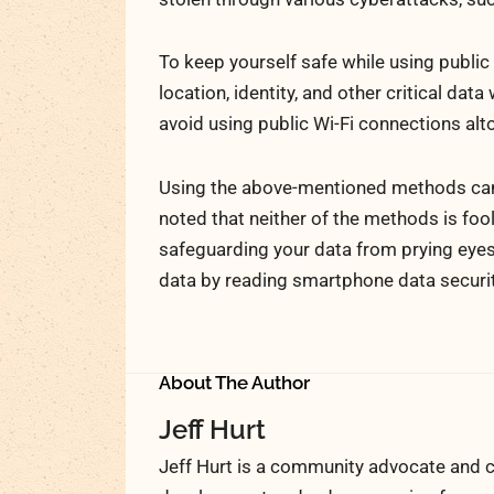
To keep yourself safe while using public
location, identity, and other critical dat
avoid using public Wi-Fi connections alt
Using the above-mentioned methods can h
noted that neither of the methods is foo
safeguarding your data from prying eyes
data by reading smartphone data securit
About The Author
Jeff Hurt
Jeff Hurt is a community advocate and c