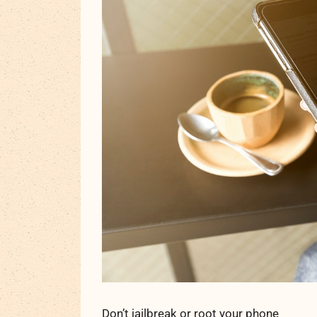
Don’t jailbreak or root your phone