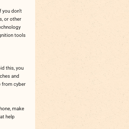
f you don’t
, or other
technology
nition tools
d this, you
tches and
e from cyber
 phone, make
at help