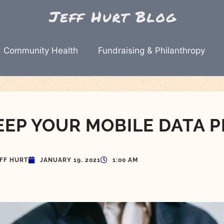
Community Health
Fundraising & Philanthropy
EEP YOUR MOBILE DATA P
EFF HURT
JANUARY 19, 2021
1:00 AM