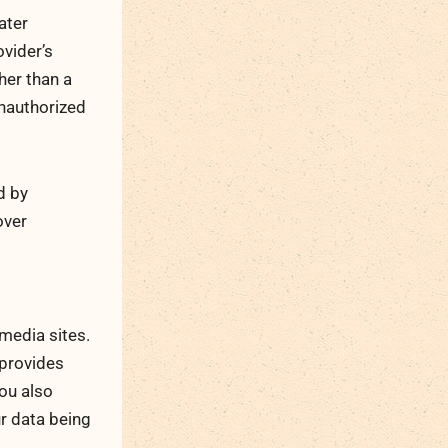
ater
vider’s
her than a
nauthorized
d by
over
 media sites.
 provides
you also
ur data being