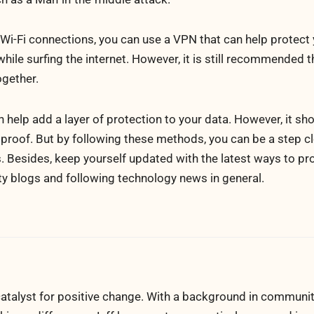
 Wi-Fi connections, you can use a VPN that can help protect
a while surfing the internet. However, it is still recommended 
ogether.
elp add a layer of protection to your data. However, it sho
lproof. But by following these methods, you can be a step c
. Besides, keep yourself updated with the latest ways to pr
y blogs and following technology news in general.
atalyst for positive change. With a background in communi