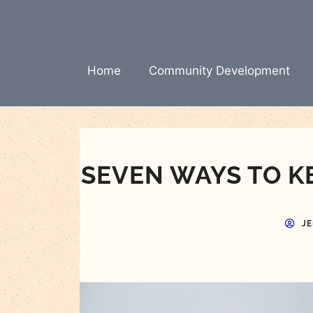
Skip
to
content
Home
Community Development
SEVEN WAYS TO K
J