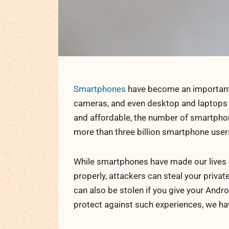
Smartphones
have become an important p
cameras, and even desktop and laptops
and affordable, the number of smartphon
more than three billion smartphone users
While smartphones have made our lives ea
properly, attackers can steal your priva
can also be stolen if you give your Andr
protect against such experiences, we ha