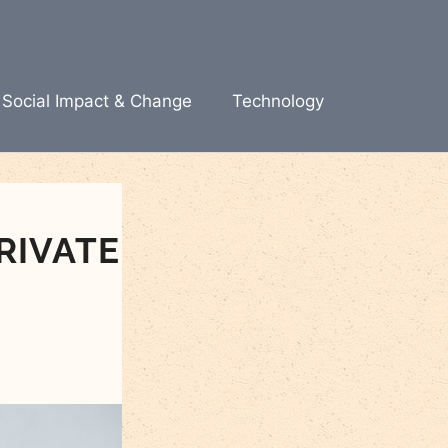
Social Impact & Change
Technology
RIVATE