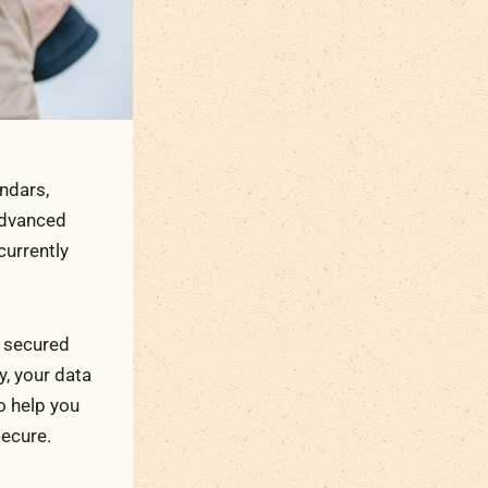
ndars,
advanced
 currently
t secured
y, your data
o help you
secure.