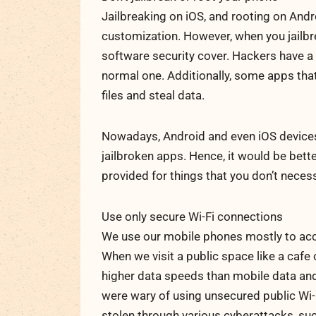
Jailbreaking on iOS, and rooting on Andr
customization. However, when you jailbr
software security cover. Hackers have a 
normal one. Additionally, some apps th
files and steal data.
Nowadays, Android and even iOS devices
jailbroken apps. Hence, it would be bette
provided for things that you don’t necess
Use only secure Wi-Fi connections
We use our mobile phones mostly to access
When we visit a public space like a cafe 
higher data speeds than mobile data and 
were wary of using unsecured public Wi-F
stolen through various cyberattacks, suc