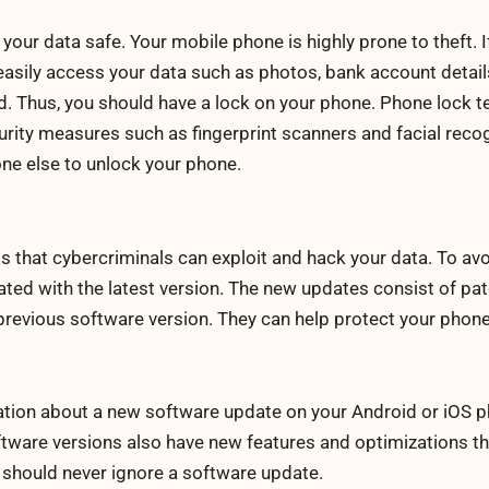
your data safe. Your mobile phone is highly prone to theft. I
 easily access your data such as photos, bank account details
ed. Thus, you should have a lock on your phone. Phone lock 
ity measures such as fingerprint scanners and facial recog
one else to unlock your phone.
that cybercriminals can exploit and hack your data. To avoi
ted with the latest version. The new updates consist of pa
he previous software version. They can help protect your phon
ication about a new software update on your Android or iOS
software versions also have new features and optimizations th
 should never ignore a software update.