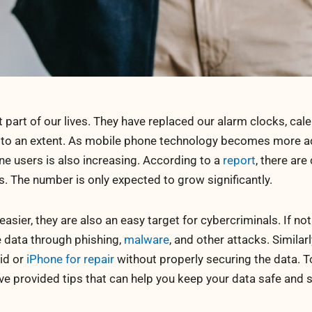
art of our lives. They have replaced our alarm clocks, cale
 to an extent. As mobile phone technology becomes more 
e users is also increasing. According to a
report
, there are
. The number is only expected to grow significantly.
sier, they are also an easy target for cybercriminals. If no
te data through phishing,
malware
, and other attacks. Similarl
oid or
iPhone for repair
without properly securing the data. T
ve provided tips that can help you keep your data safe and 