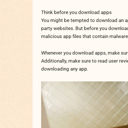
Think before you download apps
You might be tempted to download an app 
party websites. But before you download
malicious app files that contain malware
Whenever you download apps, make sure y
Additionally, make sure to read user rev
downloading any app.