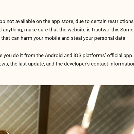
not available on the app store, due to certain restrictions,
 anything, make sure that the website is trustworthy. Some
 that can harm your mobile and steal your personal data.
ou do it from the Android and iOS platforms’ official app 
iews, the last update, and the developer’s contact informati