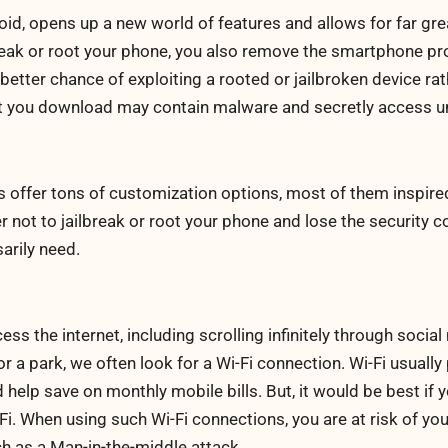
oid, opens up a new world of features and allows for far gre
eak or root your phone, you also remove the smartphone pro
better chance of exploiting a rooted or jailbroken device rat
at you download may contain malware and secretly access u
 offer tons of customization options, most of them inspire
r not to jailbreak or root your phone and lose the security c
arily need.
 the internet, including scrolling infinitely through social
or a park, we often look for a Wi-Fi connection. Wi-Fi usually
help save on monthly mobile bills. But, it would be best if 
i. When using such Wi-Fi connections, you are at risk of yo
h as a Man-in-the-middle attack.