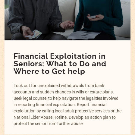
Financial Exploitation in
Seniors: What to Do and
Where to Get help
Look out for unexplained withdrawals from bank
accounts and sudden changes in wills or estate plans.
Seek legal counsel to help navigate the legalities involved
in reporting financial exploitation. Report financial
exploitation by calling local adult protective services or the
National Elder Abuse Hotline. Develop an action plan to
protect the senior from further abuse.