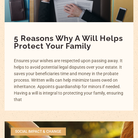
5 Reasons Why A Will Helps
Protect Your Family
Ensures your wishes are respected upon passing away. It
helps to avoid potential legal disputes over your estate. It
saves your beneficiaries time and money in the probate
process. Written wills can help minimize taxes owed on
inheritance. Appoints guardianship for minors if needed.
Having a will is integral to protecting your family, ensuring
that
SOCIAL IMPACT & CHANGE