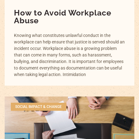
How to Avoid Workplace
Abuse
Knowing what constitutes unlawful conduct in the
workplace can help ensure that justice is served should an
incident occur. Workplace abuse is a growing problem
that can come in many forms, such as harassment,
bullying, and discrimination. It is important for employees
to document everything as documentation can be useful
when taking legal action. Intimidation
SOCIAL IMPACT & CHANGE