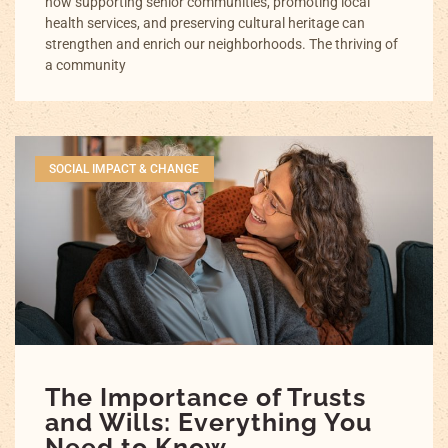
how supporting senior communities, promoting local
health services, and preserving cultural heritage can
strengthen and enrich our neighborhoods. The thriving of
a community
SOCIAL IMPACT & CHANGE
The Importance of Trusts
and Wills: Everything You
Need to Know