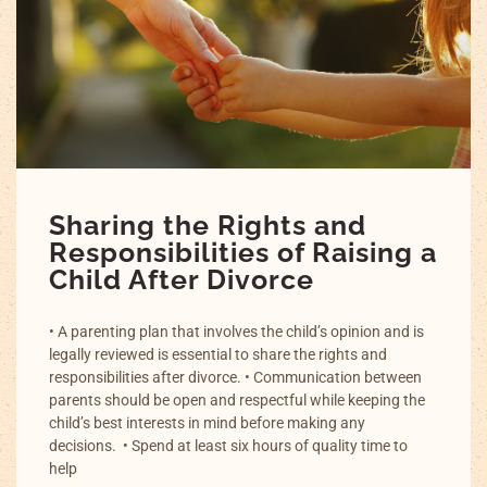
Sharing the Rights and
Responsibilities of Raising a
Child After Divorce
• A parenting plan that involves the child’s opinion and is
legally reviewed is essential to share the rights and
responsibilities after divorce. • Communication between
parents should be open and respectful while keeping the
child’s best interests in mind before making any
decisions. • Spend at least six hours of quality time to
help