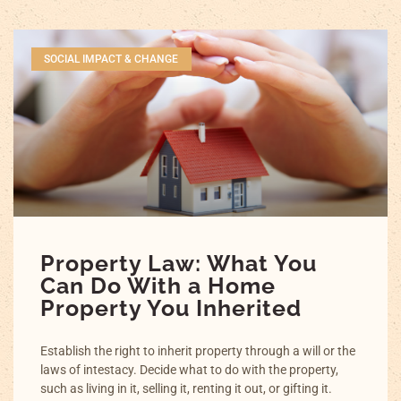
SOCIAL IMPACT & CHANGE
Property Law: What You
Can Do With a Home
Property You Inherited
Establish the right to inherit property through a will or the
laws of intestacy. Decide what to do with the property,
such as living in it, selling it, renting it out, or gifting it.