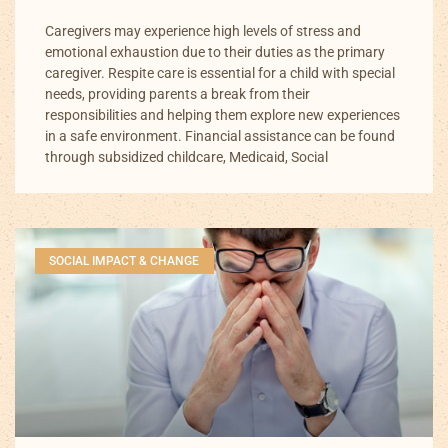
Caregivers may experience high levels of stress and
emotional exhaustion due to their duties as the primary
caregiver. Respite care is essential for a child with special
needs, providing parents a break from their
responsibilities and helping them explore new experiences
in a safe environment. Financial assistance can be found
through subsidized childcare, Medicaid, Social
SOCIAL IMPACT & CHANGE