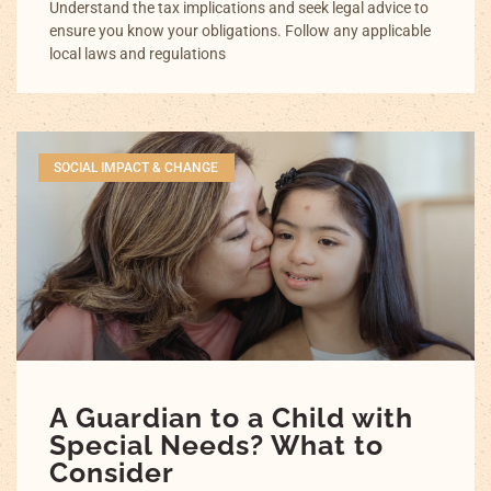
Understand the tax implications and seek legal advice to
ensure you know your obligations. Follow any applicable
local laws and regulations
SOCIAL IMPACT & CHANGE
A Guardian to a Child with
Special Needs? What to
Consider