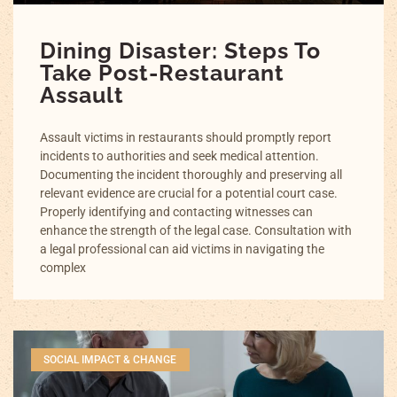
Dining Disaster: Steps To
Take Post-Restaurant
Assault
Assault victims in restaurants should promptly report
incidents to authorities and seek medical attention.
Documenting the incident thoroughly and preserving all
relevant evidence are crucial for a potential court case.
Properly identifying and contacting witnesses can
enhance the strength of the legal case. Consultation with
a legal professional can aid victims in navigating the
complex
SOCIAL IMPACT & CHANGE