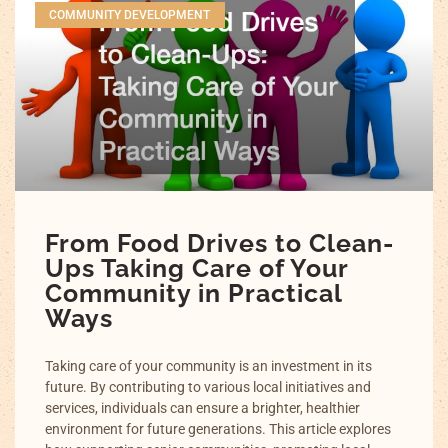
COMMUNITY DEVELOPMENT
From Food Drives to Clean-
Ups Taking Care of Your
Community in Practical
Ways
Taking care of your community is an investment in its
future. By contributing to various local initiatives and
services, individuals can ensure a brighter, healthier
environment for future generations. This article explores