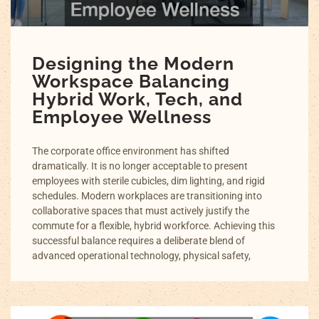
Designing the Modern
Workspace Balancing
Hybrid Work, Tech, and
Employee Wellness
The corporate office environment has shifted
dramatically. It is no longer acceptable to present
employees with sterile cubicles, dim lighting, and rigid
schedules. Modern workplaces are transitioning into
collaborative spaces that must actively justify the
commute for a flexible, hybrid workforce. Achieving this
successful balance requires a deliberate blend of
advanced operational technology, physical safety,