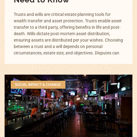
Trusts and wills are critical estate planning tools for
wealth transfer and asset protection. Trusts enable asset
transfer to a third party, offering benefits in life and post-
death. Wills dictate post-mortem asset distribution,
ensuring assets are distributed per your wishes. Choosing
between a trust and a will depends on personal
circumstances, estate size, and objectives. Disputes can
SOCIAL IMPACT & CHANGE