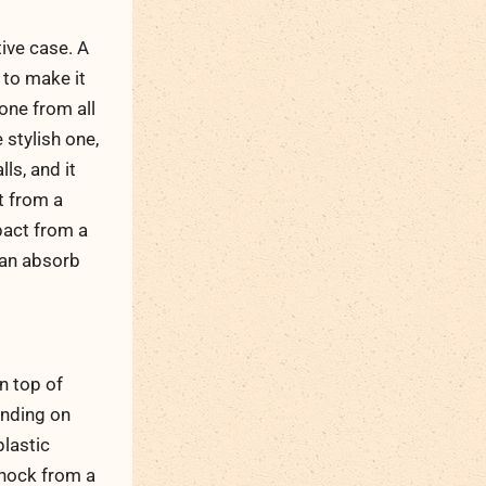
ive case. A
 to make it
one from all
 stylish one,
ls, and it
t from a
pact from a
can absorb
n top of
ending on
plastic
shock from a