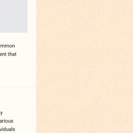
 common
ent that
ty
arious
viduals