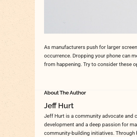
As manufacturers push for larger scree
occurrence. Dropping your phone can mea
from happening. Try to consider these 
About The Author
Jeff Hurt
Jeff Hurt is a community advocate and c
development and a deep passion for maki
community-building initiatives. Through 