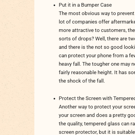
Put it in a Bumper Case
The most obvious way to prevent 
lot of companies offer aftermark
more attractive to customers, the
sorts of drops? Well, there are t
and there is the not so good looki
can protect your phone from a few
heavy fall. The tougher one may n
fairly reasonable height. It has 
the shock of the fall.
Protect the Screen with Tempere
Another way to protect your screen
your screen and does a pretty go
the quality, tempered glass can r
screen protector, but it is suita