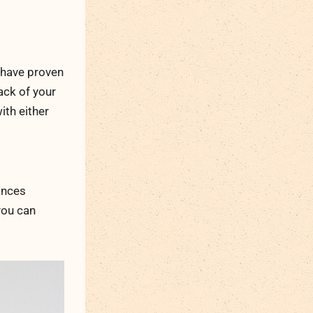
 have proven
back of your
ith either
ances
you can