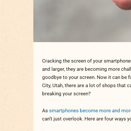
Cracking the screen of your smartphone
and larger, they are becoming more challe
goodbye to your screen. Now it can be fi
City, Utah, there are a lot of shops that 
breaking your screen?
As
smartphones become more and more i
can’t just overlook. Here are four ways