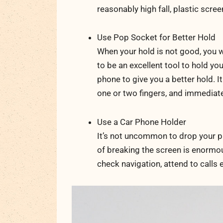
reasonably high fall, plastic screen
Use Pop Socket for Better Hold
When your hold is not good, you w
to be an excellent tool to hold you
phone to give you a better hold. It
one or two fingers, and immediate
Use a Car Phone Holder
It’s not uncommon to drop your p
of breaking the screen is enormou
check navigation, attend to calls e