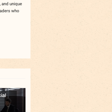
, and unique
readers who