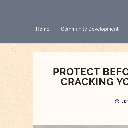
Skip
to
content
Home
Community Development
PROTECT BEFO
CRACKING Y
JE