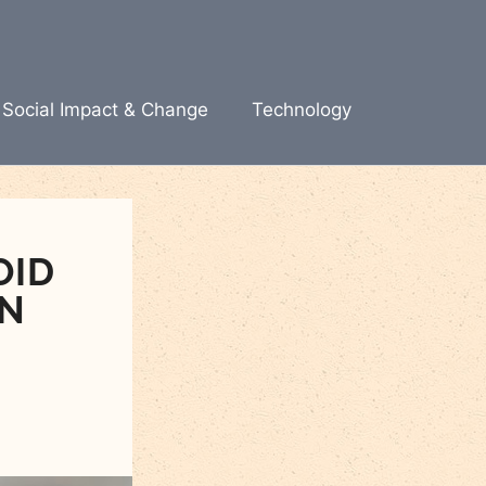
Social Impact & Change
Technology
OID
EN