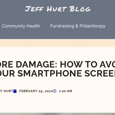
Community Health
Fundraising & Philanthropy
RE DAMAGE: HOW TO AV
OUR SMARTPHONE SCRE
FF HURT
FEBRUARY 29, 2020
1:00 AM