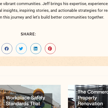
 vibrant communities. Jeff brings his expertise, experience
al insights, inspiring stories, and actionable strategies for 
n this journey and let's build better communities together.
SHARE: