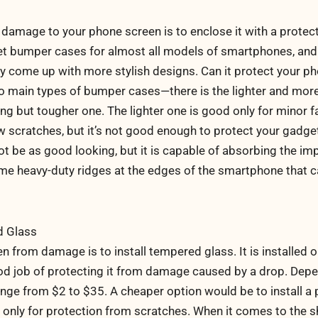
damage to your phone screen is to enclose it with a protect
et bumper cases for almost all models of smartphones, and
y come up with more stylish designs. Can it protect your ph
wo main types of bumper cases—there is the lighter and more
ng but tougher one. The lighter one is good only for minor fal
 scratches, but it’s not good enough to protect your gadge
ot be as good looking, but it is capable of absorbing the im
some heavy-duty ridges at the edges of the smartphone that 
d Glass
 from damage is to install tempered glass. It is installed o
od job of protecting it from damage caused by a drop. Dep
ange from $2 to $35. A cheaper option would be to install a 
ble only for protection from scratches. When it comes to the 