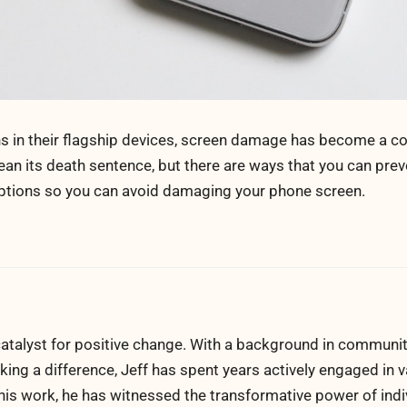
ns in their flagship devices, screen damage has become a
n its death sentence, but there are ways that you can prev
options so you can avoid damaging your phone screen.
atalyst for positive change. With a background in communi
ng a difference, Jeff has spent years actively engaged in v
his work, he has witnessed the transformative power of indi