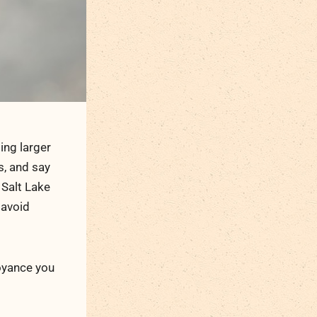
ng larger
s, and say
n Salt Lake
 avoid
noyance you