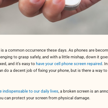
 is a common occurrence these days. As phones are becomi
nging to grasp safely, and with a little mishap, down it goe
xed, and it’s easy to
have your cell phone screen repaired
. I
can do a decent job of fixing your phone, but is there a way to
ndispensable to our daily lives
, a broken screen is an an
 you can protect your screen from physical damage.