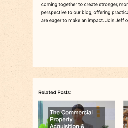
coming together to create stronger, more
perspective to our blog, offering practic
are eager to make an impact. Join Jeff o
Related Posts: