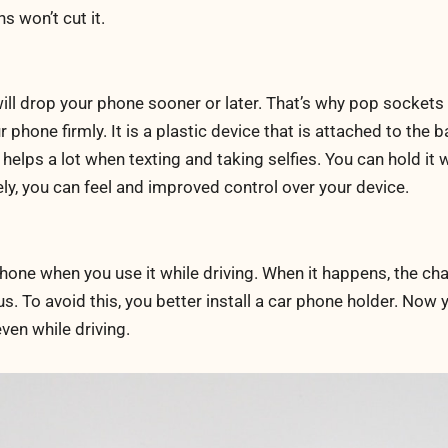
s won’t cut it.
ill drop your phone sooner or later. That’s why pop sockets
r phone firmly. It is a plastic device that is attached to the 
 helps a lot when texting and taking selfies. You can hold it w
ly, you can feel and improved control over your device.
hone when you use it while driving. When it happens, the ch
s. To avoid this, you better install a car phone holder. Now 
ven while driving.