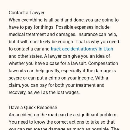
Contact a Lawyer
When everything is all said and done, you are going to
have to pay for things. Possible expenses include
medical treatment and damages. Insurance can help,
but it will most likely be enough. That is why you need
to contact a car and
truck accident attorney in Utah
and other states. A lawyer can give you an idea of
whether you have a case for a lawsuit. Compensation
lawsuits can help greatly, especially if the damage is
severe or can put a crimp on your income. With a
claim, you can pay for both your treatment and
recovery, as well as the lost wages.
Have a Quick Response
An accident on the road can be a significant problem.
You need to know the correct actions to take so that
you can reduce the damage as much as possible. The