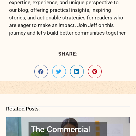
expertise, experience, and unique perspective to
our blog, offering practical insights, inspiring
stories, and actionable strategies for readers who
are eager to make an impact. Join Jeff on this
journey and let's build better communities together.
SHARE:
Related Posts: