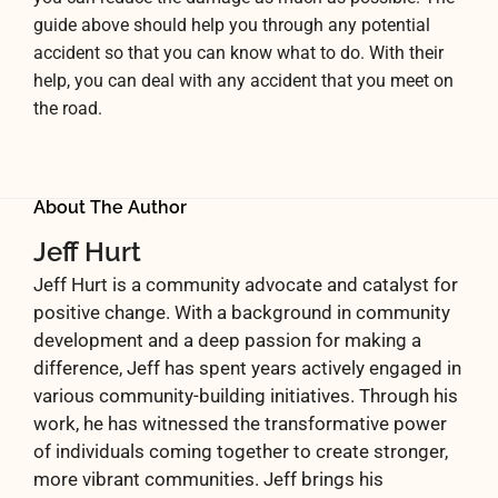
guide above should help you through any potential
accident so that you can know what to do. With their
help, you can deal with any accident that you meet on
the road.
About The Author
Jeff Hurt
Jeff Hurt is a community advocate and catalyst for
positive change. With a background in community
development and a deep passion for making a
difference, Jeff has spent years actively engaged in
various community-building initiatives. Through his
work, he has witnessed the transformative power
of individuals coming together to create stronger,
more vibrant communities. Jeff brings his