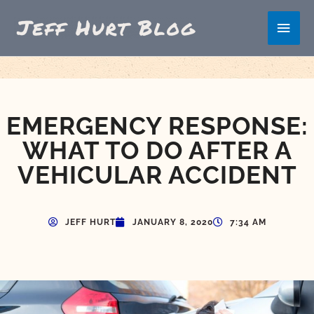
Skip
Main
to
content
Men
EMERGENCY RESPONSE:
WHAT TO DO AFTER A
VEHICULAR ACCIDENT
JEFF HURT
JANUARY 8, 2020
7:34 AM