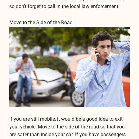
so don’t forget to call in the local law enforcement.
Move to the Side of the Road
If you are still mobile, it would be a good idea to exit
your vehicle. Move to the side of the road so that you
are safer than inside your car. If you have passengers