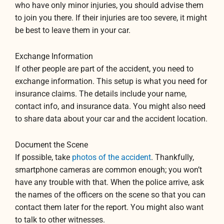
who have only minor injuries, you should advise them
to join you there. If their injuries are too severe, it might
be best to leave them in your car.
Exchange Information
If other people are part of the accident, you need to
exchange information. This setup is what you need for
insurance claims. The details include your name,
contact info, and insurance data. You might also need
to share data about your car and the accident location.
Document the Scene
If possible, take
photos of the accident
. Thankfully,
smartphone cameras are common enough; you won’t
have any trouble with that. When the police arrive, ask
the names of the officers on the scene so that you can
contact them later for the report. You might also want
to talk to other witnesses.