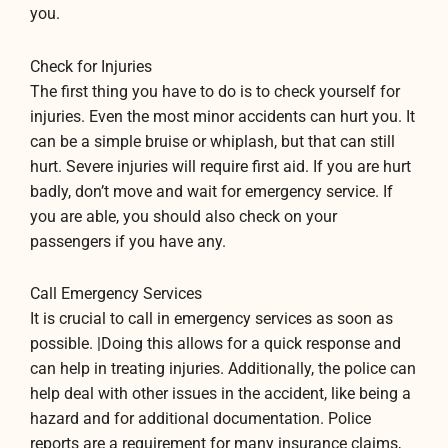
you.
Check for Injuries
The first thing you have to do is to check yourself for
injuries. Even the most minor accidents can hurt you. It
can be a simple bruise or whiplash, but that can still
hurt. Severe injuries will require first aid. If you are hurt
badly, don’t move and wait for emergency service. If
you are able, you should also check on your
passengers if you have any.
Call Emergency Services
It is crucial to call in emergency services as soon as
possible. |Doing this allows for a quick response and
can help in treating injuries. Additionally, the police can
help deal with other issues in the accident, like being a
hazard and for additional documentation. Police
reports are a requirement for many insurance claims,