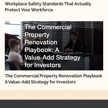
Workplace Safety Standards That Actually
Protect Your Workforce
The Commercial Property Renovation Playbook
A Value-Add Strategy for Investors