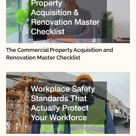
The Commercial Property Acquisition and
Renovation Master Checklist