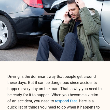
Driving is the dominant way that people get around
these days. But it can be dangerous since accidents
happen every day on the road. That is why you need to
be ready for it to happen. When you become a victim
of an accident, you need to
respond fast
. Here is a
quick list of things you need to do when it happens to