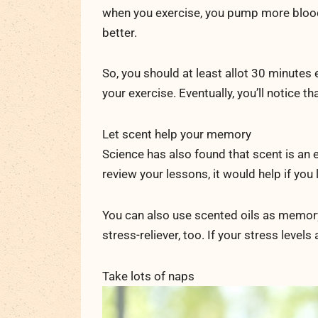
when you exercise, you pump more blood 
better.
So, you should at least allot 30 minutes 
your exercise. Eventually, you’ll notice 
Let scent help your memory
Science has also found that scent is an e
review your lessons, it would help if yo
You can also use scented oils as memory 
stress-reliever, too. If your stress levels
Take lots of naps