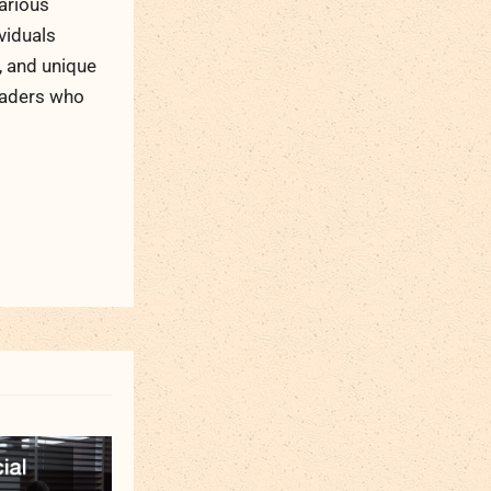
arious
viduals
, and unique
readers who