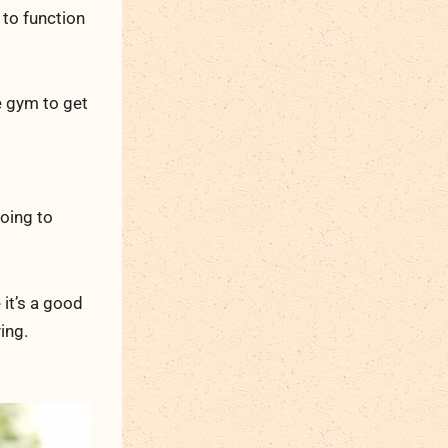
 to function
e gym to get
going to
 it’s a good
ing.