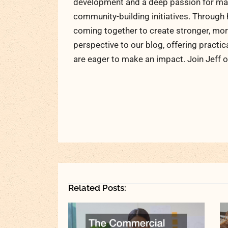
development and a deep passion for maki
community-building initiatives. Through 
coming together to create stronger, more
perspective to our blog, offering practic
are eager to make an impact. Join Jeff o
Related Posts: