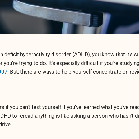
 deficit hyperactivity disorder (ADHD), you know that it’s s
ou’re trying to do. It’s especially difficult if you’re studyin
007
. But, there are ways to help yourself concentrate on rev
s if you can’t test yourself if you’ve learned what you’ve re
DHD to reread anything is like asking a person who hasn’t d
rive.