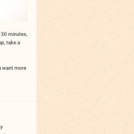
 30 minutes,
p, take a
ou want more
ty