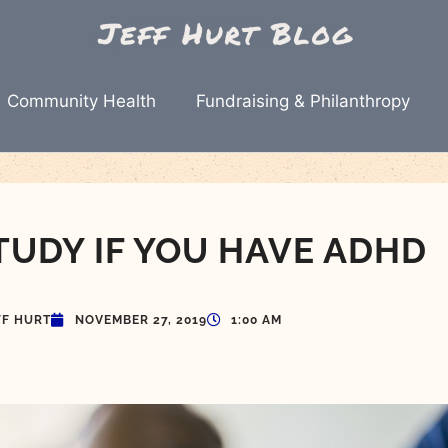
Community Health
Fundraising & Philanthropy
TUDY IF YOU HAVE ADHD
FF HURT
NOVEMBER 27, 2019
1:00 AM