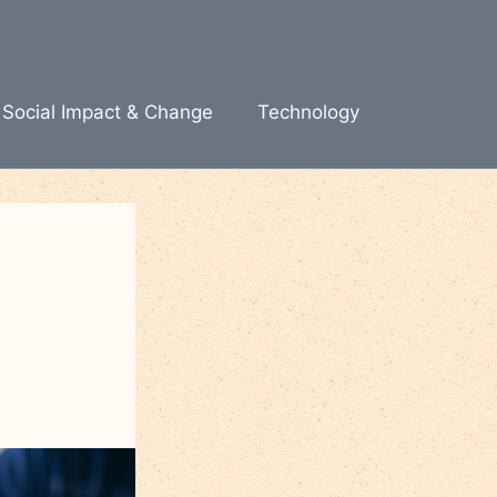
Social Impact & Change
Technology