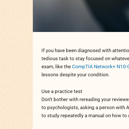
If you have been diagnosed with attention
tedious task to stay focused on whatever y
exam, like the
CompTIA Network+ N10-
lessons despite your condition.
Use a practice test
Don’t bother with rereading your reviewer
to psychologists, asking a person with A
to study repeatedly a manual on how to d