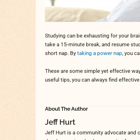
Studying can be exhausting for your brai
take a 15-minute break, and resume study
short nap. By
taking a power nap
, you c
These are some simple yet effective way
useful tips, you can always find effectiv
About The Author
Jeff Hurt
Jeff Hurt is a community advocate and c