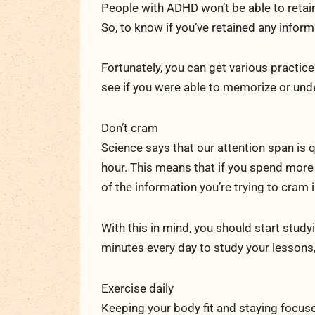
People with ADHD won’t be able to retain
So, to know if you’ve retained any inform
Fortunately, you can get various practice
see if you were able to memorize or und
Don’t cram
Science says that our attention span is 
hour. This means that if you spend more 
of the information you’re trying to cram 
With this in mind, you should start study
minutes every day to study your lessons
Exercise daily
Keeping your body fit and staying focuse