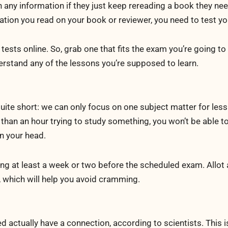
 any information if they just keep rereading a book they nee
ation you read on your book or reviewer, you need to test yo
 tests online. So, grab one that fits the exam you’re going to
erstand any of the lessons you’re supposed to learn.
quite short: we can only focus on one subject matter for less
than an hour trying to study something, you won’t be able to
in your head.
ing at least a week or two before the scheduled exam. Allot 
, which will help you avoid cramming.
d actually have a connection, according to scientists. This 