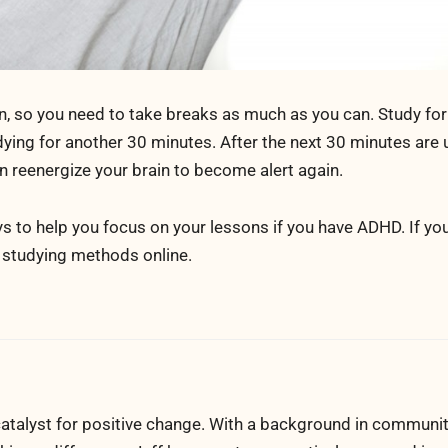
n, so you need to take breaks as much as you can. Study for
ing for another 30 minutes. After the next 30 minutes are u
an reenergize your brain to become alert again.
s to help you focus on your lessons if you have ADHD. If y
e studying methods online.
atalyst for positive change. With a background in communi