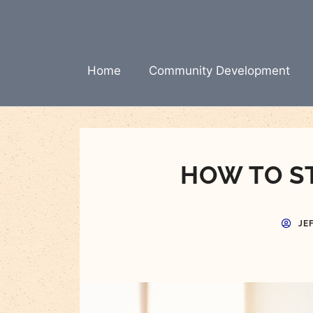
Skip
to
content
Home
Community Development
HOW TO S
JE