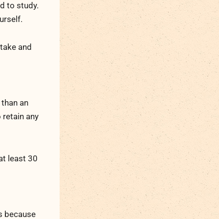
d to study.
urself.
 take and
 than an
 retain any
at least 30
is because