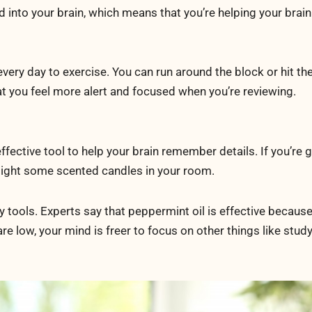
into your brain, which means that you’re helping your brain
every day to exercise. You can run around the block or hit th
that you feel more alert and focused when you’re reviewing.
ffective tool to help your brain remember details. If you’re 
u light some scented candles in your room.
tools. Experts say that peppermint oil is effective because
 are low, your mind is freer to focus on other things like study