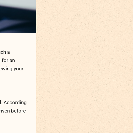
uch a
g for an
iewing your
ad. According
riven before