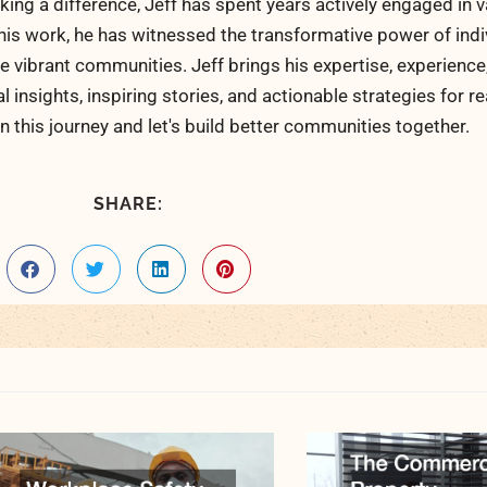
ng a difference, Jeff has spent years actively engaged in v
his work, he has witnessed the transformative power of indi
 vibrant communities. Jeff brings his expertise, experience
al insights, inspiring stories, and actionable strategies for 
n this journey and let's build better communities together.
SHARE: