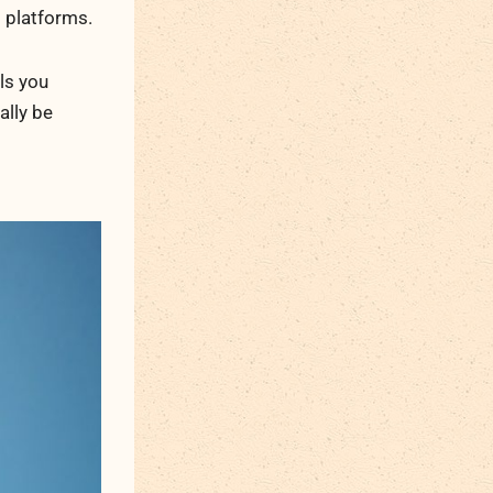
g platforms.
ls you
ally be