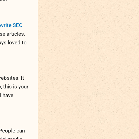
write SEO
e articles.
ays loved to
bsites. It
 this is your
l have
 People can