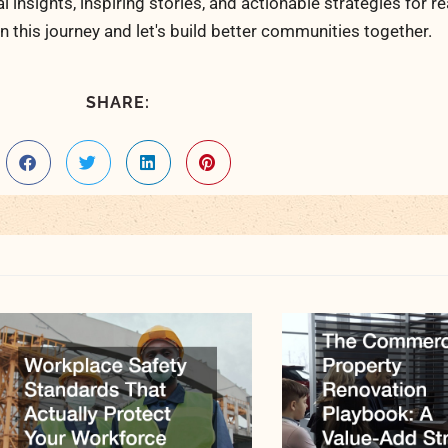
al insights, inspiring stories, and actionable strategies for 
n this journey and let's build better communities together.
SHARE: