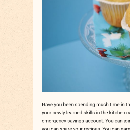
Have you been spending much time in the
your newly learned skills in the kitchen 
emergency savings account. You can join a
you can share your recipes. You can earn