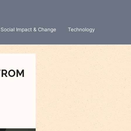
Social Impact & Change
Technology
FROM