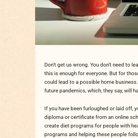
Don’t get us wrong. You don’t need to lea
this is enough for everyone. But for tho
could lead to a possible home business
future pandemics, which, they say, will h
If you have been furloughed or laid off, 
diploma or certificate from an online sch
create diet programs for people with he
programs and helping these people follow