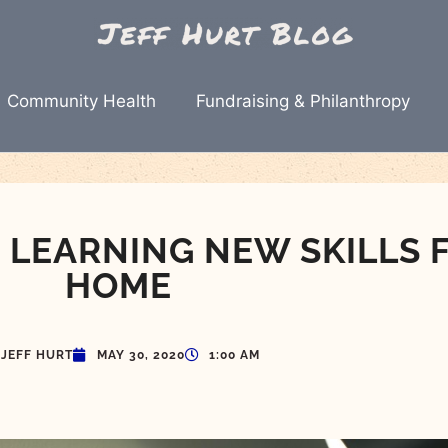
Community Health
Fundraising & Philanthropy
: LEARNING NEW SKILLS 
HOME
JEFF HURT
MAY 30, 2020
1:00 AM