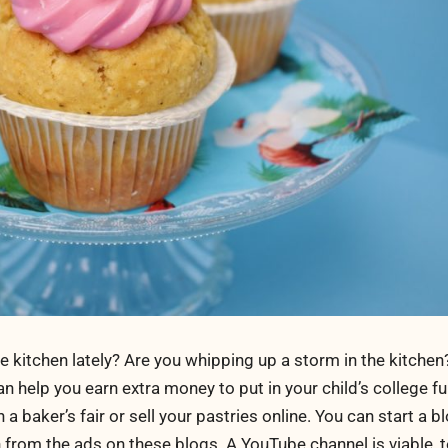
 kitchen lately? Are you whipping up a storm in the kitche
can help you earn extra money to put in your child’s college f
 baker’s fair or sell your pastries online. You can start a 
 from the ads on these blogs. A YouTube channel is viable, t