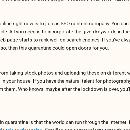
nline right now is to join an SEO content company. You can
le. All you need is to incorporate the given keywords in thes
b page starts to rank well on search engines. If you’ve alw
 so, then this quarantine could open doors for you.
om taking stock photos and uploading these on different we
in your house. If you have the natural talent for photography,
om them. Who knows, maybe after the lockdown is over, you’l
 in quarantine is that the world can run through the Internet.