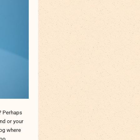
n? Perhaps
und or your
blog where
oo.