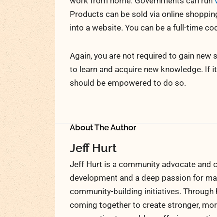
work from home. Governments can run
Products can be sold via online shopping 
into a website. You can be a full-time co
Again, you are not required to gain new s
to learn and acquire new knowledge. If i
should be empowered to do so.
About The Author
Jeff Hurt
Jeff Hurt is a community advocate and c
development and a deep passion for maki
community-building initiatives. Through 
coming together to create stronger, more