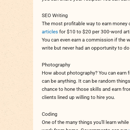
SEO Writing
The most profitable way to earn money o
articles
for $10 to $20 per 300-word artic
You can even earn a commission if the we
write but never had an opportunity to do
Photography
How about photography? You can earn fr
can be anything. It can be random things 
chance to hone those skills and earn fr
clients lined up willing to hire you.
Coding
One of the many things you’ll learn while