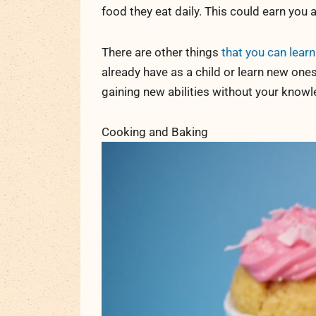
food they eat daily. This could earn you
There are other things
that you can learn
already have as a child or learn new ones
gaining new abilities without your knowl
Cooking and Baking