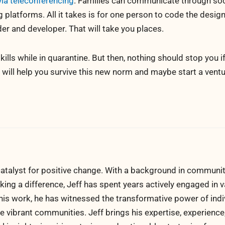
via teleconferencing
. Families can communicate through soc
platforms. All it takes is for one person to code the design 
der and developer. That will take you places.
kills while in quarantine. But then, nothing should stop you i
t will help you survive this new norm and maybe start a vent
atalyst for positive change. With a background in communi
ng a difference, Jeff has spent years actively engaged in v
his work, he has witnessed the transformative power of indi
 vibrant communities. Jeff brings his expertise, experience