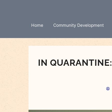
Skip
to
content
Home
Community Development
IN QUARANTINE