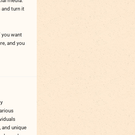
ial media.
and turn it
f you want
ure, and you
ty
arious
viduals
, and unique