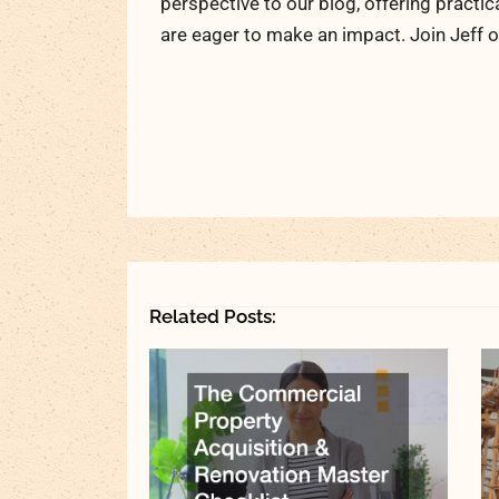
perspective to our blog, offering practic
are eager to make an impact. Join Jeff o
Related Posts: