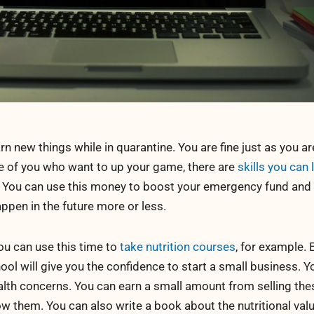
rn new things while in quarantine. You are fine just as you ar
se of you who want to up your game, there are
skills you can 
. You can use this money to boost your emergency fund and 
appen in the future more or less.
you can use this time to
take nutrition courses
, for example. 
ool will give you the confidence to start a small business. Y
alth concerns. You can earn a small amount from selling the
 them. You can also write a book about the nutritional valu