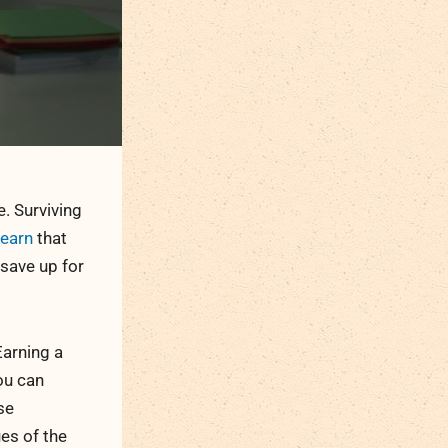
e. Surviving
learn
that
save up for
Earning a
ou can
se
es of the