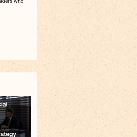
readers who