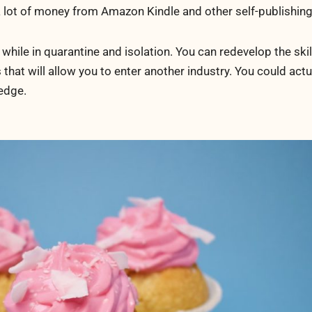
 a lot of money from Amazon Kindle and other self-publishin
while in quarantine and isolation. You can redevelop the skil
 that will allow you to enter another industry. You could actu
edge.