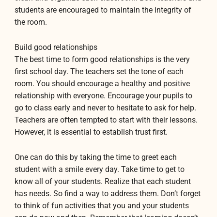
students are encouraged to maintain the integrity of
the room.
Build good relationships
The best time to form good relationships is the very
first school day. The teachers set the tone of each
room. You should encourage a healthy and positive
relationship with everyone. Encourage your pupils to
go to class early and never to hesitate to ask for help.
Teachers are often tempted to start with their lessons.
However, it is essential to establish trust first.
One can do this by taking the time to greet each
student with a smile every day. Take time to get to
know all of your students. Realize that each student
has needs. So find a way to address them. Don’t forget
to think of fun activities that you and your students