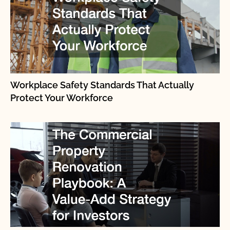
Workplace Safety Standards That Actually
Protect Your Workforce