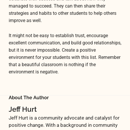
managed to succeed. They can then share their
strategies and habits to other students to help others
improve as well.
It might not be easy to establish trust, encourage
excellent communication, and build good relationships,
but it is never impossible. Create a positive
environment for your students with this list. Remember
that a beautiful classroom is nothing if the
environment is negative.
About The Author
Jeff Hurt
Jeff Hurt is a community advocate and catalyst for
positive change. With a background in community