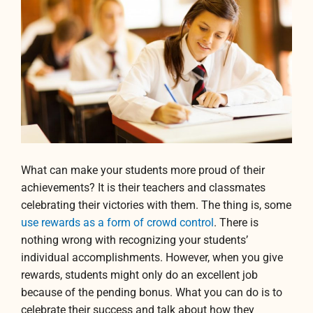
What can make your students more proud of their
achievements? It is their teachers and classmates
celebrating their victories with them. The thing is, some
use rewards as a form of crowd control
. There is
nothing wrong with recognizing your students’
individual accomplishments. However, when you give
rewards, students might only do an excellent job
because of the pending bonus. What you can do is to
celebrate their success and talk about how they