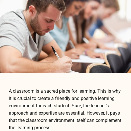
A classroom is a sacred place for learning. This is why
it is crucial to create a friendly and positive learning
environment for each student. Sure, the teacher’s
approach and expertise are essential. However, it pays
that the classroom environment itself can complement
the learning process.