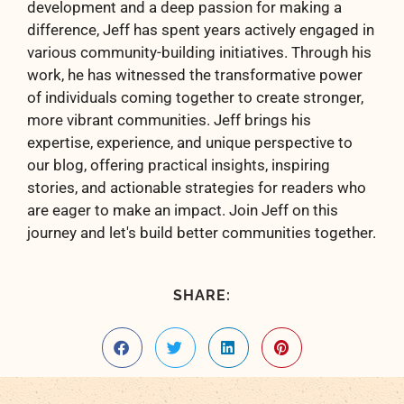
development and a deep passion for making a
difference, Jeff has spent years actively engaged in
various community-building initiatives. Through his
work, he has witnessed the transformative power
of individuals coming together to create stronger,
more vibrant communities. Jeff brings his
expertise, experience, and unique perspective to
our blog, offering practical insights, inspiring
stories, and actionable strategies for readers who
are eager to make an impact. Join Jeff on this
journey and let's build better communities together.
SHARE: