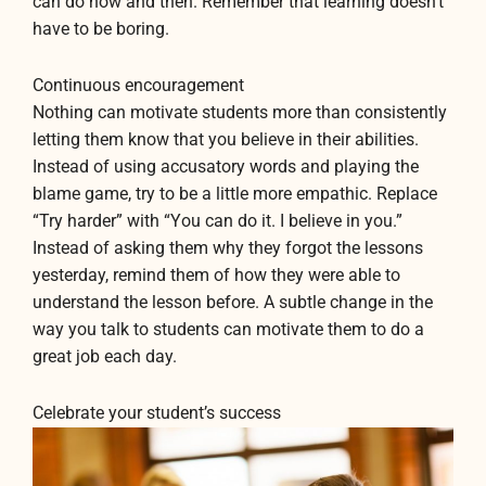
can do now and then. Remember that learning doesn’t
have to be boring.
Continuous encouragement
Nothing can motivate students more than consistently
letting them know that you believe in their abilities.
Instead of using accusatory words and playing the
blame game, try to be a little more empathic. Replace
“Try harder” with “You can do it. I believe in you.”
Instead of asking them why they forgot the lessons
yesterday, remind them of how they were able to
understand the lesson before. A subtle change in the
way you talk to students can motivate them to do a
great job each day.
Celebrate your student’s success