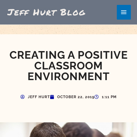
Skip
Main
to
content
Men
CREATING A POSITIVE
CLASSROOM
ENVIRONMENT
JEFF HURT
OCTOBER 22, 2019
1:11 PM