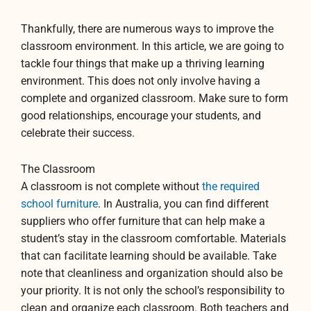
Thankfully, there are numerous ways to improve the
classroom environment. In this article, we are going to
tackle four things that make up a thriving learning
environment. This does not only involve having a
complete and organized classroom. Make sure to form
good relationships, encourage your students, and
celebrate their success.
The Classroom
A classroom is not complete without
the required
school furniture
. In Australia, you can find different
suppliers who offer furniture that can help make a
student’s stay in the classroom comfortable. Materials
that can facilitate learning should be available. Take
note that cleanliness and organization should also be
your priority. It is not only the school’s responsibility to
clean and organize each classroom. Both teachers and