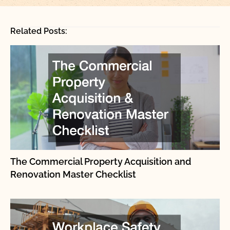
Related Posts:
The Commercial Property Acquisition and
Renovation Master Checklist