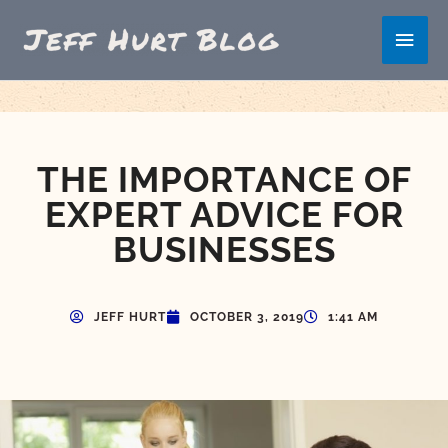
Skip
Main
to
content
Men
THE IMPORTANCE OF
EXPERT ADVICE FOR
BUSINESSES
JEFF HURT
OCTOBER 3, 2019
1:41 AM