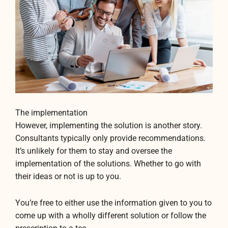
The implementation
However, implementing the solution is another story.
Consultants typically only provide recommendations.
It’s unlikely for them to stay and oversee the
implementation of the solutions. Whether to go with
their ideas or not is up to you.
You’re free to either use the information given to you to
come up with a wholly different solution or follow the