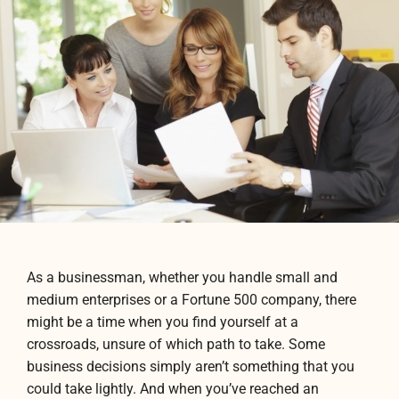
As a businessman, whether you handle small and
medium enterprises or a Fortune 500 company, there
might be a time when you find yourself at a
crossroads, unsure of which path to take. Some
business decisions simply aren’t something that you
could take lightly. And when you’ve reached an