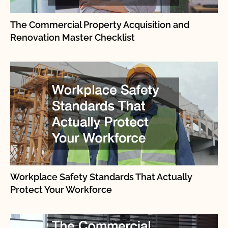
The Commercial Property Acquisition and
Renovation Master Checklist
Workplace Safety Standards That Actually
Protect Your Workforce