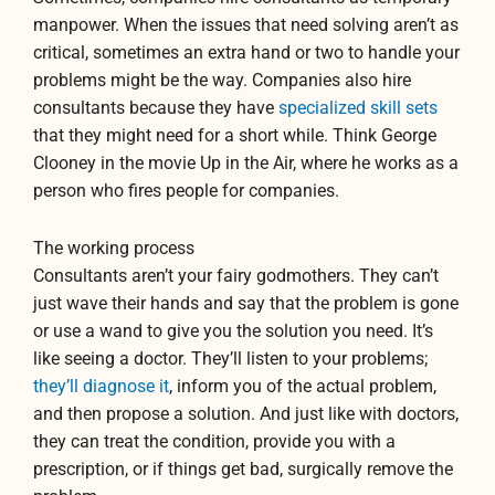
manpower. When the issues that need solving aren’t as
critical, sometimes an extra hand or two to handle your
problems might be the way. Companies also hire
consultants because they have
specialized skill sets
that they might need for a short while. Think George
Clooney in the movie Up in the Air
, where he works as a
person who fires people for companies.
The working process
Consultants aren’t your fairy godmothers. They can’t
just wave their hands and say that the problem is gone
or use a wand to give you the solution you need. It’s
like seeing a doctor. They’ll listen to your problems;
they’ll diagnose it
, inform you of the actual problem,
and then propose a solution. And just like with doctors,
they can treat the condition, provide you with a
prescription, or if things get bad, surgically remove the