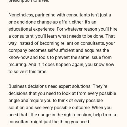
prescription to a tee.
Nonetheless, partnering with consultants isn’t just a
one-and-done change-up affair, either. It’s an
educational experience. For whatever reason you’ll hire
a consultant, you’ll learn what needs to be done. That
way, instead of becoming reliant on consultants, your
company becomes self-sufficient and acquires the
know-how and tools to prevent the same issue from
recurring. And if it does happen again, you know how
to solve it this time.
Business decisions need expert solutions. They’re
decisions that you need to look at from every possible
angle and require you to think of every possible
solution and see every possible outcome. When you
need that little nudge in the right direction, help from a
consultant might just the thing you need.