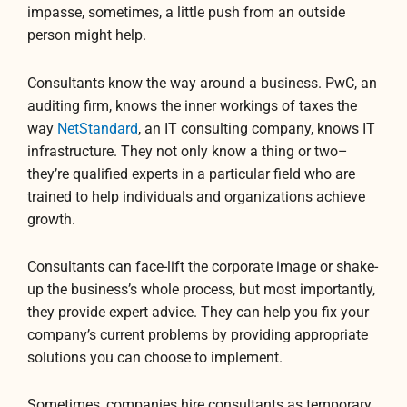
impasse, sometimes, a little push from an outside
person might help.
Consultants know the way around a business. PwC, an
auditing firm, knows the inner workings of taxes the
way
NetStandard
, an IT consulting company, knows IT
infrastructure. They not only know a thing or two–
they’re qualified experts in a particular field who are
trained to help individuals and organizations achieve
growth.
Consultants can face-lift the corporate image or shake-
up the business’s whole process, but most importantly,
they provide expert advice. They can help you fix your
company’s current problems by providing appropriate
solutions you can choose to implement.
Sometimes, companies hire consultants as temporary