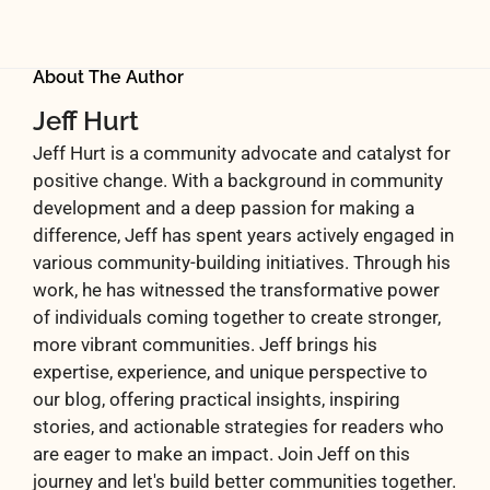
About The Author
Jeff Hurt
Jeff Hurt is a community advocate and catalyst for
positive change. With a background in community
development and a deep passion for making a
difference, Jeff has spent years actively engaged in
various community-building initiatives. Through his
work, he has witnessed the transformative power
of individuals coming together to create stronger,
more vibrant communities. Jeff brings his
expertise, experience, and unique perspective to
our blog, offering practical insights, inspiring
stories, and actionable strategies for readers who
are eager to make an impact. Join Jeff on this
journey and let's build better communities together.