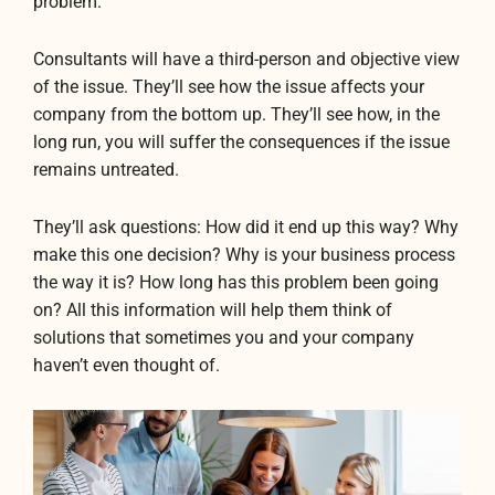
problem.
Consultants will have a third-person and objective view
of the issue. They’ll see how the issue affects your
company from the bottom up. They’ll see how, in the
long run, you will suffer the consequences if the issue
remains untreated.
They’ll ask questions: How did it end up this way? Why
make this one decision? Why is your business process
the way it is? How long has this problem been going
on? All this information will help them think of
solutions that sometimes you and your company
haven’t even thought of.