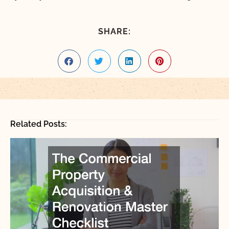
SHARE:
Related Posts: