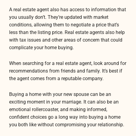
A real estate agent also has access to information that
you usually don’t. They’re updated with market
conditions, allowing them to negotiate a price that’s
less than the listing price. Real estate agents also help
with tax issues and other areas of concern that could
complicate your home buying.
When searching for a real estate agent, look around for
recommendations from friends and family. It’s best if
the agent comes from a reputable company.
Buying a home with your new spouse can be an
exciting moment in your marriage. It can also be an
emotional rollercoaster, and making informed,
confident choices go a long way into buying a home
you both like without compromising your relationship.