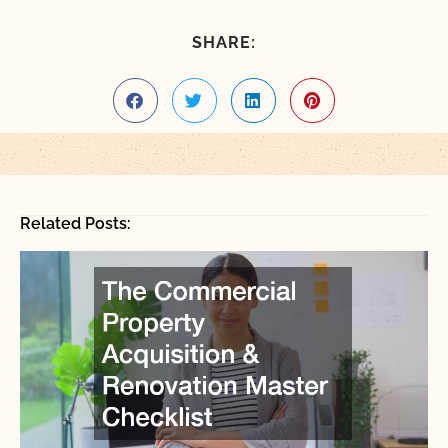
SHARE:
Related Posts: