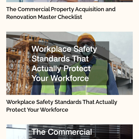
The Commercial Property Acquisition and
Renovation Master Checklist
Workplace Safety Standards That Actually
Protect Your Workforce