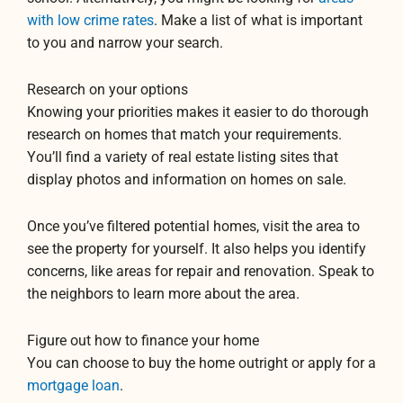
with low crime rates
. Make a list of what is important
to you and narrow your search.
Research on your options
Knowing your priorities makes it easier to do thorough
research on homes that match your requirements.
You’ll find a variety of real estate listing sites that
display photos and information on homes on sale.
Once you’ve filtered potential homes, visit the area to
see the property for yourself. It also helps you identify
concerns, like areas for repair and renovation. Speak to
the neighbors to learn more about the area.
Figure out how to finance your home
You can choose to buy the home outright or apply for a
mortgage loan
.