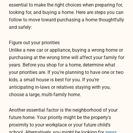
essential to make the right choices when preparing for,
looking for, and buying a home. Here are steps you can
follow to move toward purchasing a home thoughtfully
and safely:
Figure out your priorities
Unlike a new car or appliance, buying a wrong home or
purchasing at the wrong time will affect your family for
years. Before you shop for a home, determine what
your priorities are. If you’re planning to have one or two
kids, a small house is best for you. If you’re
anticipating in-laws or relatives staying with you,
choose a large, multi-family home.
Another essential factor is the neighborhood of your
future home. Your priority might be the property’s
proximity to your workplace or your future child’s
school. Alternatively, you might be looking for
areas