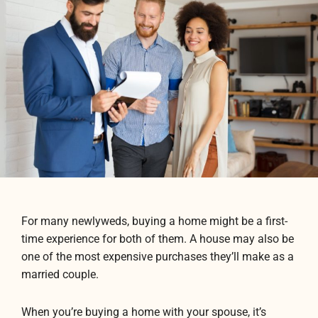
For many newlyweds, buying a home might be a first-
time experience for both of them. A house may also be
one of the most expensive purchases they’ll make as a
married couple.
When you’re buying a home with your spouse, it’s