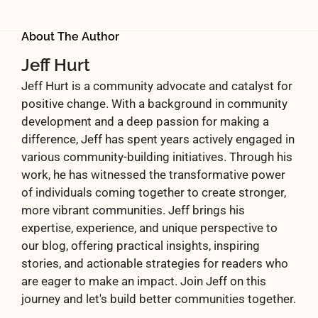
About The Author
Jeff Hurt
Jeff Hurt is a community advocate and catalyst for
positive change. With a background in community
development and a deep passion for making a
difference, Jeff has spent years actively engaged in
various community-building initiatives. Through his
work, he has witnessed the transformative power
of individuals coming together to create stronger,
more vibrant communities. Jeff brings his
expertise, experience, and unique perspective to
our blog, offering practical insights, inspiring
stories, and actionable strategies for readers who
are eager to make an impact. Join Jeff on this
journey and let's build better communities together.