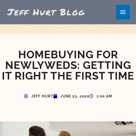
Skip
Main
to
content
Men
HOMEBUYING FOR
NEWLYWEDS: GETTING
IT RIGHT THE FIRST TIME
JEFF HURT
JUNE 23, 2020
1:00 AM