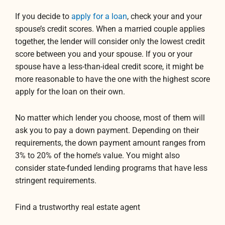
If you decide to
apply for a loan
, check your and your
spouse’s credit scores. When a married couple applies
together, the lender will consider only the lowest credit
score between you and your spouse. If you or your
spouse have a less-than-ideal credit score, it might be
more reasonable to have the one with the highest score
apply for the loan on their own.
No matter which lender you choose, most of them will
ask you to pay a down payment. Depending on their
requirements, the down payment amount ranges from
3% to 20% of the home’s value. You might also
consider state-funded lending programs that have less
stringent requirements.
Find a trustworthy real estate agent