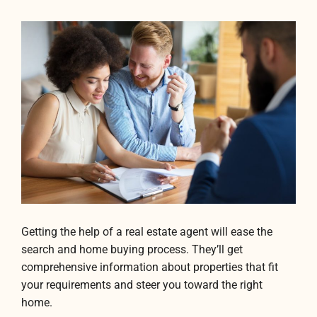
Getting the help of a real estate agent will ease the
search and home buying process. They’ll get
comprehensive information about properties that fit
your requirements and steer you toward the right
home.