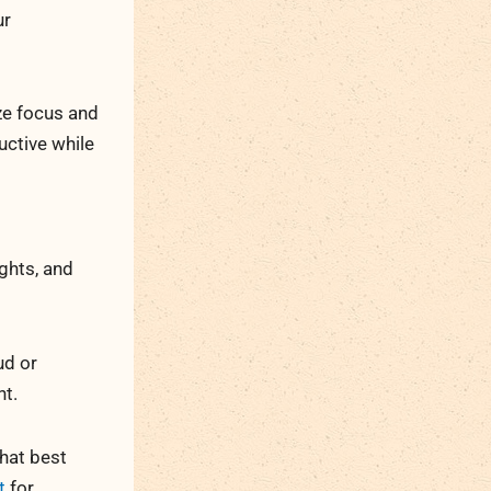
ur
ize focus and
uctive while
ights, and
ud or
nt.
that best
t
for