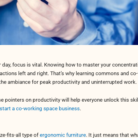
 day, focus is vital. Knowing how to master your concentrati
actions left and right. That’s why learning commons and co
 the ambiance for peak productivity and uninterrupted work.
 pointers on productivity will help everyone unlock this skil
start a co-working space business
.
ze-fits-all type of
ergonomic furniture
. It just means that wh