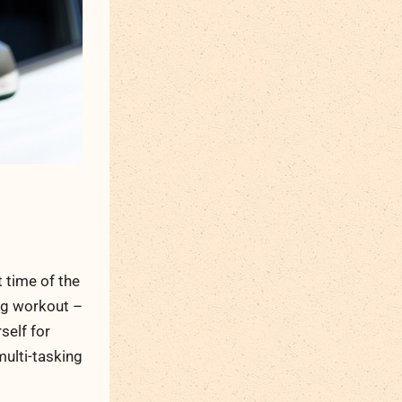
 time of the
ing workout –
self for
multi-tasking