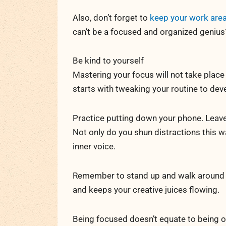
Also, don’t forget to
keep your work area
can’t be a focused and organized genius
Be kind to yourself
Mastering your focus will not take place 
starts with tweaking your routine to deve
Practice putting down your phone. Leave 
Not only do you shun distractions this w
inner voice.
Remember to stand up and walk around t
and keeps your creative juices flowing.
Being focused doesn’t equate to being o