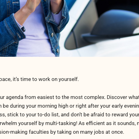
ce, it’s time to work on yourself.
your agenda from easiest to the most complex. Discover what
an be during your morning high or right after your early even
ss, stick to your to-do list, and don’t be afraid to reward your
whelm yourself by multi-tasking! As efficient as it sounds, 
sion-making faculties by taking on many jobs at once.