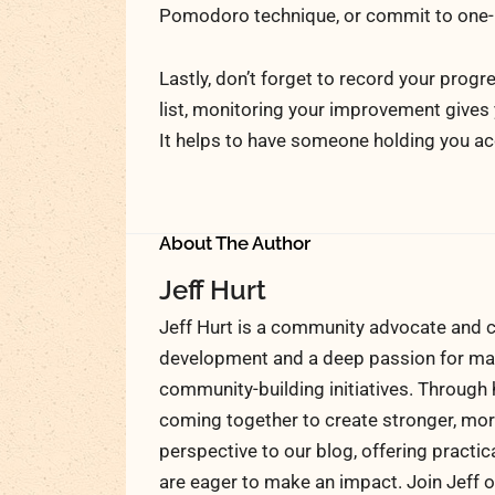
Pomodoro technique, or commit to one-h
Lastly, don’t forget to record your prog
list, monitoring your improvement gives
It helps to have someone holding you a
About The Author
Jeff Hurt
Jeff Hurt is a community advocate and c
development and a deep passion for maki
community-building initiatives. Through 
coming together to create stronger, more
perspective to our blog, offering practic
are eager to make an impact. Join Jeff o