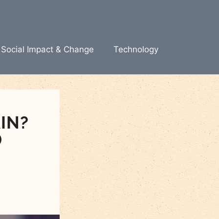
Social Impact & Change
Technology
IN?
D