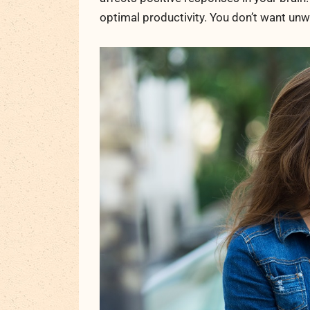
optimal productivity. You don’t want un