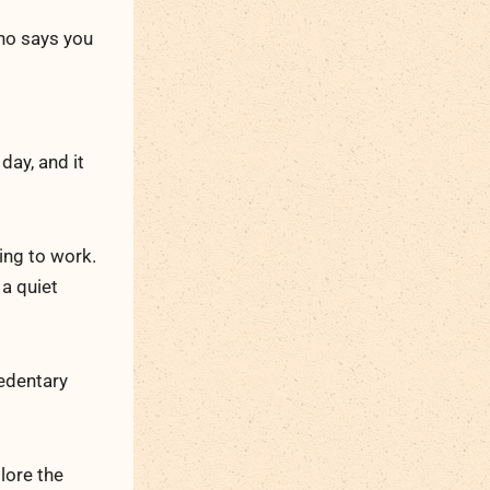
who says you
 day, and it
ing to work.
 a quiet
edentary
lore the