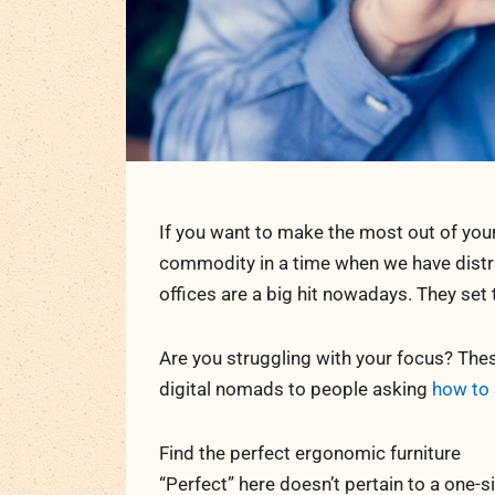
If you want to make the most out of your
commodity in a time when we have distr
offices are a big hit nowadays. They set
Are you struggling with your focus? These
digital nomads to people asking
how to 
Find the perfect ergonomic furniture
“Perfect” here doesn’t pertain to a one-si