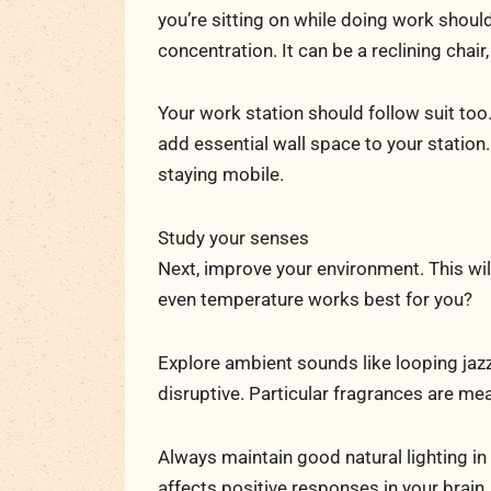
you’re sitting on while doing work shou
concentration. It can be a reclining chair, 
Your work station should follow suit too.
add essential wall space to your station
staying mobile.
Study your senses
Next, improve your environment. This will
even temperature works best for you?
Explore ambient sounds like looping jazz
disruptive. Particular fragrances are m
Always maintain good natural lighting in
affects positive responses in your brain