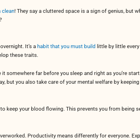
 clean
! They say a cluttered space is a sign of genius, but 
?
overnight. It’s a
habit that you must build
little by little every
lop these traits.
it somewhere far before you sleep and right as you’re start
ay, but you also take care of your mental welfare by keeping
o keep your blood flowing. This prevents you from being s
verworked. Productivity means differently for everyone. Exp