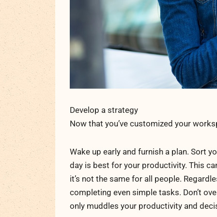
Develop a strategy
Now that you’ve customized your workspa
Wake up early and furnish a plan. Sort 
day is best for your productivity. This c
it’s not the same for all people. Regardle
completing even simple tasks. Don’t over
only muddles your productivity and deci