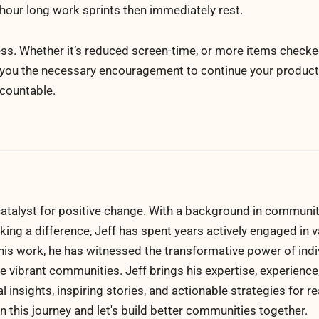
our long work sprints then immediately rest.
ress. Whether it’s reduced screen-time, or more items checke
 you the necessary encouragement to continue your productiv
ccountable.
atalyst for positive change. With a background in communi
ng a difference, Jeff has spent years actively engaged in v
his work, he has witnessed the transformative power of indi
 vibrant communities. Jeff brings his expertise, experience
al insights, inspiring stories, and actionable strategies for 
n this journey and let's build better communities together.