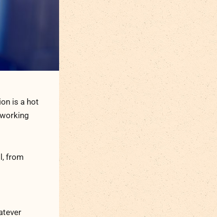
on is a hot
-working
l, from
atever