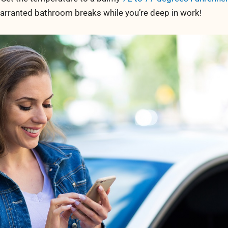
warranted bathroom breaks while you’re deep in work!