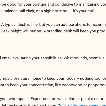
ld be good for your posture and conducive to maintaining yo
a balance ball chair, or a high bar stool – it’s your call.
 A typical desk is fine, but you can add partitions to maxim
. Desk height will matter. A standing desk will keep you prod
 entail evaluating your sensibilities. What sounds, scents, s
 music or natural noise to keep your focus – nothing too lo
eant to keep your concentration, like cedarwood or peppermi
 your workspace. Experiment on wall colors – paint a color 
. Set the temperature to a balmy
72 to 77 degrees Fahrenhei