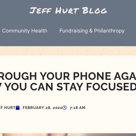
Community Health
Fundraising & Philanthropy
ROUGH YOUR PHONE AGA
 YOU CAN STAY FOCUSE
FF HURT
FEBRUARY 28, 2020
7:18 AM