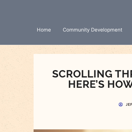
Skip
to
content
Home
Community Development
SCROLLING TH
HERE’S HOW
JE