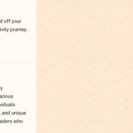
d off your
ity journey.
ty
arious
viduals
, and unique
readers who