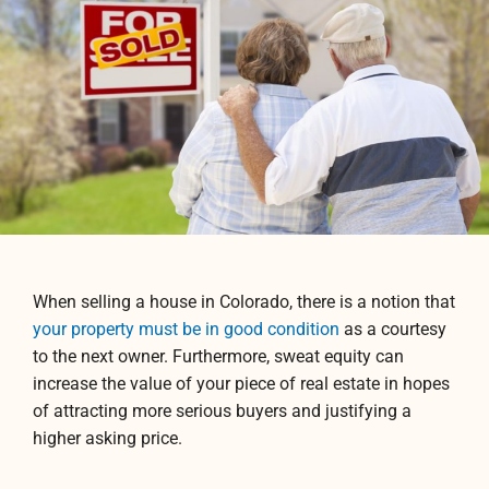
When selling a house in Colorado, there is a notion that
your property must be in good condition
as a courtesy
to the next owner. Furthermore, sweat equity can
increase the value of your piece of real estate in hopes
of attracting more serious buyers and justifying a
higher asking price.