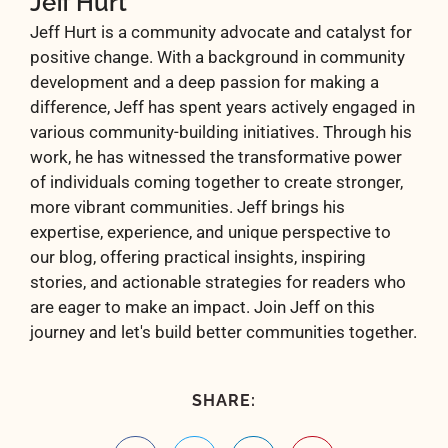
Jeff Hurt
Jeff Hurt is a community advocate and catalyst for
positive change. With a background in community
development and a deep passion for making a
difference, Jeff has spent years actively engaged in
various community-building initiatives. Through his
work, he has witnessed the transformative power
of individuals coming together to create stronger,
more vibrant communities. Jeff brings his
expertise, experience, and unique perspective to
our blog, offering practical insights, inspiring
stories, and actionable strategies for readers who
are eager to make an impact. Join Jeff on this
journey and let's build better communities together.
SHARE: