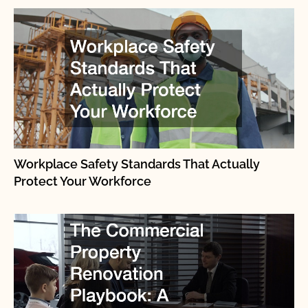
Workplace Safety Standards That Actually
Protect Your Workforce