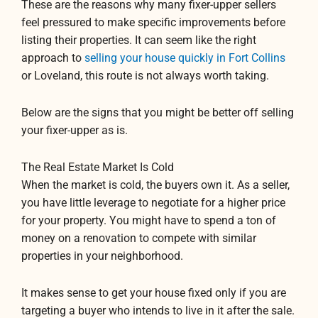
These are the reasons why many fixer-upper sellers
feel pressured to make specific improvements before
listing their properties. It can seem like the right
approach to
selling your house quickly in Fort Collins
or Loveland, this route is not always worth taking.
Below are the signs that you might be better off selling
your fixer-upper as is.
The Real Estate Market Is Cold
When the market is cold, the buyers own it. As a seller,
you have little leverage to negotiate for a higher price
for your property. You might have to spend a ton of
money on a renovation to compete with similar
properties in your neighborhood.
It makes sense to get your house fixed only if you are
targeting a buyer who intends to live in it after the sale.