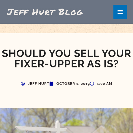
Skip
Main
to
content
Men
SHOULD YOU SELL YOUR
FIXER-UPPER AS IS?
JEFF HURT
OCTOBER 1, 2019
1:00 AM