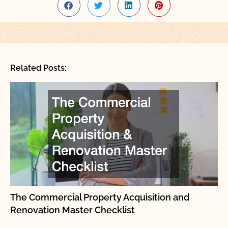
Related Posts:
The Commercial Property Acquisition and
Renovation Master Checklist