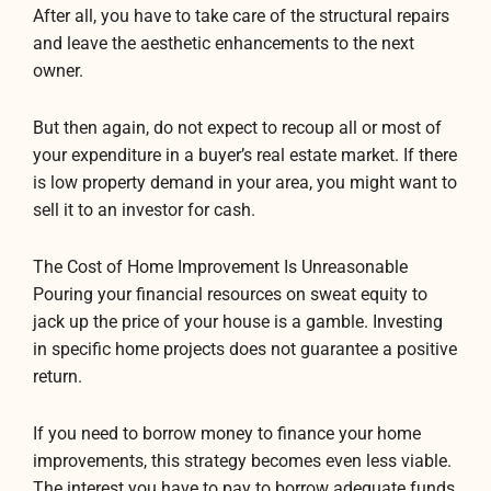
After all, you have to take care of the structural repairs
and leave the aesthetic enhancements to the next
owner.
But then again, do not expect to recoup all or most of
your expenditure in a buyer’s real estate market. If there
is low property demand in your area, you might want to
sell it to an investor for cash.
The Cost of Home Improvement Is Unreasonable
Pouring your financial resources on sweat equity to
jack up the price of your house is a gamble. Investing
in specific home projects does not guarantee a positive
return.
If you need to borrow money to finance your home
improvements, this strategy becomes even less viable.
The interest you have to pay to borrow adequate funds