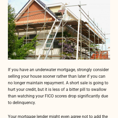
If you have an underwater mortgage, strongly consider
selling your house sooner rather than later if you can
no longer maintain repayment. A short sale is going to
hurt your credit, but it is less of a bitter pill to swallow
than watching your FICO scores drop significantly due
to delinquency.
Your mortgage lender might even agree not to add the