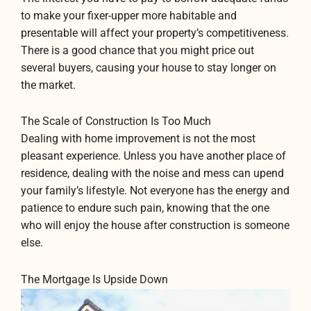
to make your fixer-upper more habitable and
presentable will affect your property’s competitiveness.
There is a good chance that you might price out
several buyers, causing your house to stay longer on
the market.
The Scale of Construction Is Too Much
Dealing with home improvement is not the most
pleasant experience. Unless you have another place of
residence, dealing with the noise and mess can upend
your family’s lifestyle. Not everyone has the energy and
patience to endure such pain, knowing that the one
who will enjoy the house after construction is someone
else.
The Mortgage Is Upside Down