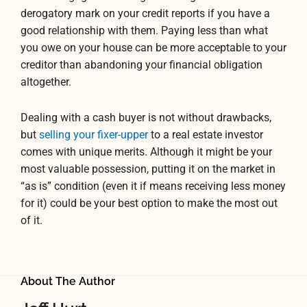
derogatory mark on your credit reports if you have a
good relationship with them. Paying less than what
you owe on your house can be more acceptable to your
creditor than abandoning your financial obligation
altogether.
Dealing with a cash buyer is not without drawbacks,
but
selling your fixer-upper
to a real estate investor
comes with unique merits. Although it might be your
most valuable possession, putting it on the market in
“as is” condition (even it if means receiving less money
for it) could be your best option to make the most out
of it.
About The Author