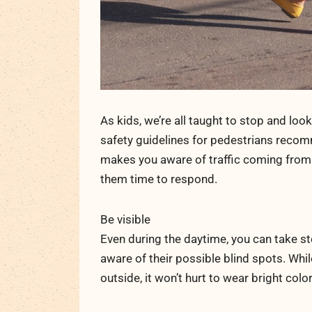
As kids, we’re all taught to stop and loo
safety guidelines for pedestrians recomme
makes you aware of traffic coming from b
them time to respond.
Be visible
Even during the daytime, you can take st
aware of their possible blind spots. Whi
outside, it won’t hurt to wear bright color