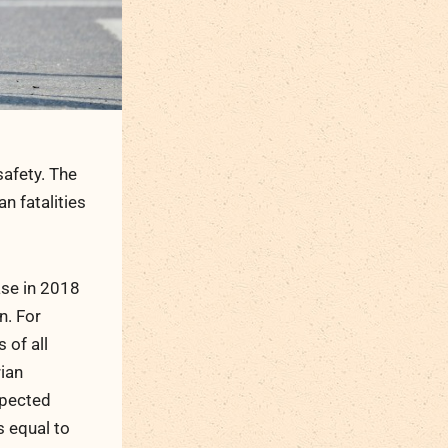
safety. The
n fatalities
ase in 2018
n. For
 of all
rian
spected
s equal to