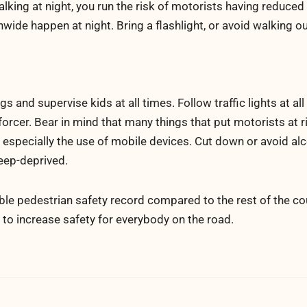
walking at night, you run the risk of motorists having reduced
nwide happen at night. Bring a flashlight, or avoid walking ou
 and supervise kids at all times. Follow traffic lights at all
forcer. Bear in mind that many things that put motorists at r
, especially the use of mobile devices. Cut down or avoid alc
leep-deprived.
le pedestrian safety record compared to the rest of the cou
n to increase safety for everybody on the road.