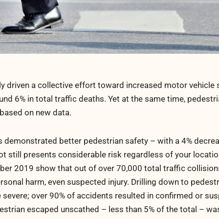
ly driven a collective effort toward increased motor vehicle 
d 6% in total traffic deaths. Yet at the same time, pedestria
 based on new data.
s demonstrated better pedestrian safety – with a 4% decre
t still presents considerable risk regardless of your locatio
er 2019 show that out of over 70,000 total traffic collisions
personal harm, even suspected injury. Drilling down to pedest
re severe; over 90% of accidents resulted in confirmed or su
estrian escaped unscathed – less than 5% of the total – wa