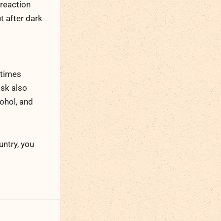
 reaction
t after dark
 times
isk also
ohol, and
ntry, you