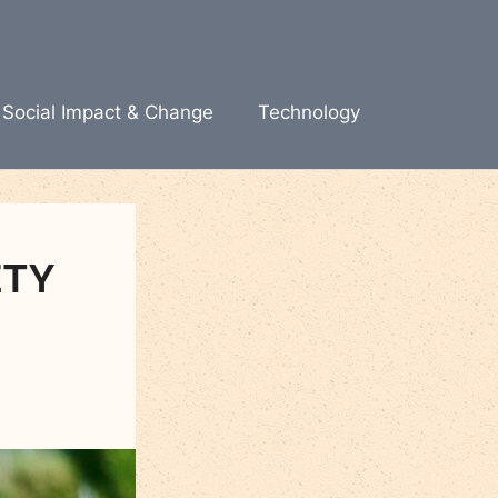
Social Impact & Change
Technology
ETY