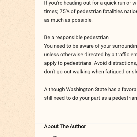
If you’re heading out for a quick run or 
times; 75% of pedestrian fatalities natio
as much as possible.
Be a responsible pedestrian
You need to be aware of your surroundings
unless otherwise directed by a traffic en
apply to pedestrians. Avoid distractions
don’t go out walking when fatigued or s
Although Washington State has a favorab
still need to do your part as a pedestria
About The Author