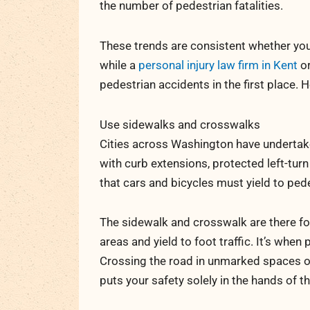
the number of pedestrian fatalities.
These trends are consistent whether yo
while a
personal injury law firm in Kent
or
pedestrian accidents in the first place. 
Use sidewalks and crosswalks
Cities across Washington have undertak
with curb extensions, protected left-tur
that cars and bicycles must yield to ped
The sidewalk and crosswalk are there fo
areas and yield to foot traffic. It’s wh
Crossing the road in unmarked spaces or
puts your safety solely in the hands of th