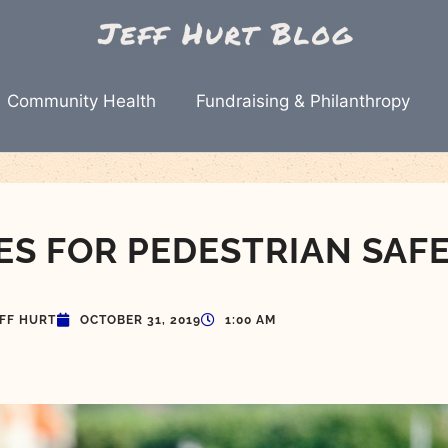
Community Health
Fundraising & Philanthropy
ES FOR PEDESTRIAN SAF
EFF HURT
OCTOBER 31, 2019
1:00 AM