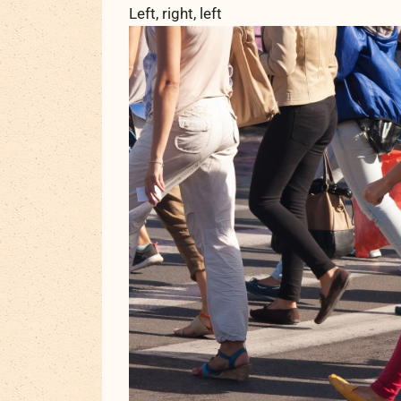
Left, right, left