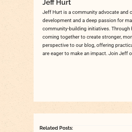
Jeff Hurt
Jeff Hurt is a community advocate and c
development and a deep passion for maki
community-building initiatives. Through 
coming together to create stronger, more
perspective to our blog, offering practic
are eager to make an impact. Join Jeff o
Related Posts: