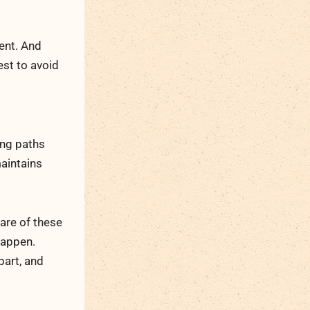
ent. And
est to avoid
ing paths
maintains
are of these
happen.
part, and