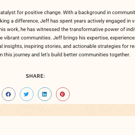
atalyst for positive change. With a background in communi
ng a difference, Jeff has spent years actively engaged in v
his work, he has witnessed the transformative power of indi
 vibrant communities. Jeff brings his expertise, experience
al insights, inspiring stories, and actionable strategies for 
n this journey and let's build better communities together.
SHARE: