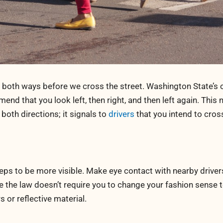
k both ways before we cross the street. Washington State’s o
nd that you look left, then right, and then left again. This 
oth directions; it signals to
drivers
that you intend to cros
eps to be more visible. Make eye contact with nearby driver
le the law doesn’t require you to change your fashion sense 
s or reflective material.