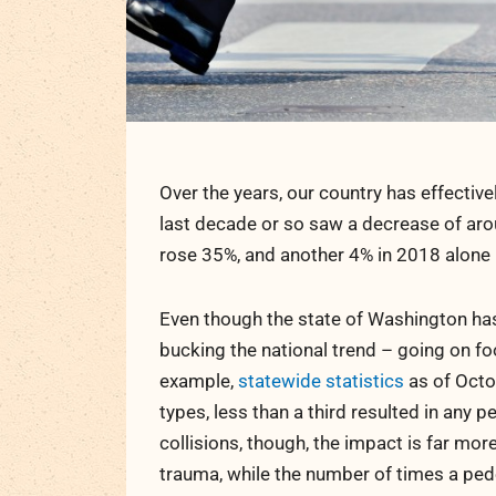
Over the years, our country has effective
last decade or so saw a decrease of aroun
rose 35%, and another 4% in 2018 alone
Even though the state of Washington ha
bucking the national trend – going on foo
example,
statewide statistics
as of Octob
types, less than a third resulted in any 
collisions, though, the impact is far mo
trauma, while the number of times a ped