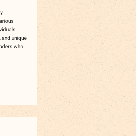
ty
arious
viduals
, and unique
readers who