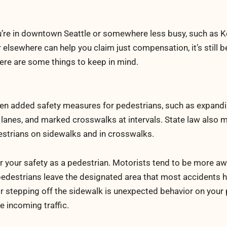
u’re in downtown Seattle or somewhere less busy, such as K
 elsewhere can help you claim just compensation, it’s still b
Here are some things to keep in mind.
en added safety measures for pedestrians, such as expand
n lanes, and marked crosswalks at intervals. State law also 
estrians on sidewalks and in crosswalks.
r your safety as a pedestrian. Motorists tend to be more aw
en pedestrians leave the designated area that most accidents 
 stepping off the sidewalk is unexpected behavior on your 
e incoming traffic.