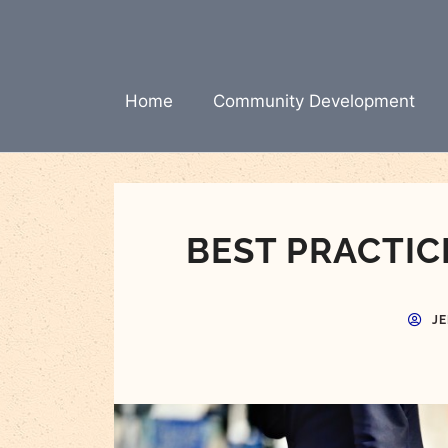
Skip
to
content
Home
Community Development
BEST PRACTIC
J