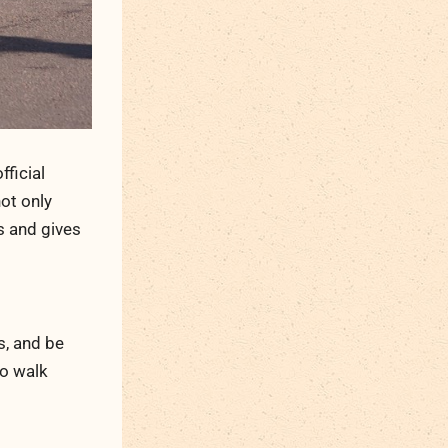
fficial
not only
s and gives
s, and be
to walk