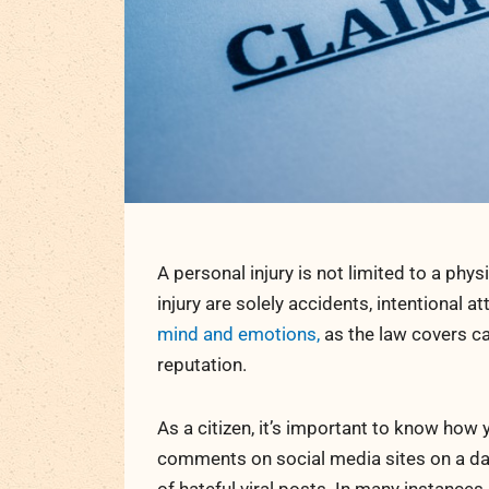
A personal injury is not limited to a ph
injury are solely accidents, intentional 
mind and emotions,
as the law covers c
reputation.
As a citizen, it’s important to know how 
comments on social media sites on a dai