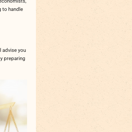
 economists,
g to handle
ll advise you
gy preparing