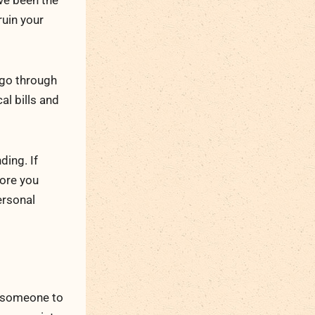
ave been the
ruin your
 go through
al bills and
ding. If
ore you
ersonal
e someone to