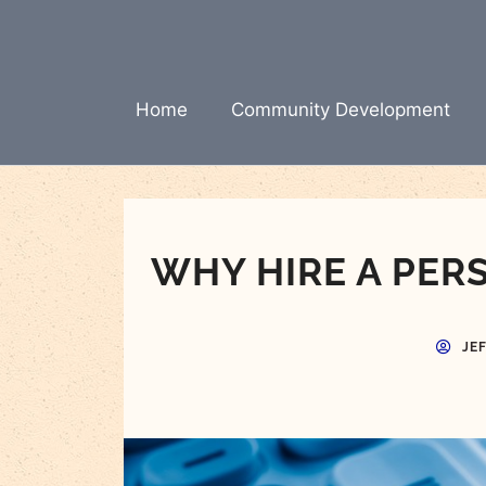
Skip
to
content
Home
Community Development
WHY HIRE A PER
JE