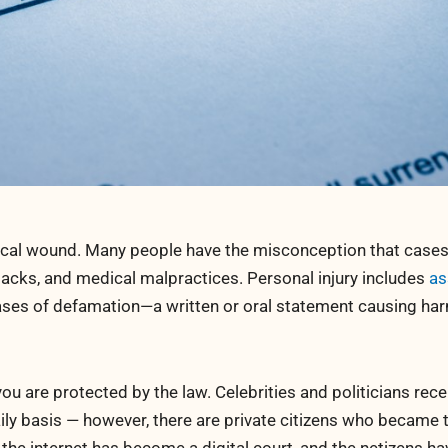
ysical wound. Many people have the misconception that cases
attacks, and medical malpractices. Personal injury includes
as
ases of defamation—a written or oral statement causing har
you are protected by the law. Celebrities and politicians rec
ly basis — however, there are private citizens who became 