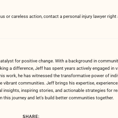
us or careless action, contact a personal injury lawyer right
atalyst for positive change. With a background in communi
ng a difference, Jeff has spent years actively engaged in v
his work, he has witnessed the transformative power of indi
 vibrant communities. Jeff brings his expertise, experience
al insights, inspiring stories, and actionable strategies for 
n this journey and let's build better communities together.
SHARE: