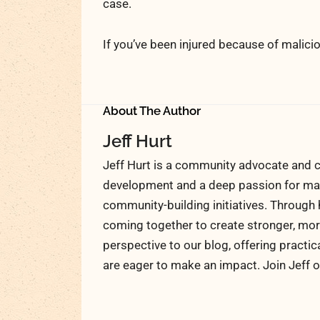
case.
If you’ve been injured because of malicio
About The Author
Jeff Hurt
Jeff Hurt is a community advocate and c
development and a deep passion for maki
community-building initiatives. Through 
coming together to create stronger, more
perspective to our blog, offering practic
are eager to make an impact. Join Jeff o