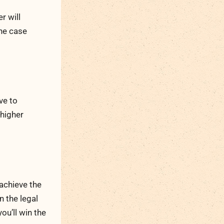
r will
the case
ve to
 higher
 achieve the
n the legal
ou’ll win the