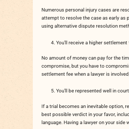
Numerous personal injury cases are reso
attempt to resolve the case as early as p
using alternative dispute resolution me
You’ll receive a higher settlement 
No amount of money can pay for the time 
compromise, but you have to compromise w
settlement fee when a lawyer is involved,
You’ll be represented well in court
If a trial becomes an inevitable option, 
best possible verdict in your favor, inclu
language. Having a lawyer on your side wi