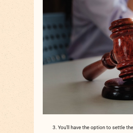
You’ll have the option to settle th