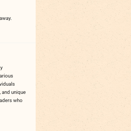
 away.
ty
arious
viduals
, and unique
readers who