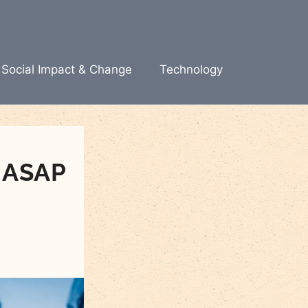
Social Impact & Change
Technology
 ASAP