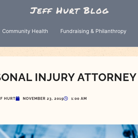
Community Health
Fundraising & Philanthropy
SONAL INJURY ATTORNEY
FF HURT
NOVEMBER 23, 2019
1:00 AM