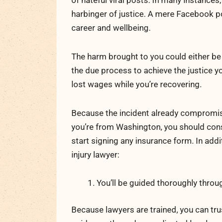
of hateful viral posts. In many instances
harbinger of justice. A mere Facebook po
career and wellbeing.
The harm brought to you could either be 
the due process to achieve the justice yo
lost wages while you’re recovering.
Because the incident already compromise
you’re from Washington, you should con
start signing any insurance form. In addit
injury lawyer:
You’ll be guided thoroughly throu
Because lawyers are trained, you can tr