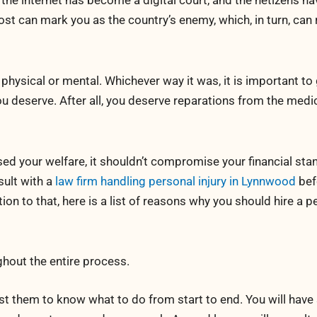
, the internet has become a digital court, and the netizens h
st can mark you as the country’s enemy, which, in turn, can 
physical or mental. Whichever way it was, it is important to
u deserve. After all, you deserve reparations from the medic
d your welfare, it shouldn’t compromise your financial stan
sult with a
law firm handling personal injury in Lynnwood
bef
ion to that, here is a list of reasons why you should hire a p
ghout the entire process.
ust them to know what to do from start to end. You will hav