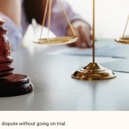
e dispute without going on trial.