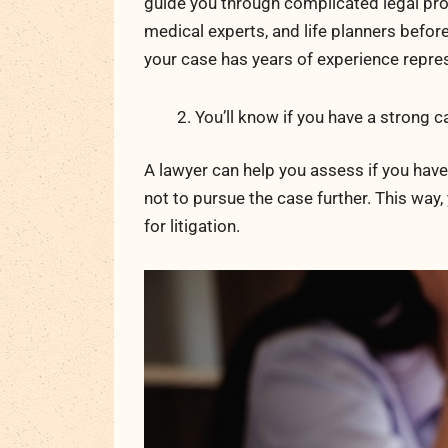
guide you through complicated legal pro
medical experts, and life planners befor
your case has years of experience repres
You’ll know if you have a strong c
A lawyer can help you assess if you have a
not to pursue the case further. This way
for litigation.