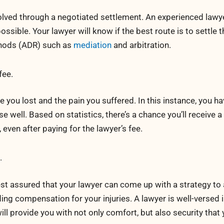
lved through a negotiated settlement. An experienced lawye
ossible. Your lawyer will know if the best route is to settle 
thods (ADR) such as
mediation
and arbitration.
fee.
you lost and the pain you suffered. In this instance, you ha
ell. Based on statistics, there’s a chance you’ll receive a
 even after paying for the lawyer’s fee.
.
rest assured that your lawyer can come up with a strategy to
ding compensation for your injuries. A lawyer is well-versed i
ll provide you with not only comfort, but also security that y