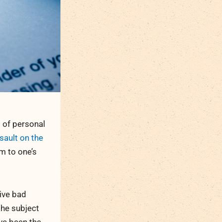
 of personal
sault on the
m to one’s
eive bad
the subject