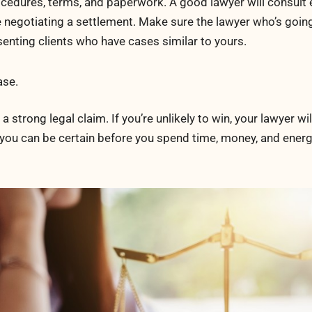
cedures, terms, and paperwork. A good lawyer will consult
e negotiating a settlement. Make sure the lawyer who’s goin
enting clients who have cases similar to yours.
ase.
 strong legal claim. If you’re unlikely to win, your lawyer wi
, you can be certain before you spend time, money, and ener