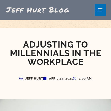
Skip
Main
to
content
Men
ADJUSTING TO
MILLENNIALS IN THE
WORKPLACE
JEFF HURT
APRIL 23, 2021
1:00 AM