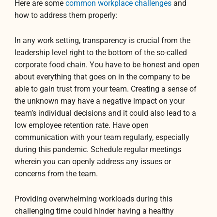
Here are some
common workplace challenges
and
how to address them properly:
In any work setting, transparency is crucial from the
leadership level right to the bottom of the so-called
corporate food chain. You have to be honest and open
about everything that goes on in the company to be
able to gain trust from your team. Creating a sense of
the unknown may have a negative impact on your
team’s individual decisions and it could also lead to a
low employee retention rate. Have open
communication with your team regularly, especially
during this pandemic. Schedule regular meetings
wherein you can openly address any issues or
concerns from the team.
Providing overwhelming workloads during this
challenging time could hinder having a healthy