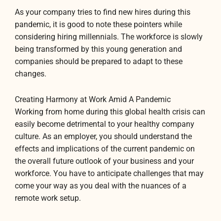
As your company tries to find new hires during this
pandemic, it is good to note these pointers while
considering hiring millennials. The workforce is slowly
being transformed by this young generation and
companies should be prepared to adapt to these
changes.
Creating Harmony at Work Amid A Pandemic
Working from home during this global health crisis can
easily become detrimental to your healthy company
culture. As an employer, you should understand the
effects and implications of the current pandemic on
the overall future outlook of your business and your
workforce. You have to anticipate challenges that may
come your way as you deal with the nuances of a
remote work setup.