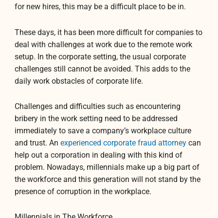
for new hires, this may be a difficult place to be in.
These days, it has been more difficult for companies to
deal with challenges at work due to the remote work
setup. In the corporate setting, the usual corporate
challenges still cannot be avoided. This adds to the
daily work obstacles of corporate life.
Challenges and difficulties such as encountering
bribery in the work setting need to be addressed
immediately to save a company’s workplace culture
and trust. An
experienced corporate fraud attorney
can
help out a corporation in dealing with this kind of
problem. Nowadays, millennials make up a big part of
the workforce and this generation will not stand by the
presence of corruption in the workplace.
Millennials in The Workforce