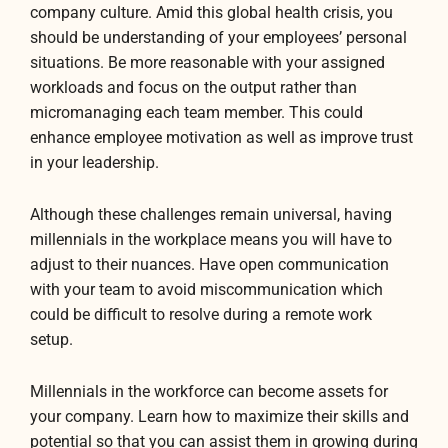
company culture. Amid this global health crisis, you
should be understanding of your employees’ personal
situations. Be more reasonable with your assigned
workloads and focus on the output rather than
micromanaging each team member. This could
enhance employee motivation as well as improve trust
in your leadership.
Although these challenges remain universal, having
millennials in the workplace means you will have to
adjust to their nuances. Have open communication
with your team to avoid miscommunication which
could be difficult to resolve during a remote work
setup.
Millennials in the workforce can become assets for
your company. Learn how to maximize their skills and
potential so that you can assist them in growing during