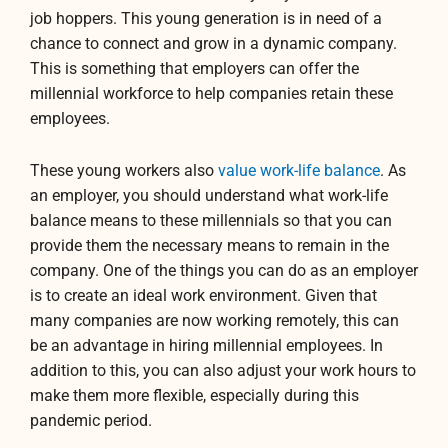
job hoppers. This young generation is in need of a
chance to connect and grow in a dynamic company.
This is something that employers can offer the
millennial workforce to help companies retain these
employees.
These young workers also
value work-life balance
. As
an employer, you should understand what work-life
balance means to these millennials so that you can
provide them the necessary means to remain in the
company. One of the things you can do as an employer
is to create an ideal work environment. Given that
many companies are now working remotely, this can
be an advantage in hiring millennial employees. In
addition to this, you can also adjust your work hours to
make them more flexible, especially during this
pandemic period.