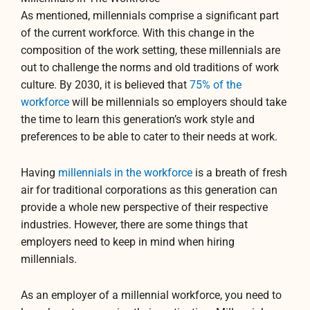
As mentioned, millennials comprise a significant part
of the current workforce. With this change in the
composition of the work setting, these millennials are
out to challenge the norms and old traditions of work
culture. By 2030, it is believed that
75% of the
workforce
will be millennials so employers should take
the time to learn this generation’s work style and
preferences to be able to cater to their needs at work.
Having
millennials in the workforce
is a breath of fresh
air for traditional corporations as this generation can
provide a whole new perspective of their respective
industries. However, there are some things that
employers need to keep in mind when hiring
millennials.
As an employer of a millennial workforce, you need to