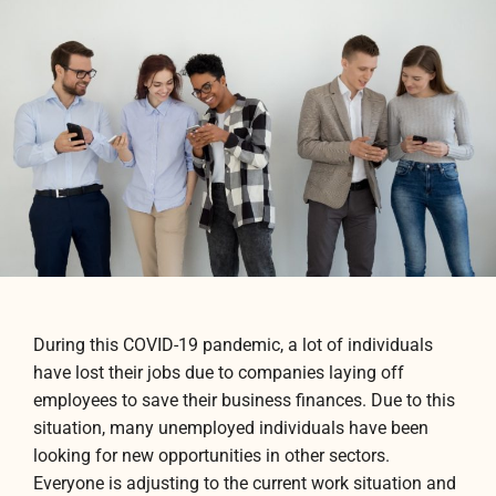
During this COVID-19 pandemic, a lot of individuals
have lost their jobs due to companies laying off
employees to save their business finances. Due to this
situation, many unemployed individuals have been
looking for new opportunities in other sectors.
Everyone is adjusting to the current work situation and