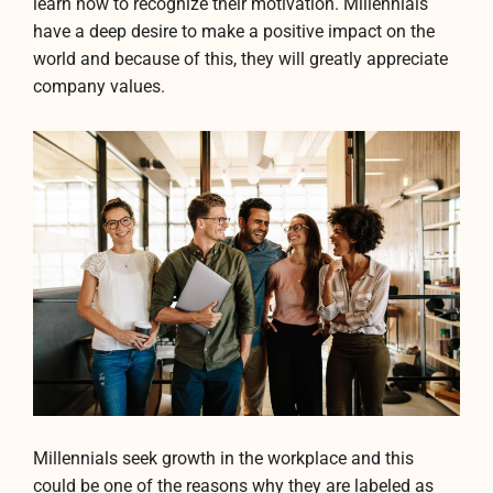
learn how to recognize their motivation. Millennials
have a deep desire to make a positive impact on the
world and because of this, they will greatly appreciate
company values.
Millennials seek growth in the workplace and this
could be one of the reasons why they are labeled as