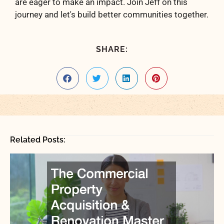
are eager to make an impact. Join Jeff on this
journey and let's build better communities together.
SHARE:
Related Posts: