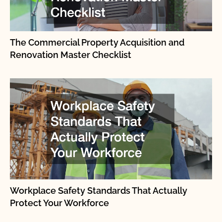
The Commercial Property Acquisition and
Renovation Master Checklist
Workplace Safety Standards That Actually
Protect Your Workforce