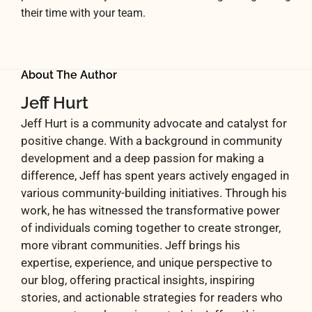
their time with your team.
About The Author
Jeff Hurt
Jeff Hurt is a community advocate and catalyst for
positive change. With a background in community
development and a deep passion for making a
difference, Jeff has spent years actively engaged in
various community-building initiatives. Through his
work, he has witnessed the transformative power
of individuals coming together to create stronger,
more vibrant communities. Jeff brings his
expertise, experience, and unique perspective to
our blog, offering practical insights, inspiring
stories, and actionable strategies for readers who