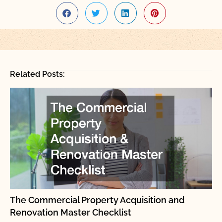
Related Posts:
The Commercial Property Acquisition and
Renovation Master Checklist