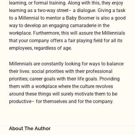
learning, or formal training. Along with this, they enjoy
learning as a two-way street– a dialogue. Giving a task
to a Millennial to mentor a Baby Boomer is also a good
way to develop an engaging camaraderie in the
workplace. Furthermore, this will assure the Millennials
that your company offers a fair playing field for all its
employees, regardless of age.
Millennials are constantly looking for ways to balance
their lives: social priorities with their professional
priorities; career goals with their life goals. Providing
them with a workplace where the culture revolves
around these things will surely motivate them to be
productive– for themselves and for the company.
About The Author