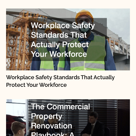
Workplace Safety Standards That Actually
Protect Your Workforce