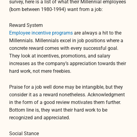
survey, here is a list of what their Millennial employees
(born between 1980-1994) want from a job:
Reward System
Employee incentive programs
are always a hit to the
Millennials. Millennials excel in job positions where a
concrete reward comes with every successful goal.
They look at incentives, promotions, and salary
increases as the company’s appreciation towards their
hard work, not mere freebies.
Praise for a job well done may be intangible, but they
consider it as a reward nonetheless. Acknowledgment
in the form of a good review motivates them further.
Bottom line is, they want their hard work to be
recognized and appreciated.
Social Stance