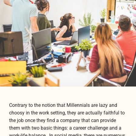
Contrary to the notion that Millennials are lazy and
choosy in the work setting, they are actually faithful to
the job once they find a company that can provide
them with two basic things: a career challenge and a
work-life balance. In social media, there are numerous,