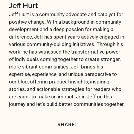
Jeff Hurt
Jeff Hurt is a community advocate and catalyst for
positive change. With a background in community
development and a deep passion for making a
difference, Jeff has spent years actively engaged in
various community-building initiatives. Through his
work, he has witnessed the transformative power
of individuals coming together to create stronger,
more vibrant communities. Jeff brings his
expertise, experience, and unique perspective to
our blog, offering practical insights, inspiring
stories, and actionable strategies for readers who
are eager to make an impact. Join Jeff on this
journey and let's build better communities together.
SHARE: