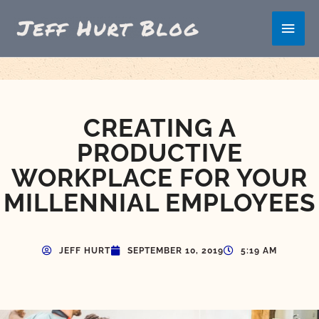
Skip
Main
to
content
Men
CREATING A
PRODUCTIVE
WORKPLACE FOR YOUR
MILLENNIAL EMPLOYEES
JEFF HURT
SEPTEMBER 10, 2019
5:19 AM