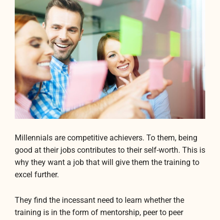
Millennials are competitive achievers. To them, being
good at their jobs contributes to their self-worth. This is
why they want a job that will give them the training to
excel further.
They find the incessant need to learn whether the
training is in the form of mentorship, peer to peer