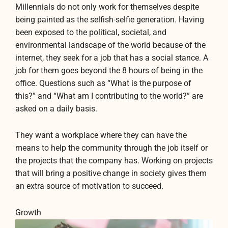
Millennials do not only work for themselves despite
being painted as the selfish-selfie generation. Having
been exposed to the political, societal, and
environmental landscape of the world because of the
internet, they seek for a job that has a social stance. A
job for them goes beyond the 8 hours of being in the
office. Questions such as “What is the purpose of
this?” and “What am I contributing to the world?” are
asked on a daily basis.
They want a workplace where they can have the
means to help the community through the job itself or
the projects that the company has. Working on projects
that will bring a positive change in society gives them
an extra source of motivation to succeed.
Growth