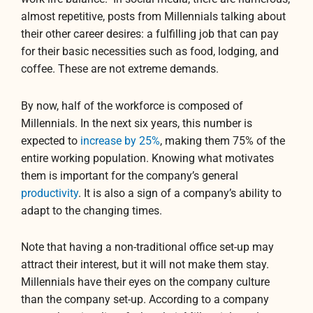
almost repetitive, posts from Millennials talking about
their other career desires: a fulfilling job that can pay
for their basic necessities such as food, lodging, and
coffee. These are not extreme demands.
By now, half of the workforce is composed of
Millennials. In the next six years, this number is
expected to
increase by 25%
, making them 75% of the
entire working population. Knowing what motivates
them is important for the company’s general
productivity
. It is also a sign of a company’s ability to
adapt to the changing times.
Note that having a non-traditional office set-up may
attract their interest, but it will not make them stay.
Millennials have their eyes on the company culture
than the company set-up. According to a company