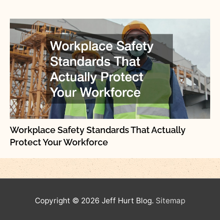
Workplace Safety Standards That Actually
Protect Your Workforce
Copyright © 2026
Jeff Hurt Blog
.
Sitemap