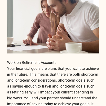
Work on Retirement Accounts
Your financial goals are plans that you want to achieve
in the future. This means that there are both short-term
and long-term considerations. Short-term goals such
as saving enough to travel and long-term goals such
as retiring early will impact your current spending in
big ways. You and your partner should understand the
importance of saving today to achieve your goals. It