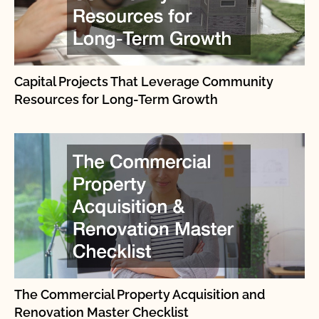
Capital Projects That Leverage Community
Resources for Long-Term Growth
The Commercial Property Acquisition and
Renovation Master Checklist