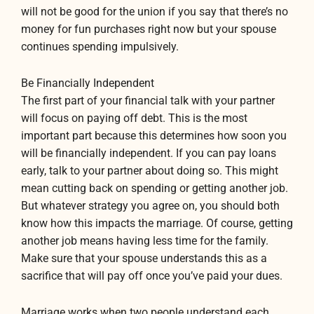
will not be good for the union if you say that there’s no
money for fun purchases right now but your spouse
continues spending impulsively.
Be Financially Independent
The first part of your financial talk with your partner
will focus on paying off debt. This is the most
important part because this determines how soon you
will be financially independent. If you can pay loans
early, talk to your partner about doing so. This might
mean cutting back on spending or getting another job.
But whatever strategy you agree on, you should both
know how this impacts the marriage. Of course, getting
another job means having less time for the family.
Make sure that your spouse understands this as a
sacrifice that will pay off once you’ve paid your dues.
Marriage works when two people understand each