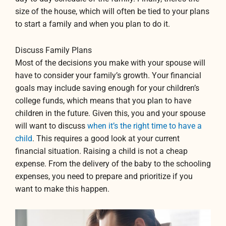
size of the house, which will often be tied to your plans
to start a family and when you plan to do it.
Discuss Family Plans
Most of the decisions you make with your spouse will
have to consider your family’s growth. Your financial
goals may include saving enough for your children’s
college funds, which means that you plan to have
children in the future. Given this, you and your spouse
will want to discuss
when it’s the right time to have a
child
. This requires a good look at your current
financial situation. Raising a child is not a cheap
expense. From the delivery of the baby to the schooling
expenses, you need to prepare and prioritize if you
want to make this happen.