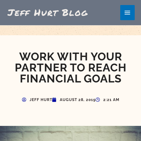
Skip
Main
to
content
Men
WORK WITH YOUR
PARTNER TO REACH
FINANCIAL GOALS
JEFF HURT
AUGUST 28, 2019
2:21 AM