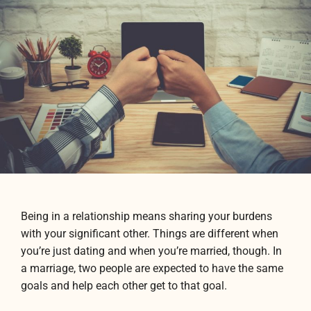
Being in a relationship means sharing your burdens
with your significant other. Things are different when
you’re just dating and when you’re married, though. In
a marriage, two people are expected to have the same
goals and help each other get to that goal.