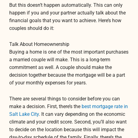
But this doesn’t happen automatically. This can only
happen if you and your partner actually talk about the
financial goals that you want to achieve. Here’s how
couples should do it:
Talk About Homeownership
Buying a home is one of the most important purchases
a married couple will make. This is a long-term
commitment as well. A couple should make the
decision together because the mortgage will be a part
of your monthly expenses for years.
There are several things to consider before you can
make a decision. First, there’s the
best mortgage rate in
Salt Lake City
. It can vary depending on the economic
climate and your credit score. Second, you’ll also want
to decide on the location because this will impact the
day-to-day schedule of the family. Finally, there’s the