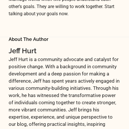
other’s goals. They are willing to work together. Start
talking about your goals now.
About The Author
Jeff Hurt
Jeff Hurt is a community advocate and catalyst for
positive change. With a background in community
development and a deep passion for making a
difference, Jeff has spent years actively engaged in
various community-building initiatives. Through his
work, he has witnessed the transformative power
of individuals coming together to create stronger,
more vibrant communities. Jeff brings his
expertise, experience, and unique perspective to
our blog, offering practical insights, inspiring