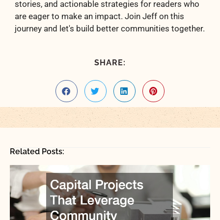
stories, and actionable strategies for readers who
are eager to make an impact. Join Jeff on this
journey and let's build better communities together.
SHARE:
Related Posts: