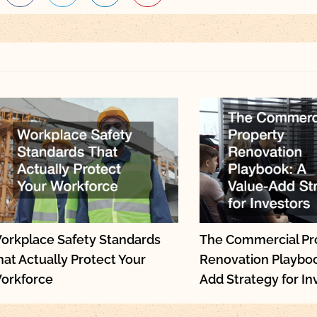
orkplace Safety Standards
The Commercial Pr
hat Actually Protect Your
Renovation Playboo
orkforce
Add Strategy for In