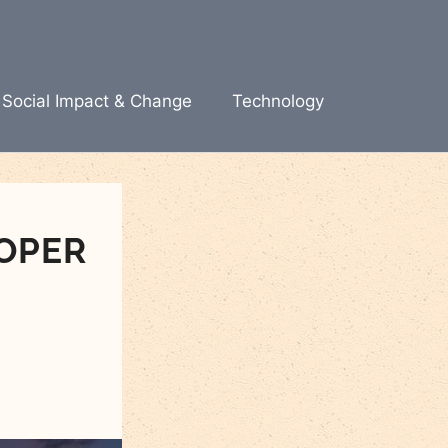
Social Impact & Change
Technology
OPER