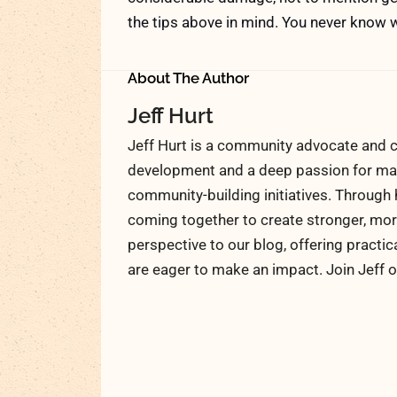
the tips above in mind. You never know w
About The Author
Jeff Hurt
Jeff Hurt is a community advocate and c
development and a deep passion for maki
community-building initiatives. Through 
coming together to create stronger, more
perspective to our blog, offering practic
are eager to make an impact. Join Jeff o