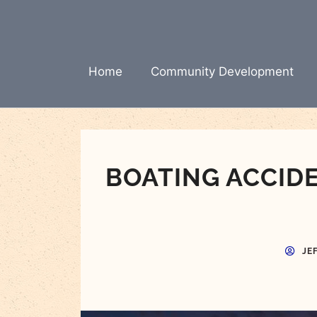
Skip
to
content
Home
Community Development
BOATING ACCID
JE