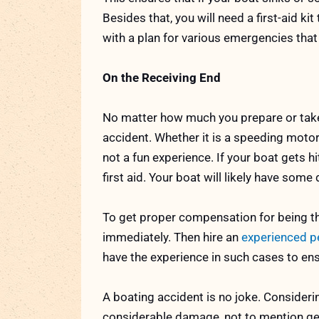
Besides that, you will need a first-aid ki
with a plan for various emergencies tha
On the Receiving End
No matter how much you prepare or take
accident. Whether it is a speeding motor
not a fun experience. If your boat gets hi
first aid. Your boat will likely have so
To get proper compensation for being th
immediately. Then hire an
experienced pe
have the experience in such cases to en
A boating accident is no joke. Considerin
considerable damage, not to mention get