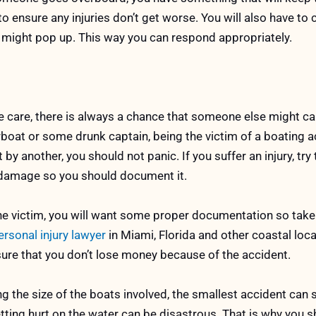
t to ensure any injuries don’t get worse. You will also have t
t might pop up. This way you can respond appropriately.
 care, there is always a chance that someone else might c
boat or some drunk captain, being the victim of a boating a
t by another, you should not panic. If you suffer an injury, tr
me damage so you should document it.
e victim, you will want some proper documentation so take
rsonal injury lawyer
in Miami, Florida and other coastal loc
sure that you don’t lose money because of the accident.
g the size of the boats involved, the smallest accident can s
ting hurt on the water can be disastrous. That is why you 