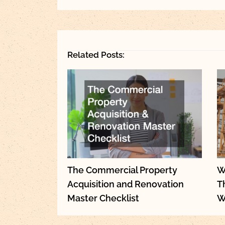
Related Posts:
The Commercial Property
W
Acquisition and Renovation
T
Master Checklist
W