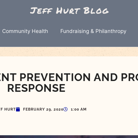
Community Health
Fundraising & Philanthropy
ENT PREVENTION AND PR
RESPONSE
FF HURT
FEBRUARY 29, 2020
1:00 AM