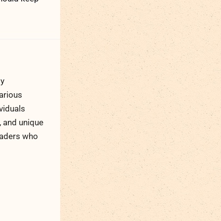
ty
arious
viduals
, and unique
readers who