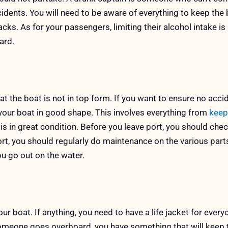
ccidents. You will need to be aware of everything to keep the 
cks. As for your passengers, limiting their alcohol intake is
ard.
at the boat is not in top form. If you want to ensure no acci
your boat in good shape. This involves everything from
keep
 is in great condition. Before you leave port, you should che
ort, you should regularly do maintenance on the various part
ou go out on the water.
ur boat. If anything, you need to have a life jacket for ever
 someone goes overboard, you have something that will keep 