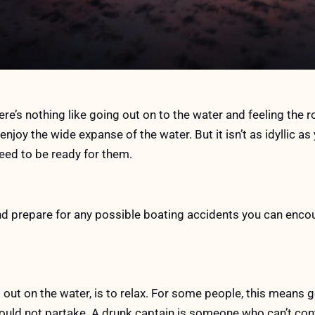
re’s nothing like going out on to the water and feeling the r
enjoy the wide expanse of the water. But it isn’t as idyllic as 
ed to be ready for them.
d prepare for any possible boating accidents you can encou
out on the water, is to relax. For some people, this means ge
should not partake. A drunk captain is someone who can’t con