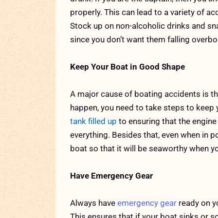
properly. This can lead to a variety of a
Stock up on non-alcoholic drinks and sna
since you don’t want them falling overbo
Keep Your Boat in Good Shape
A major cause of boating accidents is th
happen, you need to take steps to keep 
tank filled up
to ensuring that the engine
everything. Besides that, even when in p
boat so that it will be seaworthy when y
Have Emergency Gear
Always have
emergency gear
ready on yo
This ensures that if your boat sinks or