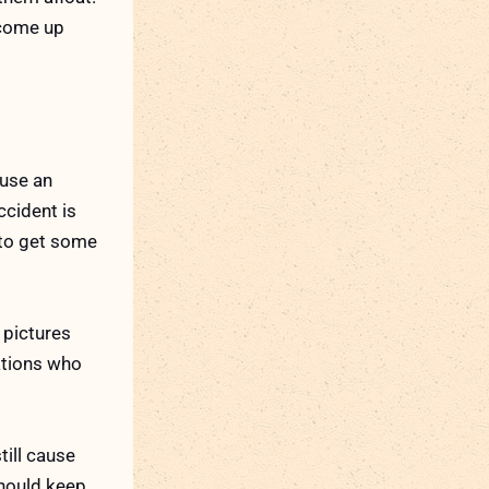
o come up
ause an
ccident is
y to get some
 pictures
ations who
till cause
should keep