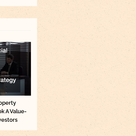
operty
k A Value-
vestors