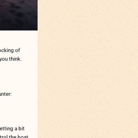
ocking of
you think.
nter:
tting a bit
trol the boat