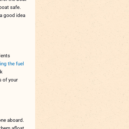
boat safe.
 a good idea
dents
ing the fuel
ck
s of your
yone aboard.
them afloat.