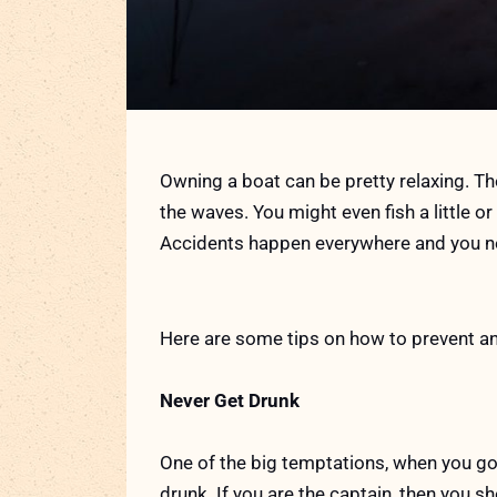
Owning a boat can be pretty relaxing. The
the waves. You might even fish a little or 
Accidents happen everywhere and you ne
Here are some tips on how to prevent an
Never Get Drunk
One of the big temptations, when you go 
drunk. If you are the captain, then you 