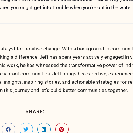
hen you might get into trouble when you're out in the water.
atalyst for positive change. With a background in communi
ng a difference, Jeff has spent years actively engaged in v
his work, he has witnessed the transformative power of indi
 vibrant communities. Jeff brings his expertise, experience
al insights, inspiring stories, and actionable strategies for 
n this journey and let's build better communities together.
SHARE: