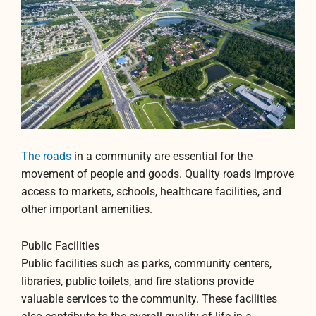
The roads
in a community are essential for the
movement of people and goods. Quality roads improve
access to markets, schools, healthcare facilities, and
other important amenities.
Public Facilities
Public facilities such as parks, community centers,
libraries, public toilets, and fire stations provide
valuable services to the community. These facilities