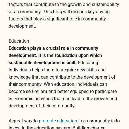
factors that contribute to the growth and sustainability
of a community. This blog will discuss key driving
factors that play a significant role in community
development.
Education
Education plays a crucial role in community
development. It is the foundation upon which
sustainable development is built
. Educating
individuals helps them to acquire new skills and
knowledge that can contribute to the development of
their community. With education, individuals can
become self-reliant and better equipped to participate
in economic activities that can lead to the growth and
development of their community.
A great way to
promote education
in a community is to
invest in the education system. Building charter