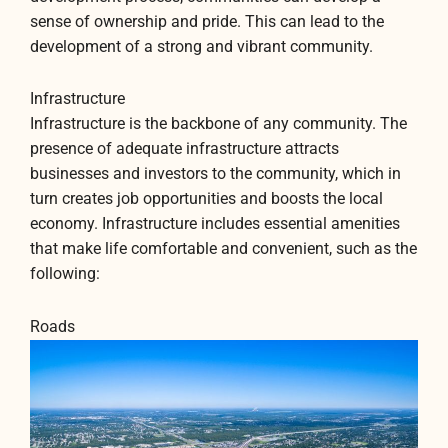
sense of ownership and pride. This can lead to the
development of a strong and vibrant community.
Infrastructure
Infrastructure is the backbone of any community. The
presence of adequate infrastructure attracts
businesses and investors to the community, which in
turn creates job opportunities and boosts the local
economy. Infrastructure includes essential amenities
that make life comfortable and convenient, such as the
following:
Roads