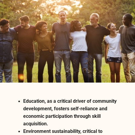
Education, as a critical driver of community
development, fosters self-reliance and
economic participation through skill
acquisition.
Environment sustainability, critical to