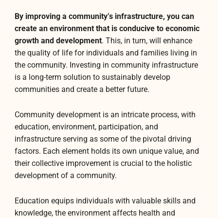
By improving a community’s infrastructure, you can
create an environment that is conducive to economic
growth and development
. This, in turn, will enhance
the quality of life for individuals and families living in
the community. Investing in community infrastructure
is a long-term solution to sustainably develop
communities and create a better future.
Community development is an intricate process, with
education, environment, participation, and
infrastructure serving as some of the pivotal driving
factors. Each element holds its own unique value, and
their collective improvement is crucial to the holistic
development of a community.
Education equips individuals with valuable skills and
knowledge, the environment affects health and