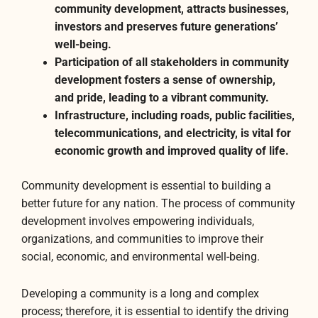
community development, attracts businesses,
investors and preserves future generations’
well-being.
Participation of all stakeholders in community
development fosters a sense of ownership,
and pride, leading to a vibrant community.
Infrastructure, including roads, public facilities,
telecommunications, and electricity, is vital for
economic growth and improved quality of life.
Community development is essential to building a
better future for any nation. The process of community
development involves empowering individuals,
organizations, and communities to improve their
social, economic, and environmental well-being.
Developing a community is a long and complex
process; therefore, it is essential to identify the driving