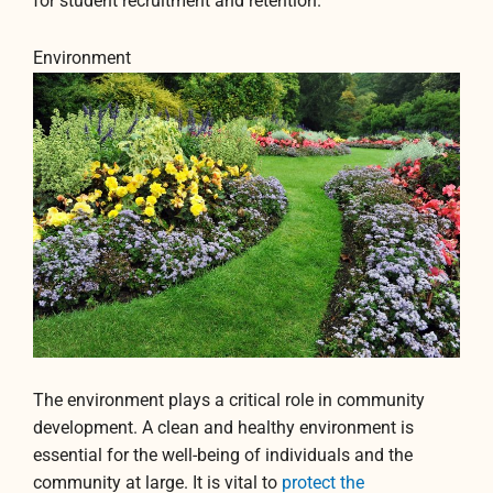
for student recruitment and retention.
Environment
The environment plays a critical role in community
development. A clean and healthy environment is
essential for the well-being of individuals and the
community at large. It is vital to
protect the