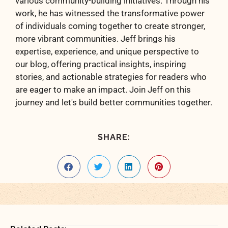
various community-building initiatives. Through his
work, he has witnessed the transformative power
of individuals coming together to create stronger,
more vibrant communities. Jeff brings his
expertise, experience, and unique perspective to
our blog, offering practical insights, inspiring
stories, and actionable strategies for readers who
are eager to make an impact. Join Jeff on this
journey and let's build better communities together.
SHARE: