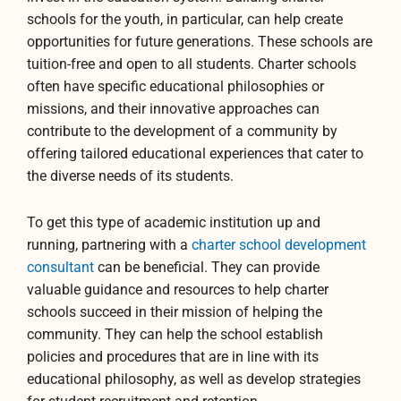
schools for the youth, in particular, can help create
opportunities for future generations. These schools are
tuition-free and open to all students. Charter schools
often have specific educational philosophies or
missions, and their innovative approaches can
contribute to the development of a community by
offering tailored educational experiences that cater to
the diverse needs of its students.
To get this type of academic institution up and
running, partnering with a
charter school development
consultant
can be beneficial. They can provide
valuable guidance and resources to help charter
schools succeed in their mission of helping the
community. They can help the school establish
policies and procedures that are in line with its
educational philosophy, as well as develop strategies