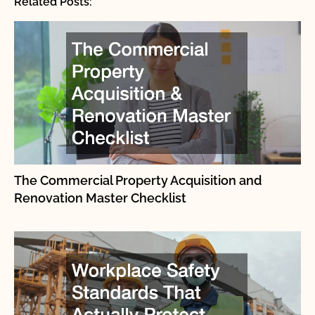
Related Posts:
The Commercial Property Acquisition and
Renovation Master Checklist