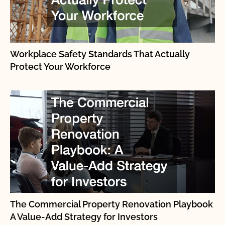
Workplace Safety Standards That Actually
Protect Your Workforce
The Commercial Property Renovation Playbook
A Value-Add Strategy for Investors