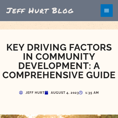
Skip
Main
to
content
Men
KEY DRIVING FACTORS
IN COMMUNITY
DEVELOPMENT: A
COMPREHENSIVE GUIDE
JEFF HURT
AUGUST 4, 2023
1:35 AM