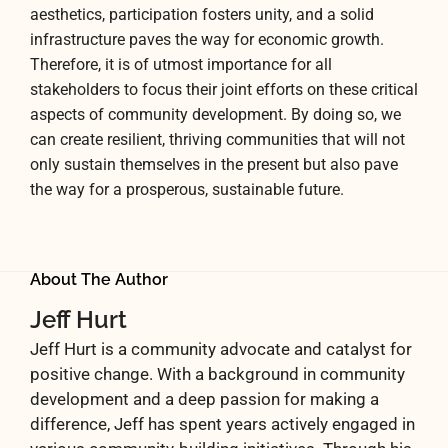
aesthetics, participation fosters unity, and a solid
infrastructure paves the way for economic growth.
Therefore, it is of utmost importance for all
stakeholders to focus their joint efforts on these critical
aspects of community development. By doing so, we
can create resilient, thriving communities that will not
only sustain themselves in the present but also pave
the way for a prosperous, sustainable future.
About The Author
Jeff Hurt
Jeff Hurt is a community advocate and catalyst for
positive change. With a background in community
development and a deep passion for making a
difference, Jeff has spent years actively engaged in