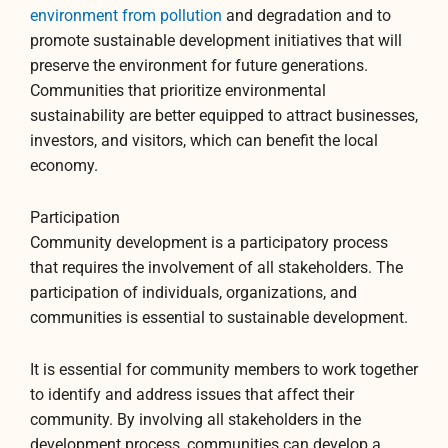
environment from pollution
and degradation and to
promote sustainable development initiatives that will
preserve the environment for future generations.
Communities that prioritize environmental
sustainability are better equipped to attract businesses,
investors, and visitors, which can benefit the local
economy.
Participation
Community development is a participatory process
that requires the involvement of all stakeholders. The
participation of individuals, organizations, and
communities is essential to sustainable development.
It is essential for community members to work together
to identify and address issues that affect their
community. By involving all stakeholders in the
development process, communities can develop a