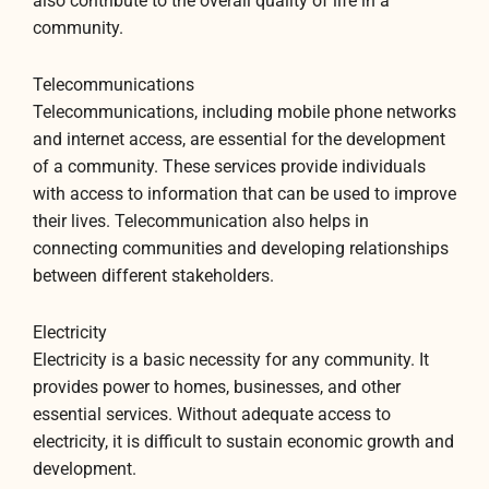
also contribute to the overall quality of life in a
community.
Telecommunications
Telecommunications, including mobile phone networks
and internet access, are essential for the development
of a community. These services provide individuals
with access to information that can be used to improve
their lives. Telecommunication also helps in
connecting communities and developing relationships
between different stakeholders.
Electricity
Electricity is a basic necessity for any community. It
provides power to homes, businesses, and other
essential services. Without adequate access to
electricity, it is difficult to sustain economic growth and
development.