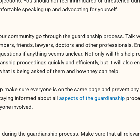
bjections. You should not feel intimidated or threatened dur
omfortable speaking up and advocating for yourself.
our community go through the guardianship process. Talk w
embers, friends, lawyers, doctors and other professionals. E
estions if anything seems unclear. Not only will this help r
anship proceedings quickly and efficiently, but it will also e
what is being asked of them and how they can help.
lp make sure everyone is on the same page and prevent any
aying informed about all
aspects of the guardianship
proce
yone involved.
l during the guardianship process. Make sure that all releva