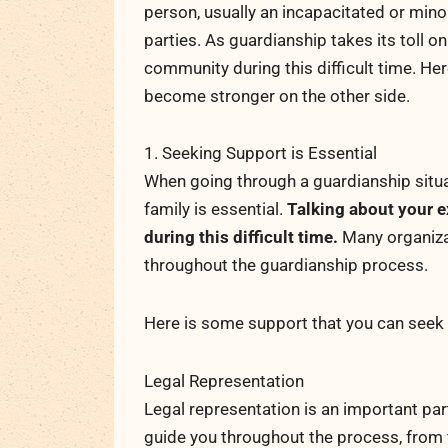
person, usually an incapacitated or mino
parties. As guardianship takes its toll on
community during this difficult time. He
become stronger on the other side.
1. Seeking Support is Essential
When going through a guardianship situa
family is essential.
Talking about your e
during this difficult time.
Many organizat
throughout the guardianship process.
Here is some support that you can seek 
Legal Representation
Legal representation is an important pa
guide you throughout the process, from f