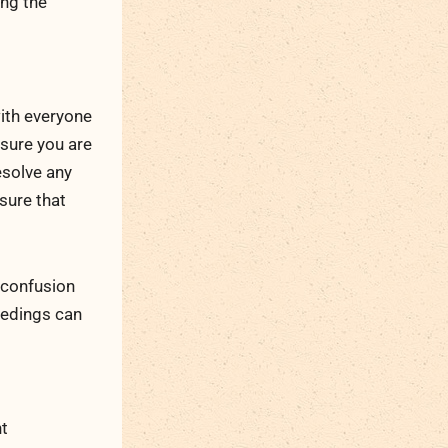
ing the
ith everyone
nsure you are
esolve any
nsure that
 confusion
edings can
nt