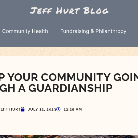
Community Health
Fundraising & Philanthropy
ELP YOUR COMMUNITY GOI
GH A GUARDIANSHIP
JEFF HURT
JULY 12, 2023
12:25 AM