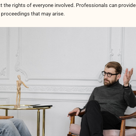
t the rights of everyone involved. Professionals can provide
r proceedings that may arise.