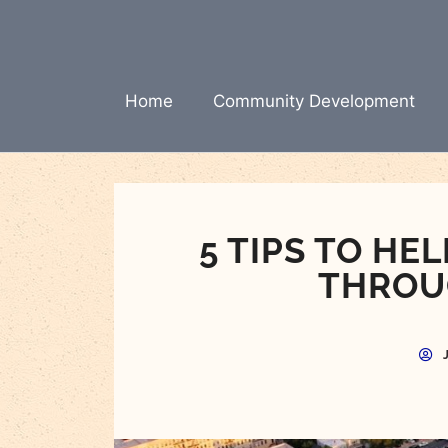
Skip
to
content
Home
Community Development
5 TIPS TO H
THROU