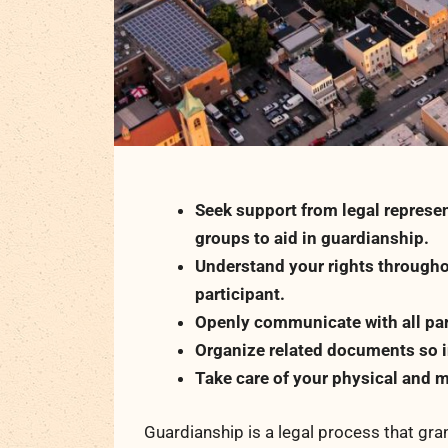
Seek support from legal represen
groups to aid in guardianship.
Understand your rights througho
participant.
Openly communicate with all par
Organize related documents so in
Take care of your physical and m
Guardianship is a legal process that gran