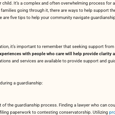
r child. It’s a complex and often overwhelming process for al
 families going through it, there are ways to help support th
re are five tips to help your community navigate guardianshi
tion, it’s important to remember that seeking support from
xperiences with people who care will help provide clarity
ions and services are available to provide support and gu
during a guardianship:
rt of the guardianship process. Finding a lawyer who can co
iling paperwork to contesting conservatorship. Utilizing
pr