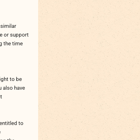
similar
ce or support
g the time
ight to be
u also have
t
entitled to
e