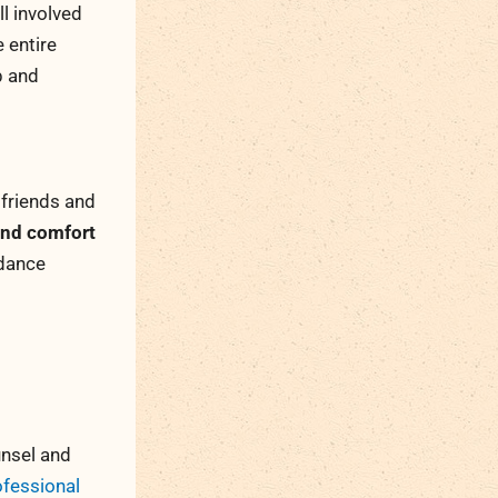
l involved
e entire
p and
 friends and
 and comfort
idance
unsel and
ofessional