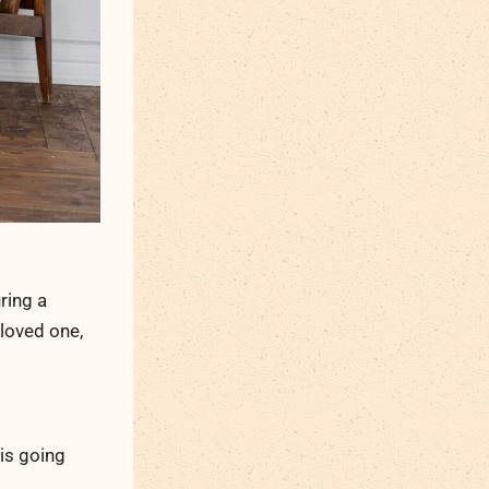
ring a
 loved one,
 is going