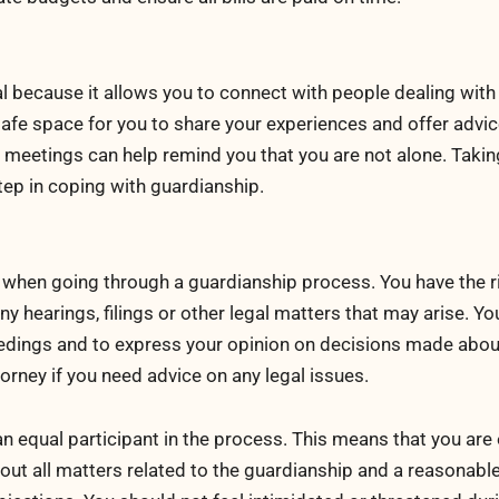
l because it allows you to connect with people dealing with 
safe space for you to share your experiences and offer advi
 meetings can help remind you that you are not alone. Takin
tep in coping with guardianship.
s when going through a guardianship process. You have the r
y hearings, filings or other legal matters that may arise. Yo
ceedings and to express your opinion on decisions made abou
orney if you need advice on any legal issues.
an equal participant in the process. This means that you are 
out all matters related to the guardianship and a reasonabl