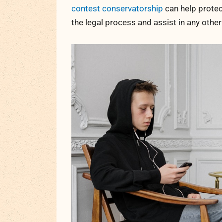
contest conservatorship
can help protec
the legal process and assist in any othe