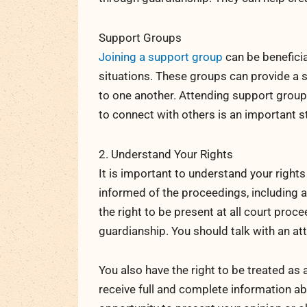
Support Groups
Joining a support group
can be beneficia
situations. These groups can provide a 
to one another. Attending support group
to connect with others is an important s
2. Understand Your Rights
It is important to understand your right
informed of the proceedings, including an
the right to be present at all court pro
guardianship. You should talk with an att
You also have the right to be treated as 
receive full and complete information ab