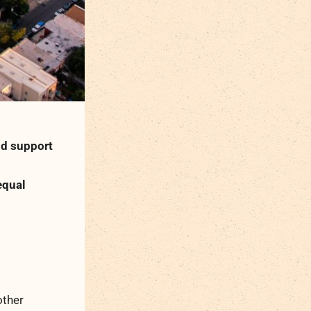
nd support
equal
other