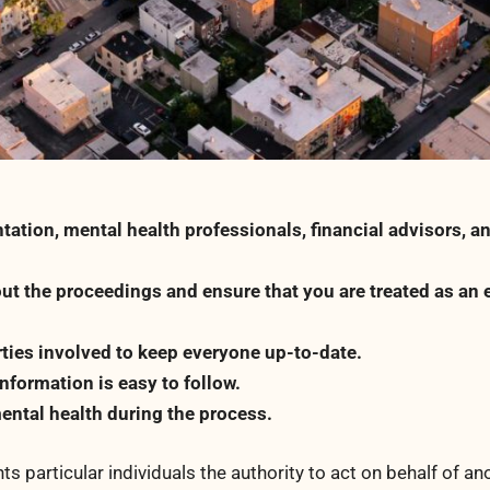
tation, mental health professionals, financial advisors, a
ut the proceedings and ensure that you are treated as an 
ties involved to keep everyone up-to-date.
formation is easy to follow.
ental health during the process.
ts particular individuals the authority to act on behalf of an