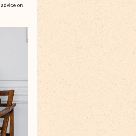
 advice on