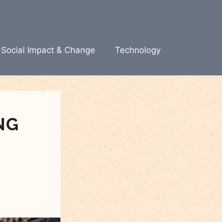
Social Impact & Change
Technology
NG