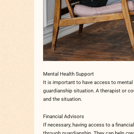
Mental Health Support
It is important to have access to menta
guardianship situation. A therapist or c
and the situation.
Financial Advisors
If necessary, having access to a financi
through guardianship. They can help crea