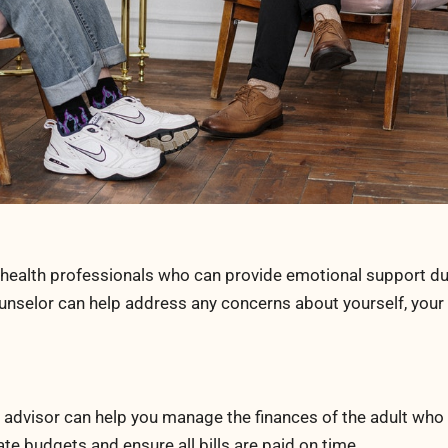
l health professionals who can provide emotional support du
ounselor can help address any concerns about yourself, your
al advisor can help you manage the finances of the adult who
te budgets and ensure all bills are paid on time.