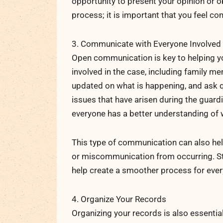
opportunity to present your opinion or o
process; it is important that you feel c
3. Communicate with Everyone Involved
Open communication is key to helping y
involved in the case, including family m
updated on what is happening, and ask qu
issues that have arisen during the guardi
everyone has a better understanding of 
This type of communication can also he
or miscommunication from occurring. St
help create a smoother process for ever
4. Organize Your Records
Organizing your records is also essentia