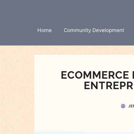
Skip
to
content
Home
Community Development
ECOMMERCE E
ENTREPR
JE