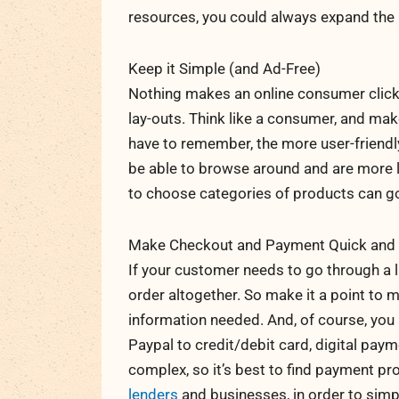
resources, you could always expand the 
Keep it Simple (and Ad-Free)
Nothing makes an online consumer click
lay-outs. Think like a consumer, and mak
have to remember, the more user-friendl
be able to browse around and are more lik
to choose categories of products can g
Make Checkout and Payment Quick and 
If your customer needs to go through a l
order altogether. So make it a point to 
information needed. And, of course, yo
Paypal to credit/debit card, digital pay
complex, so it’s best to find payment pr
lenders
and businesses, in order to simp