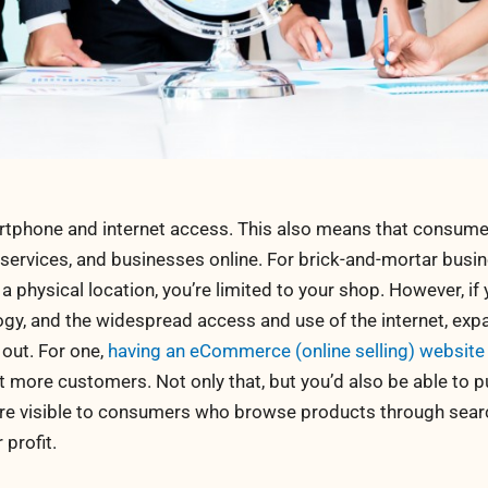
phone and internet access. This also means that consume
 services, and businesses online. For brick-and-mortar busin
 a physical location, you’re limited to your shop. However, if
gy, and the widespread access and use of the internet, exp
 out. For one,
having an eCommerce (online selling) website
 more customers. Not only that, but you’d also be able to p
ore visible to consumers who browse products through sear
 profit.