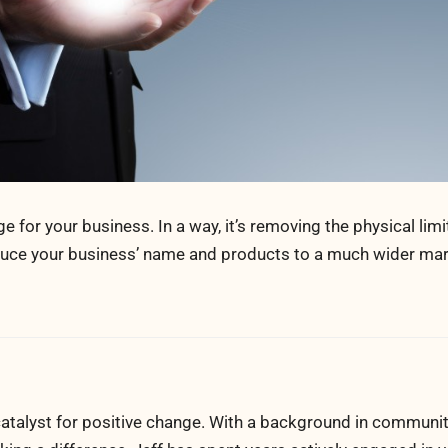
for your business. In a way, it’s removing the physical limi
oduce your business’ name and products to a much wider mar
atalyst for positive change. With a background in communi