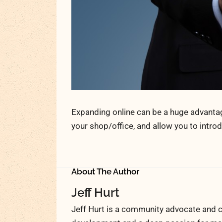
Expanding online can be a huge advantage 
your shop/office, and allow you to intr
About The Author
Jeff Hurt
Jeff Hurt is a community advocate and c