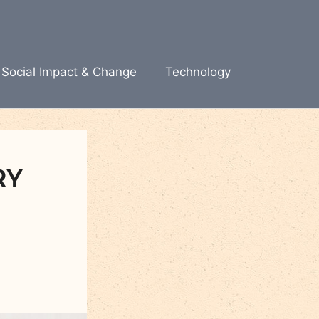
Social Impact & Change
Technology
RY