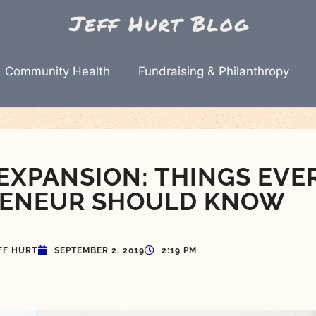
Community Health
Fundraising & Philanthropy
XPANSION: THINGS EVE
ENEUR SHOULD KNOW
FF HURT
SEPTEMBER 2, 2019
2:19 PM