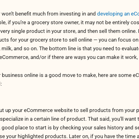
y won’t benefit much from investing in and
developing an e
e, if you’re a grocery store owner, it may not be entirely cos
every single product in your store, and then sell them online
ucts for your grocery store to sell online — you can focus on
milk, and so on. The bottom line is that you need to evaluate
eCommerce, and/or if there are ways you can make it work, a
ur business online is a good move to make, here are some
:
 put up your eCommerce website to sell products from your p
 specialize in a certain line of product. That said, you’ll want
A good place to start is by checking your sales history and 
e your highlighted products. Later on, if you have the time 