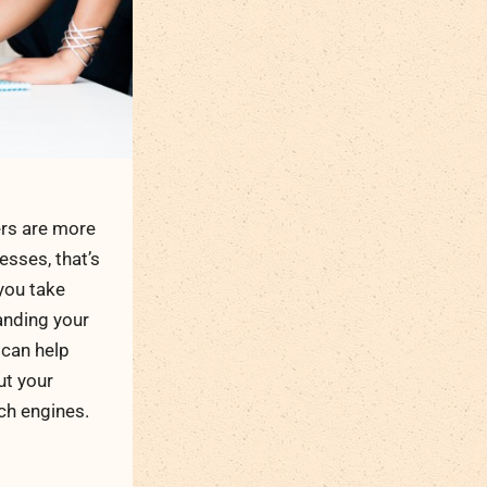
rs are more
esses, that’s
 you take
anding your
can help
ut your
ch engines.