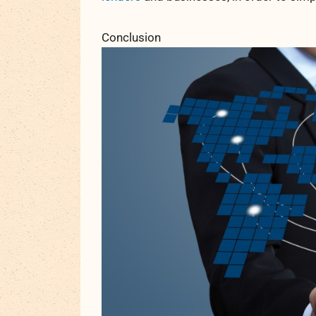
Conclusion