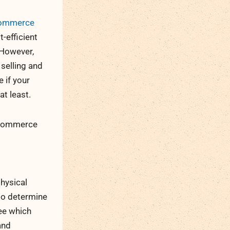
Commerce
t-efficient
. However,
 selling and
 if your
t least.
 eCommerce
hysical
 to determine
see which
and