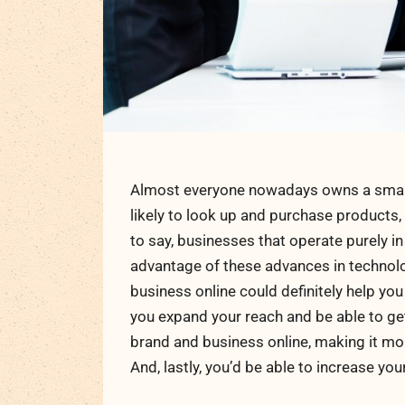
Almost everyone nowadays owns a smart
likely to look up and purchase products,
to say, businesses that operate purely in
advantage of these advances in technolo
business online could definitely help you
you expand your reach and be able to get
brand and business online, making it m
And, lastly, you’d be able to increase your