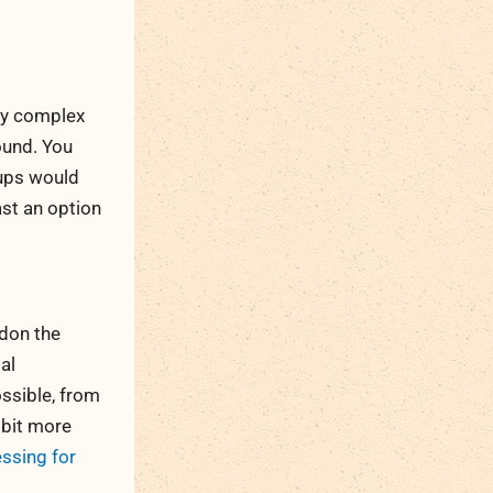
ly complex
ound. You
oups would
ast an option
ndon the
al
ssible, from
 bit more
essing for