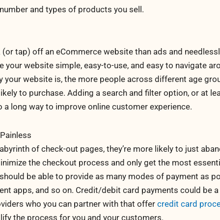
number and types of products you sell.
 (or tap) off an eCommerce website than ads and needless
e your website simple, easy-to-use, and easy to navigate ar
y your website is, the more people across different age gr
ely to purchase. Adding a search and filter option, or at le
o a long way to improve online customer experience.
Painless
abyrinth of check-out pages, they’re more likely to just aba
minimize the checkout process and only get the most essenti
u should be able to provide as many modes of payment as po
ment apps, and so on. Credit/debit card payments could be a
oviders who you can partner with that offer
credit card proc
lify the process for you and your customers.