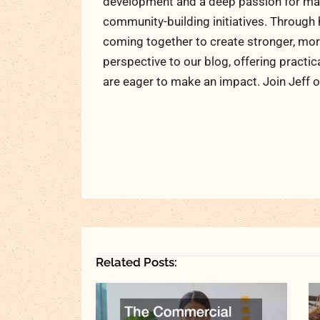
development and a deep passion for maki
community-building initiatives. Through 
coming together to create stronger, more
perspective to our blog, offering practic
are eager to make an impact. Join Jeff o
Related Posts: