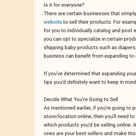
Is it for everyone?
There are certain businesses that simpl
website
to sell their products. For exampl
for you to individually catalog and post 
you can opt to specialize in certain prod
shipping baby products such as diapers, 
business can benefit from expanding to 
If you’ve determined that expanding yo
tips you’d definitely want to keep in mind
Decide What You’re Going to Sell
As mentioned earlier, if you’re going to
store/location online, then you’ll need to
which products you’d be selling online. 
ones are your best-sellers and make thos