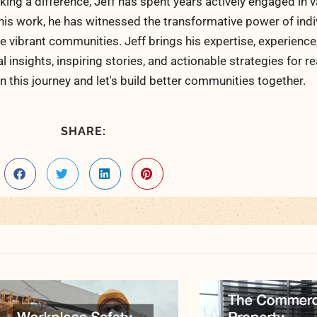
ng a difference, Jeff has spent years actively engaged in v
his work, he has witnessed the transformative power of indi
 vibrant communities. Jeff brings his expertise, experience
al insights, inspiring stories, and actionable strategies for 
n this journey and let's build better communities together.
SHARE: