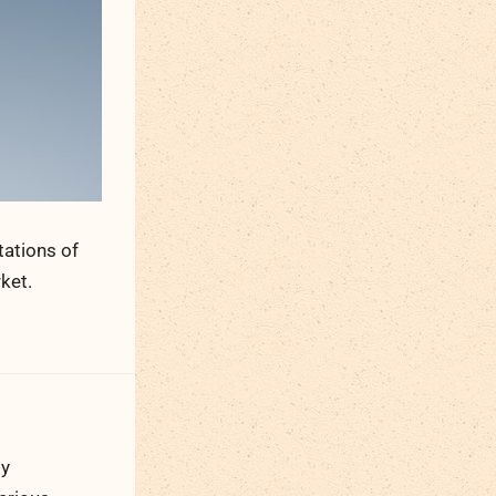
tations of
ket.
ty