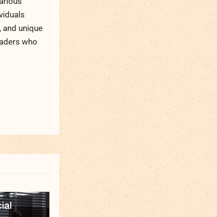
arious
viduals
, and unique
readers who