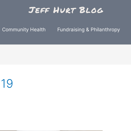
Community Health
Fundraising & Philanthropy
019