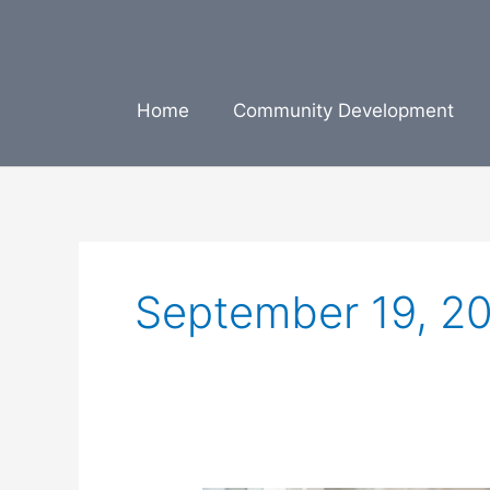
Skip
to
content
Home
Community Development
September 19, 2