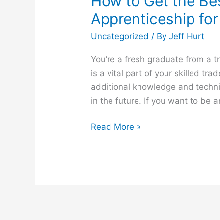
How to Get the Bes
Apprenticeship for
Uncategorized
/ By
Jeff Hurt
You’re a fresh graduate from a 
is a vital part of your skilled tra
additional knowledge and technica
in the future. If you want to be 
Read More »