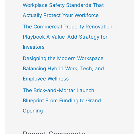
f
Workplace Safety Standards That
o
Actually Protect Your Workforce
r
The Commercial Property Renovation
:
Playbook A Value-Add Strategy for
Investors
Designing the Modern Workspace
Balancing Hybrid Work, Tech, and
Employee Wellness
The Brick-and-Mortar Launch
Blueprint From Funding to Grand
Opening