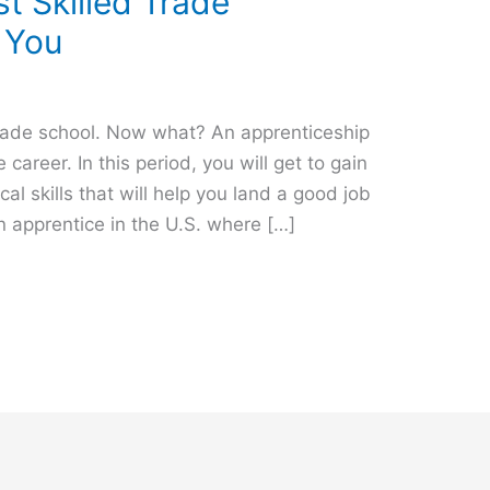
t Skilled Trade
 You
trade school. Now what? An apprenticeship
de career. In this period, you will get to gain
l skills that will help you land a good job
an apprentice in the U.S. where […]