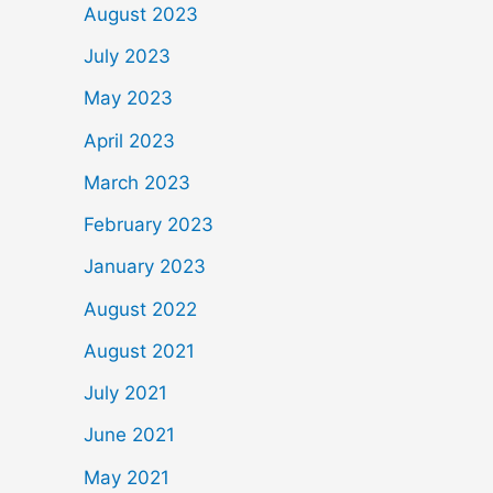
August 2023
July 2023
May 2023
April 2023
March 2023
February 2023
January 2023
August 2022
August 2021
July 2021
June 2021
May 2021