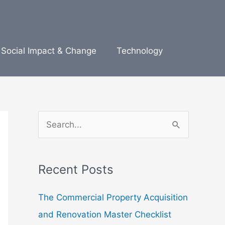
Social Impact & Change
Technology
S
e
a
Recent Posts
r
c
The Commercial Property Acquisition
h
and Renovation Master Checklist