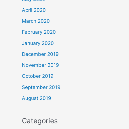
April 2020
March 2020
February 2020
January 2020
December 2019
November 2019
October 2019
September 2019
August 2019
Categories