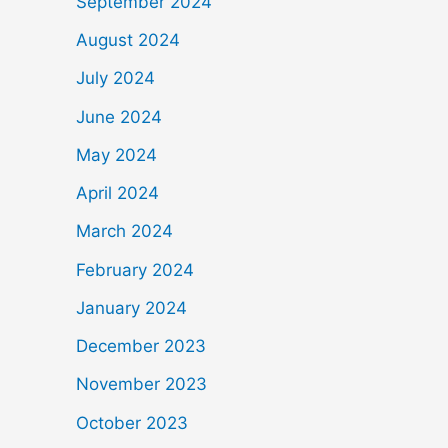
September 2024
August 2024
July 2024
June 2024
May 2024
April 2024
March 2024
February 2024
January 2024
December 2023
November 2023
October 2023