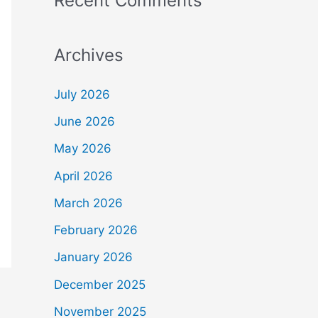
Recent Comments
Archives
July 2026
June 2026
May 2026
April 2026
March 2026
February 2026
January 2026
December 2025
November 2025