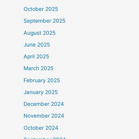
October 2025
September 2025
August 2025
June 2025
April 2025
March 2025
February 2025
January 2025
December 2024
November 2024
October 2024