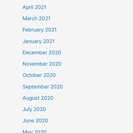
April 2021
March 2021
February 2021
January 2021
December 2020
November 2020
October 2020
September 2020
August 2020
July 2020
June 2020
May 2020