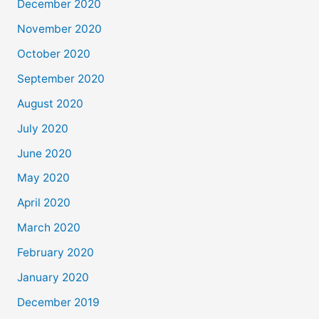
December 2020
November 2020
October 2020
September 2020
August 2020
July 2020
June 2020
May 2020
April 2020
March 2020
February 2020
January 2020
December 2019