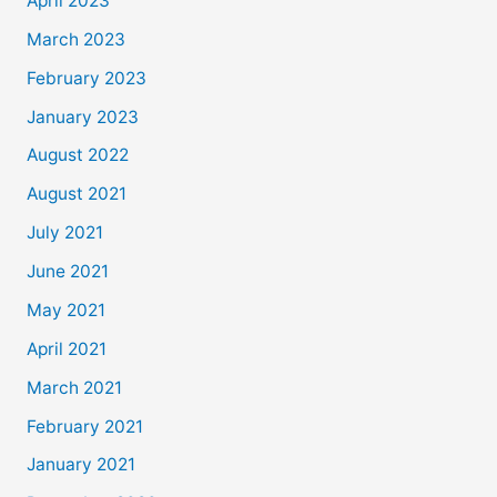
April 2023
March 2023
February 2023
January 2023
August 2022
August 2021
July 2021
June 2021
May 2021
April 2021
March 2021
February 2021
January 2021