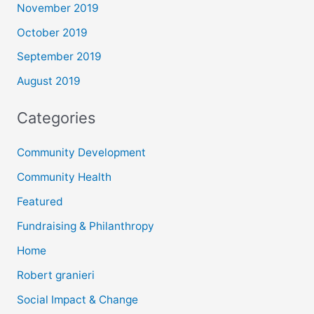
November 2019
October 2019
September 2019
August 2019
Categories
Community Development
Community Health
Featured
Fundraising & Philanthropy
Home
Robert granieri
Social Impact & Change