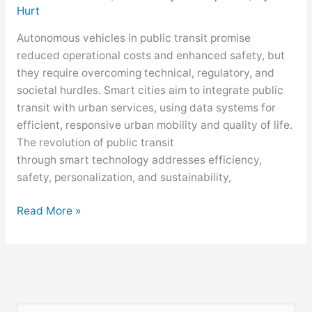
Hurt
Autonomous vehicles in public transit promise
reduced operational costs and enhanced safety, but
they require overcoming technical, regulatory, and
societal hurdles. Smart cities aim to integrate public
transit with urban services, using data systems for
efficient, responsive urban mobility and quality of life.
The revolution of public transit
through smart technology addresses efficiency,
safety, personalization, and sustainability,
Read More »