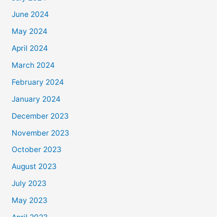
June 2024
May 2024
April 2024
March 2024
February 2024
January 2024
December 2023
November 2023
October 2023
August 2023
July 2023
May 2023