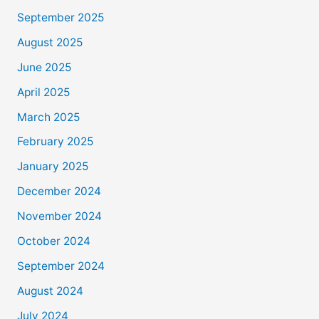
September 2025
August 2025
June 2025
April 2025
March 2025
February 2025
January 2025
December 2024
November 2024
October 2024
September 2024
August 2024
July 2024