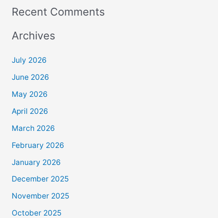
Recent Comments
Archives
July 2026
June 2026
May 2026
April 2026
March 2026
February 2026
January 2026
December 2025
November 2025
October 2025