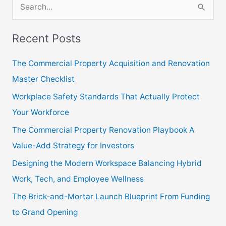
S
e
Recent Posts
a
r
The Commercial Property Acquisition and Renovation
c
Master Checklist
h
Workplace Safety Standards That Actually Protect
f
Your Workforce
o
The Commercial Property Renovation Playbook A
r
Value-Add Strategy for Investors
:
Designing the Modern Workspace Balancing Hybrid
Work, Tech, and Employee Wellness
The Brick-and-Mortar Launch Blueprint From Funding
to Grand Opening