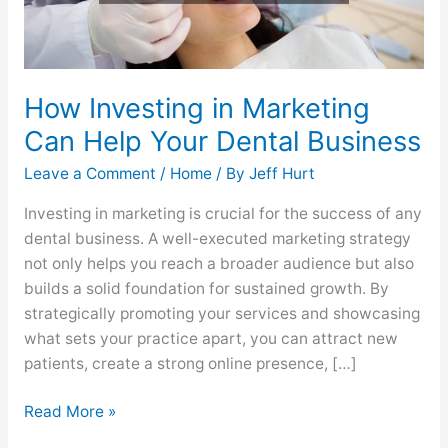
Business
How Investing in Marketing
Can Help Your Dental Business
Leave a Comment
/
Home
/ By
Jeff Hurt
Investing in marketing is crucial for the success of any
dental business. A well-executed marketing strategy
not only helps you reach a broader audience but also
builds a solid foundation for sustained growth. By
strategically promoting your services and showcasing
what sets your practice apart, you can attract new
patients, create a strong online presence, […]
Read More »