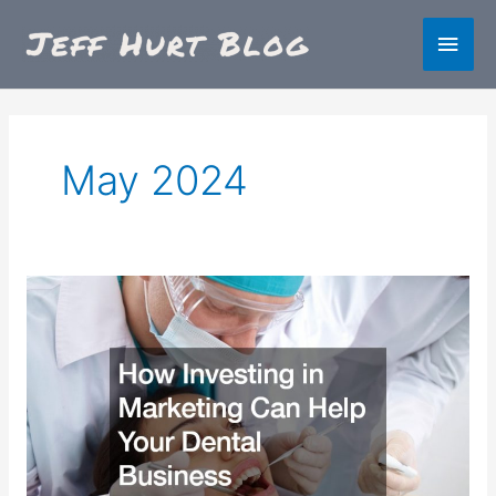
Skip
Main
to
content
Men
May 2024
How
Investing
in
Marketing
Can
Help
Your
Dental