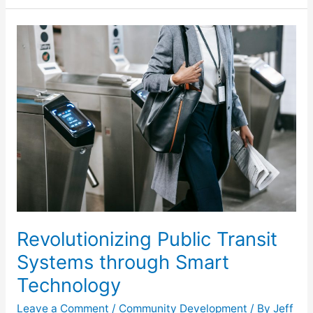
Revolutionizing
Public
Transit
Systems
through
Smart
Technology
Revolutionizing Public Transit
Systems through Smart
Technology
Leave a Comment
/
Community Development
/ By
Jeff