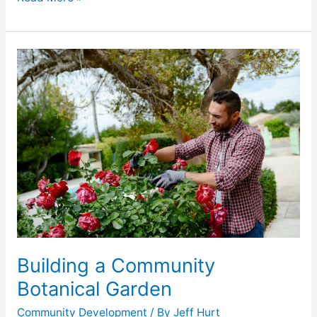
Building
a
Community
Botanical
Garden
Building a Community
Botanical Garden
Community Development
/ By
Jeff Hurt