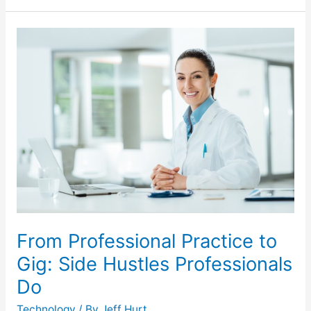
From
Professional
Practice
to
Gig:
Side
Hustles
Professionals
Do
From Professional Practice to
Gig: Side Hustles Professionals
Do
Technology
/ By
Jeff Hurt