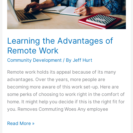
Learning the Advantages of
Remote Work
Community Development
/ By
Jeff Hurt
Remote work holds its appeal because of its many
advantages. Over the years, more people are
becoming more aware of this work set-up. Here are
some perks of choosing to work right in the comfort of
home. It might help you decide if this is the right fit for
you. Removes Commuting Woes Any employee
Read More »