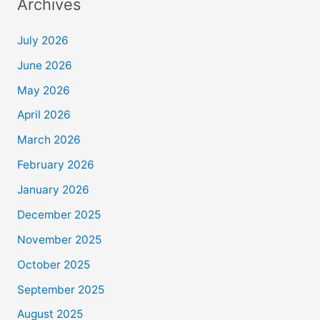
Archives
July 2026
June 2026
May 2026
April 2026
March 2026
February 2026
January 2026
December 2025
November 2025
October 2025
September 2025
August 2025