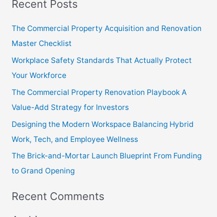
Recent Posts
a
r
The Commercial Property Acquisition and Renovation
c
Master Checklist
h
Workplace Safety Standards That Actually Protect
f
Your Workforce
o
The Commercial Property Renovation Playbook A
r
Value-Add Strategy for Investors
:
Designing the Modern Workspace Balancing Hybrid
Work, Tech, and Employee Wellness
The Brick-and-Mortar Launch Blueprint From Funding
to Grand Opening
Recent Comments