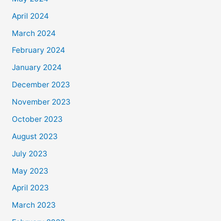
April 2024
March 2024
February 2024
January 2024
December 2023
November 2023
October 2023
August 2023
July 2023
May 2023
April 2023
March 2023