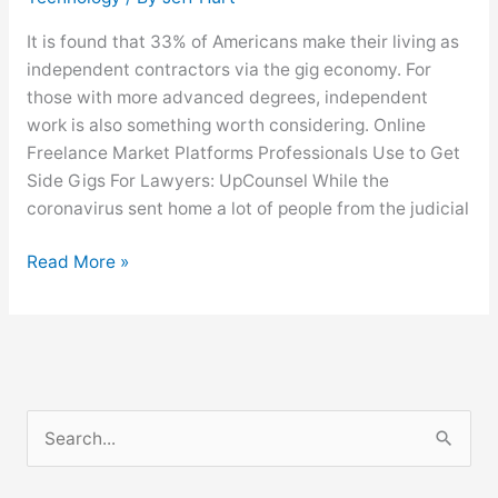
It is found that 33% of Americans make their living as
independent contractors via the gig economy. For
those with more advanced degrees, independent
work is also something worth considering. Online
Freelance Market Platforms Professionals Use to Get
Side Gigs For Lawyers: UpCounsel While the
coronavirus sent home a lot of people from the judicial
Read More »
S
e