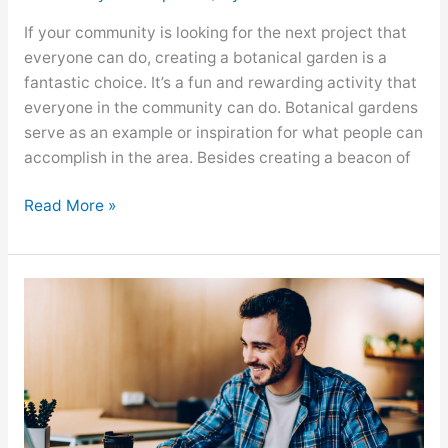
If your community is looking for the next project that
everyone can do, creating a botanical garden is a
fantastic choice. It’s a fun and rewarding activity that
everyone in the community can do. Botanical gardens
serve as an example or inspiration for what people can
accomplish in the area. Besides creating a beacon of
Read More »
Learning
the
Advantages
of
Remote
Work