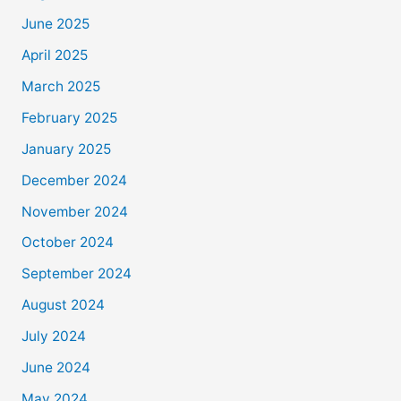
June 2025
April 2025
March 2025
February 2025
January 2025
December 2024
November 2024
October 2024
September 2024
August 2024
July 2024
June 2024
May 2024