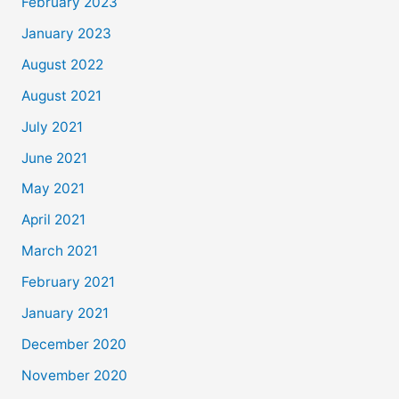
February 2023
January 2023
August 2022
August 2021
July 2021
June 2021
May 2021
April 2021
March 2021
February 2021
January 2021
December 2020
November 2020