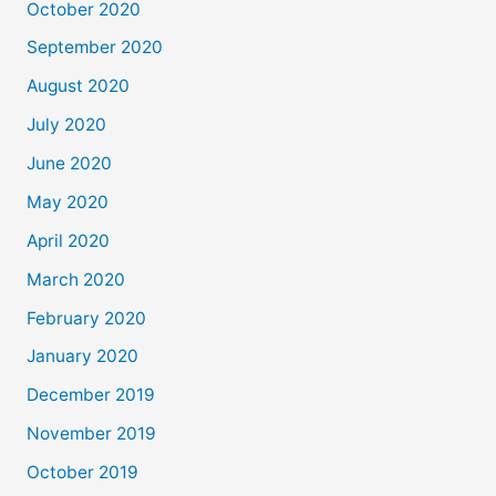
October 2020
September 2020
August 2020
July 2020
June 2020
May 2020
April 2020
March 2020
February 2020
January 2020
December 2019
November 2019
October 2019