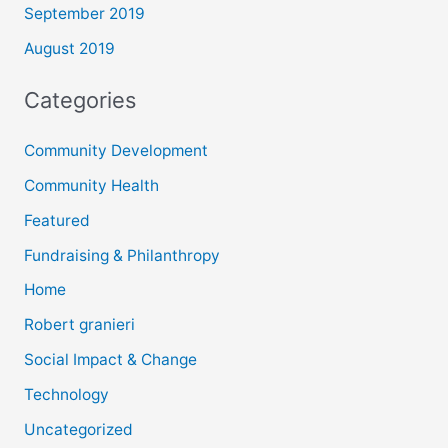
September 2019
August 2019
Categories
Community Development
Community Health
Featured
Fundraising & Philanthropy
Home
Robert granieri
Social Impact & Change
Technology
Uncategorized