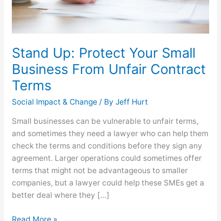
Contract
Terms
Stand Up: Protect Your Small
Business From Unfair Contract
Terms
Social Impact & Change
/ By
Jeff Hurt
Small businesses can be vulnerable to unfair terms,
and sometimes they need a lawyer who can help them
check the terms and conditions before they sign any
agreement. Larger operations could sometimes offer
terms that might not be advantageous to smaller
companies, but a lawyer could help these SMEs get a
better deal where they […]
Read More »