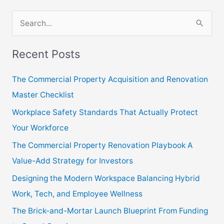
S
e
Recent Posts
a
r
The Commercial Property Acquisition and Renovation
c
Master Checklist
h
Workplace Safety Standards That Actually Protect
f
Your Workforce
o
The Commercial Property Renovation Playbook A
r
Value-Add Strategy for Investors
:
Designing the Modern Workspace Balancing Hybrid
Work, Tech, and Employee Wellness
The Brick-and-Mortar Launch Blueprint From Funding