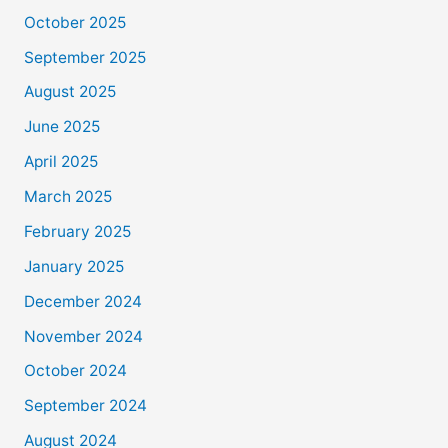
October 2025
September 2025
August 2025
June 2025
April 2025
March 2025
February 2025
January 2025
December 2024
November 2024
October 2024
September 2024
August 2024