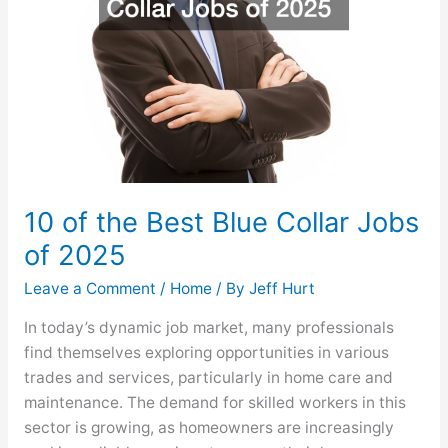
2025
10 of the Best Blue Collar Jobs
of 2025
Leave a Comment
/
Home
/ By
Jeff Hurt
In today’s dynamic job market, many professionals
find themselves exploring opportunities in various
trades and services, particularly in home care and
maintenance. The demand for skilled workers in this
sector is growing, as homeowners are increasingly