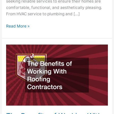
seeking reliable services to ensure their homes are
comfortable, functional, and aesthetically pleasing.
From HVAC service to plumbing and […]
Read More »
The
Benefits
of
Working
With
Roofing
Contractors