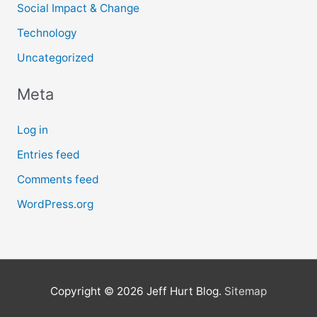
Social Impact & Change
Technology
Uncategorized
Meta
Log in
Entries feed
Comments feed
WordPress.org
Copyright © 2026
Jeff Hurt Blog
.
Sitemap