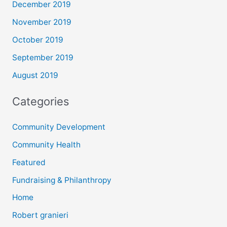
December 2019
November 2019
October 2019
September 2019
August 2019
Categories
Community Development
Community Health
Featured
Fundraising & Philanthropy
Home
Robert granieri