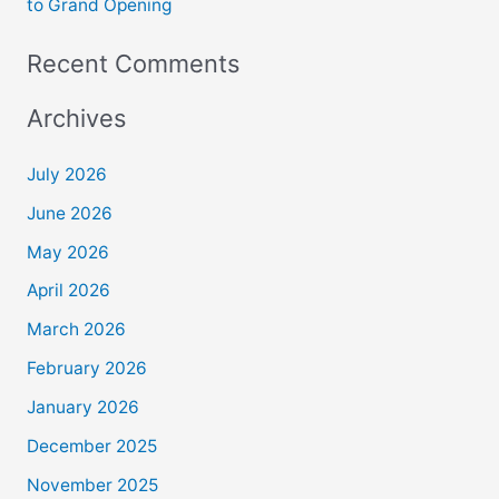
to Grand Opening
Recent Comments
Archives
July 2026
June 2026
May 2026
April 2026
March 2026
February 2026
January 2026
December 2025
November 2025