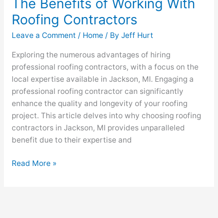
The Benefits of Working With
Roofing Contractors
Leave a Comment
/
Home
/ By
Jeff Hurt
Exploring the numerous advantages of hiring
professional roofing contractors, with a focus on the
local expertise available in Jackson, MI. Engaging a
professional roofing contractor can significantly
enhance the quality and longevity of your roofing
project. This article delves into why choosing roofing
contractors in Jackson, MI provides unparalleled
benefit due to their expertise and
Read More »