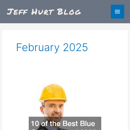
Skip
Main
to
content
Men
February 2025
10
of
the
Best
Blue
Collar
Jobs
of