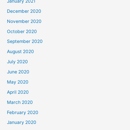
January 2021
December 2020
November 2020
October 2020
September 2020
August 2020
July 2020
June 2020
May 2020
April 2020
March 2020
February 2020
January 2020