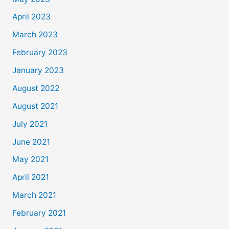
April 2023
March 2023
February 2023
January 2023
August 2022
August 2021
July 2021
June 2021
May 2021
April 2021
March 2021
February 2021