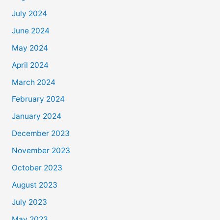
July 2024
June 2024
May 2024
April 2024
March 2024
February 2024
January 2024
December 2023
November 2023
October 2023
August 2023
July 2023
May 2023