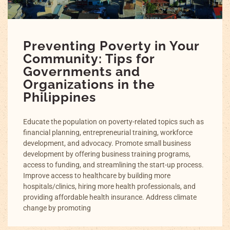
Preventing Poverty in Your
Community: Tips for
Governments and
Organizations in the
Philippines
Educate the population on poverty-related topics such as
financial planning, entrepreneurial training, workforce
development, and advocacy. Promote small business
development by offering business training programs,
access to funding, and streamlining the start-up process.
Improve access to healthcare by building more
hospitals/clinics, hiring more health professionals, and
providing affordable health insurance. Address climate
change by promoting