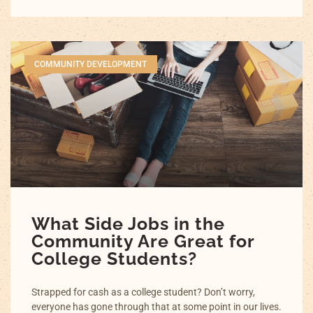
COMMUNITY DEVELOPMENT
What Side Jobs in the
Community Are Great for
College Students?
Strapped for cash as a college student? Don’t worry,
everyone has gone through that at some point in our lives.