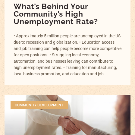
What’s Behind Your
Community’s High
Unemployment Rate?
• Approximately 5 million people are unemployed in the US
due to recession and globalization. • Education access
and job training can help people become more competitive
for open positions. • Struggling local economy,
automation, and businesses leaving can contribute to
high unemployment rates. • Training for manufacturing,
local business promotion, and education and job
COMMUNITY DEVELOPMENT