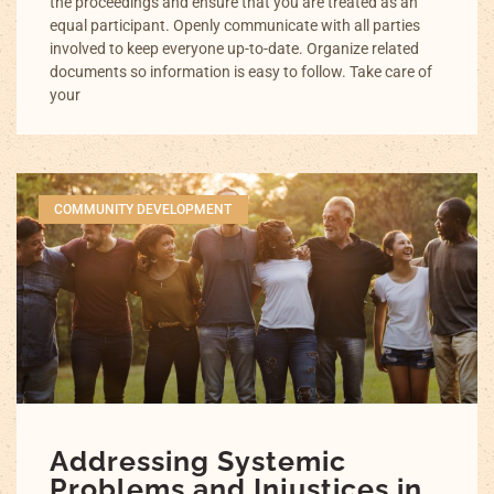
the proceedings and ensure that you are treated as an
equal participant. Openly communicate with all parties
involved to keep everyone up-to-date. Organize related
documents so information is easy to follow. Take care of
your
COMMUNITY DEVELOPMENT
Addressing Systemic
Problems and Injustices in