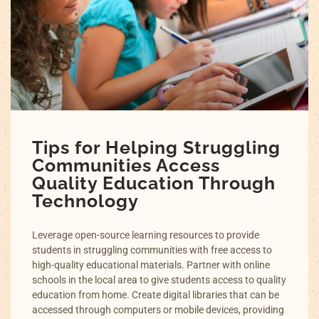
Tips for Helping Struggling
Communities Access
Quality Education Through
Technology
Leverage open-source learning resources to provide
students in struggling communities with free access to
high-quality educational materials. Partner with online
schools in the local area to give students access to quality
education from home. Create digital libraries that can be
accessed through computers or mobile devices, providing