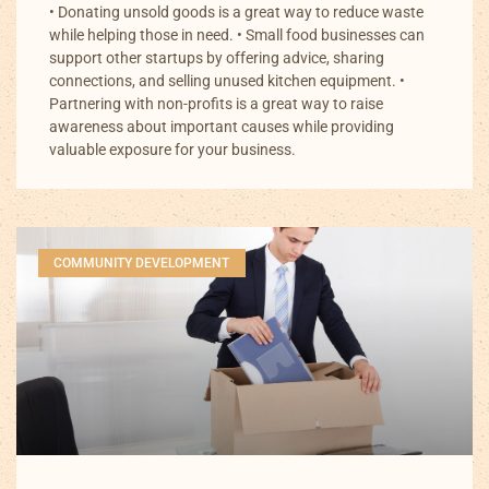
• Donating unsold goods is a great way to reduce waste
while helping those in need. • Small food businesses can
support other startups by offering advice, sharing
connections, and selling unused kitchen equipment. •
Partnering with non-profits is a great way to raise
awareness about important causes while providing
valuable exposure for your business.
COMMUNITY DEVELOPMENT