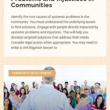
Communities
Identify the root causes of systemic problems in the
community. You must understand the underlying issues
to find solutions. Engage with people directly impacted by
systemic problems and injustices. This will help you
develop targeted solutions that address their needs.
Consider legal action when appropriate. You may need to
enlist a civil litigation lawyer to
COMMUNITY DEVELOPMENT