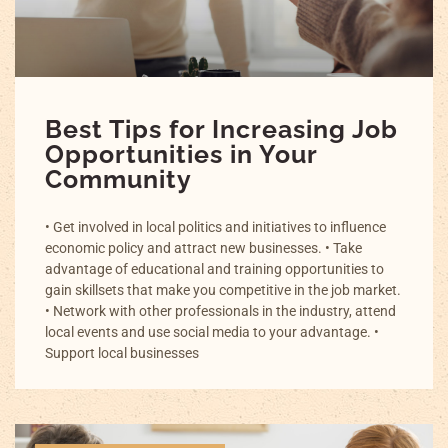
Best Tips for Increasing Job
Opportunities in Your
Community
• Get involved in local politics and initiatives to influence
economic policy and attract new businesses. • Take
advantage of educational and training opportunities to
gain skillsets that make you competitive in the job market.
• Network with other professionals in the industry, attend
local events and use social media to your advantage. •
Support local businesses