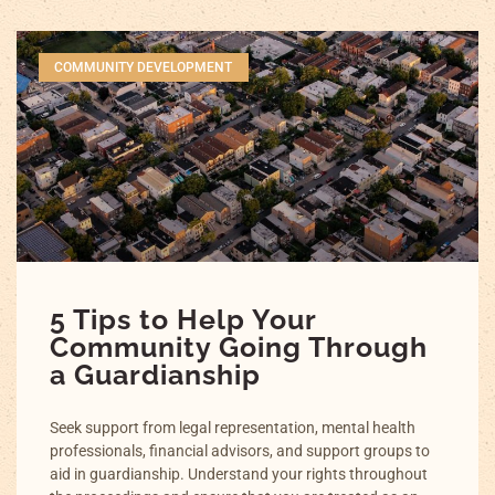
COMMUNITY DEVELOPMENT
5 Tips to Help Your
Community Going Through
a Guardianship
Seek support from legal representation, mental health
professionals, financial advisors, and support groups to
aid in guardianship. Understand your rights throughout