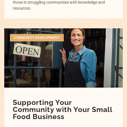
those in struggling communities with knowledge and
resources.
COMMUNITY DEVELOPMENT
Supporting Your
Community with Your Small
Food Business