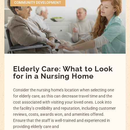
COMMUNITY DEVELOPMENT
Elderly Care: What to Look
for in a Nursing Home
Consider the nursing home’s location when selecting one
for elderly care, as this can decrease travel time and the
cost associated with visiting your loved ones. Look into
the facility’s credibility and reputation, including customer
reviews, costs, awards won, and amenities offered.
Ensure that the staff is well-trained and experienced in
providing elderly care and