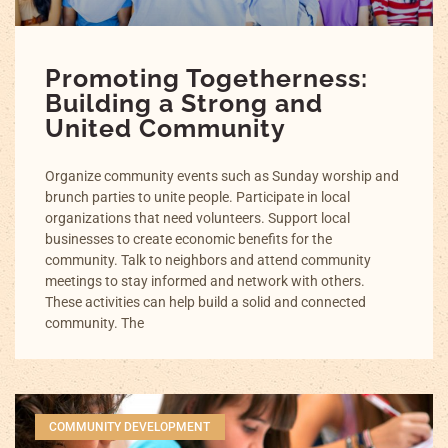
Promoting Togetherness:
Building a Strong and
United Community
Organize community events such as Sunday worship and
brunch parties to unite people. Participate in local
organizations that need volunteers. Support local
businesses to create economic benefits for the
community. Talk to neighbors and attend community
meetings to stay informed and network with others.
These activities can help build a solid and connected
community. The
COMMUNITY DEVELOPMENT