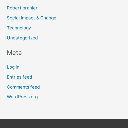
Robert granieri
Social Impact & Change
Technology
Uncategorized
Meta
Log in
Entries feed
Comments feed
WordPress.org