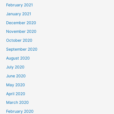
February 2021
January 2021
December 2020
November 2020
October 2020
September 2020
August 2020
July 2020
June 2020
May 2020
April 2020
March 2020
February 2020