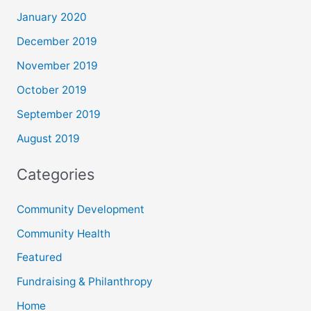
January 2020
December 2019
November 2019
October 2019
September 2019
August 2019
Categories
Community Development
Community Health
Featured
Fundraising & Philanthropy
Home