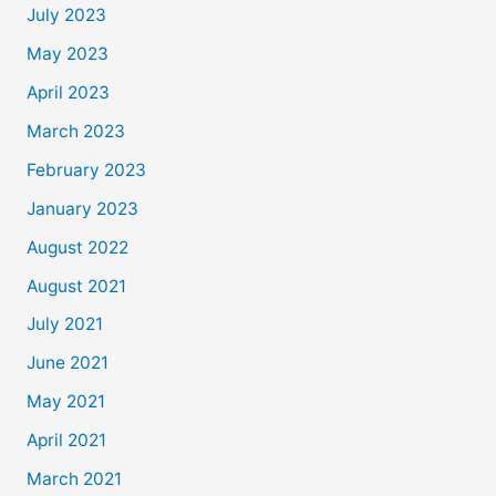
July 2023
May 2023
April 2023
March 2023
February 2023
January 2023
August 2022
August 2021
July 2021
June 2021
May 2021
April 2021
March 2021