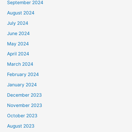
September 2024
August 2024
July 2024
June 2024
May 2024
April 2024
March 2024
February 2024
January 2024
December 2023
November 2023
October 2023
August 2023