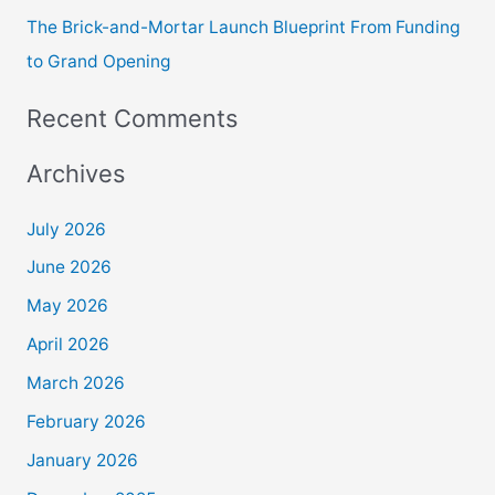
The Brick-and-Mortar Launch Blueprint From Funding
to Grand Opening
Recent Comments
Archives
July 2026
June 2026
May 2026
April 2026
March 2026
February 2026
January 2026