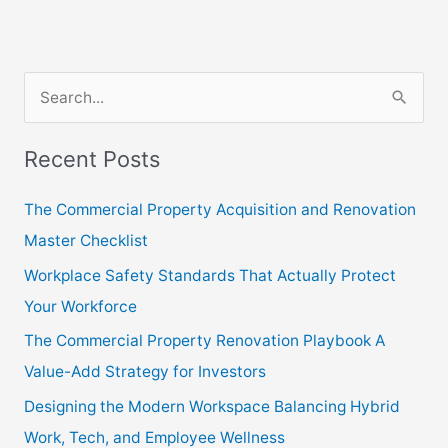
S
e
Recent Posts
a
r
The Commercial Property Acquisition and Renovation
c
Master Checklist
h
Workplace Safety Standards That Actually Protect
f
Your Workforce
o
The Commercial Property Renovation Playbook A
r
Value-Add Strategy for Investors
:
Designing the Modern Workspace Balancing Hybrid
Work, Tech, and Employee Wellness