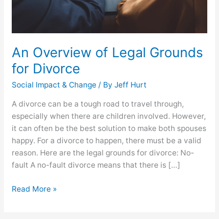
An Overview of Legal Grounds
for Divorce
Social Impact & Change
/ By
Jeff Hurt
A divorce can be a tough road to travel through,
especially when there are children involved. However,
it can often be the best solution to make both spouses
happy. For a divorce to happen, there must be a valid
reason. Here are the legal grounds for divorce: No-
fault A no-fault divorce means that there is […]
Read More »