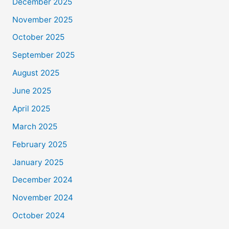
December 2025
November 2025
October 2025
September 2025
August 2025
June 2025
April 2025
March 2025
February 2025
January 2025
December 2024
November 2024
October 2024