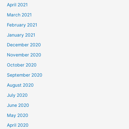
April 2021
March 2021
February 2021
January 2021
December 2020
November 2020
October 2020
September 2020
August 2020
July 2020
June 2020
May 2020
April 2020