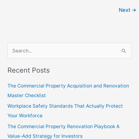
Next
→
S
e
Recent Posts
a
r
The Commercial Property Acquisition and Renovation
c
Master Checklist
h
Workplace Safety Standards That Actually Protect
f
Your Workforce
o
The Commercial Property Renovation Playbook A
r
Value-Add Strategy for Investors
: