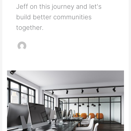
Jeff on this journey and let's
build better communities
together.
Furniture
Alternatives
for
Your
Office’s
Storage