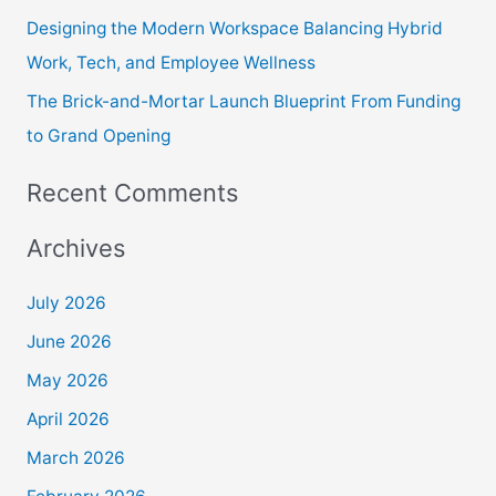
Designing the Modern Workspace Balancing Hybrid
Work, Tech, and Employee Wellness
The Brick-and-Mortar Launch Blueprint From Funding
to Grand Opening
Recent Comments
Archives
July 2026
June 2026
May 2026
April 2026
March 2026