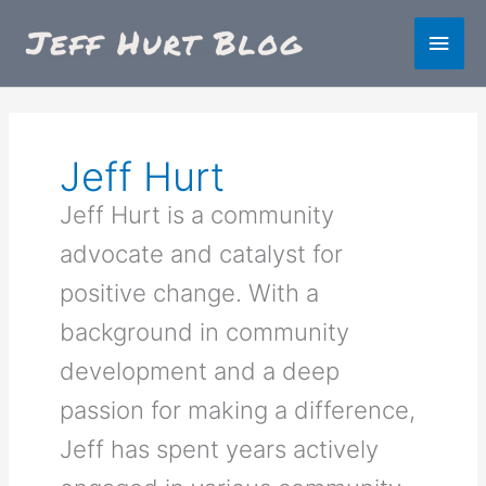
Skip
Main
to
content
Men
Jeff Hurt
Jeff Hurt is a community
advocate and catalyst for
positive change. With a
background in community
development and a deep
passion for making a difference,
Jeff has spent years actively