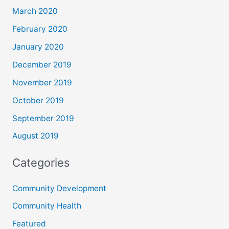
March 2020
February 2020
January 2020
December 2019
November 2019
October 2019
September 2019
August 2019
Categories
Community Development
Community Health
Featured