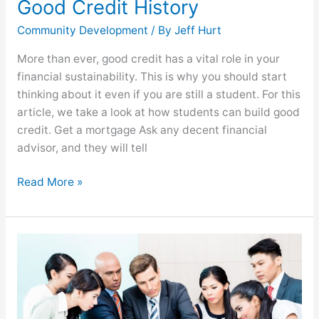
Good Credit History
Community Development
/ By
Jeff Hurt
More than ever, good credit has a vital role in your
financial sustainability. This is why you should start
thinking about it even if you are still a student. For this
article, we take a look at how students can build good
credit. Get a mortgage Ask any decent financial
advisor, and they will tell
Read More »
eCommerce
Expansion:
Things
Every
Entrepreneur