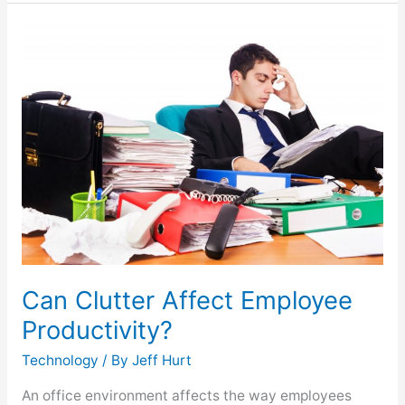
Can
Clutter
Affect
Employee
Productivity?
Can Clutter Affect Employee
Productivity?
Technology
/ By
Jeff Hurt
An office environment affects the way employees