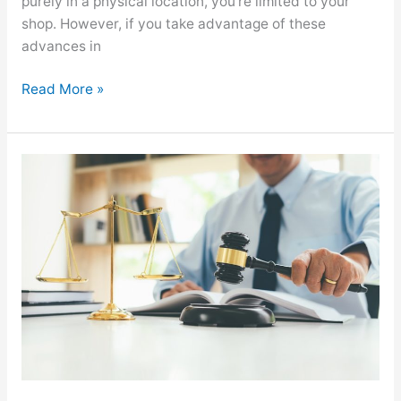
purely in a physical location, you’re limited to your
shop. However, if you take advantage of these
advances in
Read More »
Understanding
the
Culture
in
a
Law
Firm