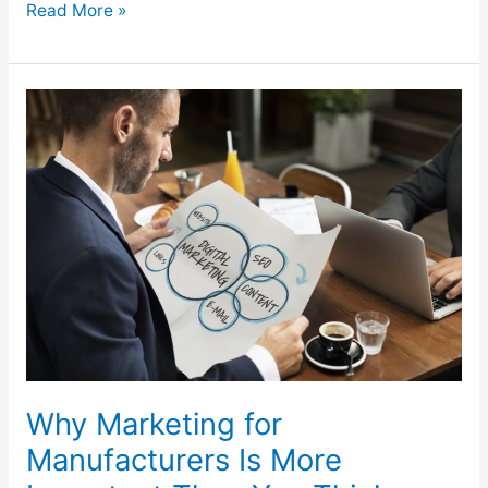
Read More »
Why
Marketing
for
Manufacturers
Is
More
Important
Than
You
Think
Why Marketing for
Manufacturers Is More