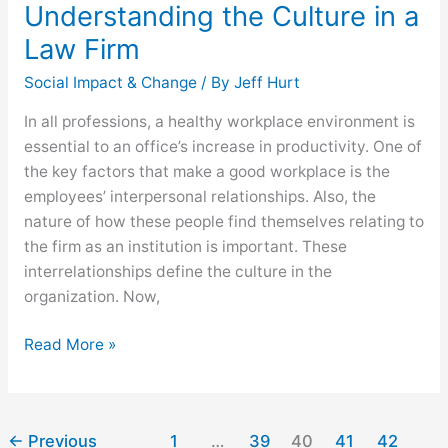
Understanding the Culture in a
Law Firm
Social Impact & Change
/ By
Jeff Hurt
In all professions, a healthy workplace environment is
essential to an office’s increase in productivity. One of
the key factors that make a good workplace is the
employees’ interpersonal relationships. Also, the
nature of how these people find themselves relating to
the firm as an institution is important. These
interrelationships define the culture in the
organization. Now,
Read More »
←
Previous
1
…
39
40
41
42