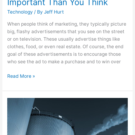
Important Than You Think
Technology
/ By
Jeff Hurt
When people think of marketing, they typically picture
big, flashy advertisements that you see on the street
or on television. These usually advertise things like
clothes, food, or even real estate. Of course, the end
goal of these advertisements is to encourage those
who see the ad to make a purchase and to win over
Read More »
Ensure
Your
Power
Plant
Shutdown