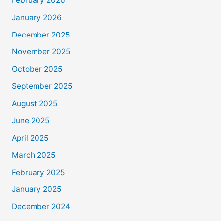
February 2026
January 2026
December 2025
November 2025
October 2025
September 2025
August 2025
June 2025
April 2025
March 2025
February 2025
January 2025
December 2024