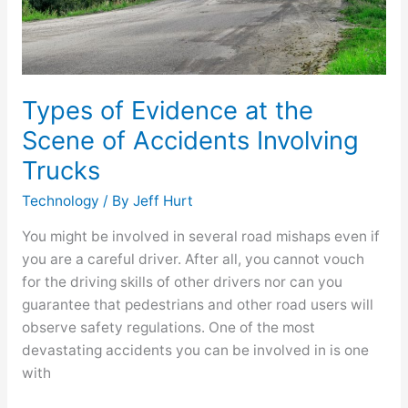
Accidents
Involving
Trucks
Types of Evidence at the
Scene of Accidents Involving
Trucks
Technology
/ By
Jeff Hurt
You might be involved in several road mishaps even if
you are a careful driver. After all, you cannot vouch
for the driving skills of other drivers nor can you
guarantee that pedestrians and other road users will
observe safety regulations. One of the most
devastating accidents you can be involved in is one
with