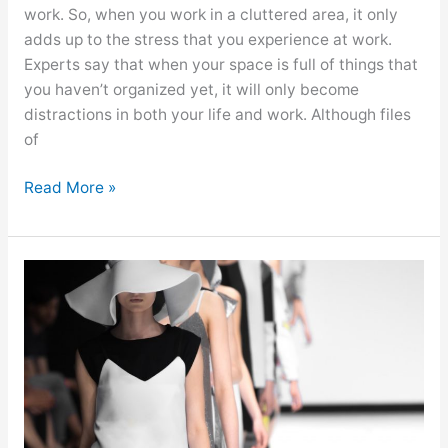
work. So, when you work in a cluttered area, it only
adds up to the stress that you experience at work.
Experts say that when your space is full of things that
you haven’t organized yet, it will only become
distractions in both your life and work. Although files
of
Read More »
Thriving
in
the
Fashion
Industry:
Things
to
Keep