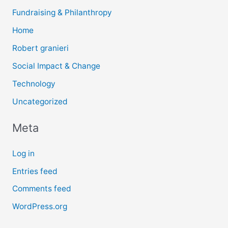
Fundraising & Philanthropy
Home
Robert granieri
Social Impact & Change
Technology
Uncategorized
Meta
Log in
Entries feed
Comments feed
WordPress.org