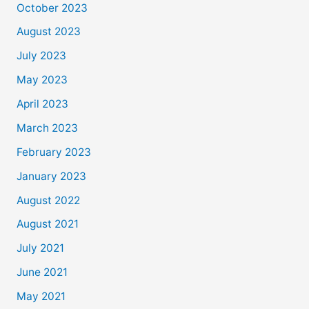
October 2023
August 2023
July 2023
May 2023
April 2023
March 2023
February 2023
January 2023
August 2022
August 2021
July 2021
June 2021
May 2021