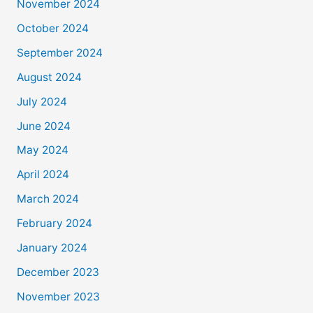
November 2024
October 2024
September 2024
August 2024
July 2024
June 2024
May 2024
April 2024
March 2024
February 2024
January 2024
December 2023
November 2023