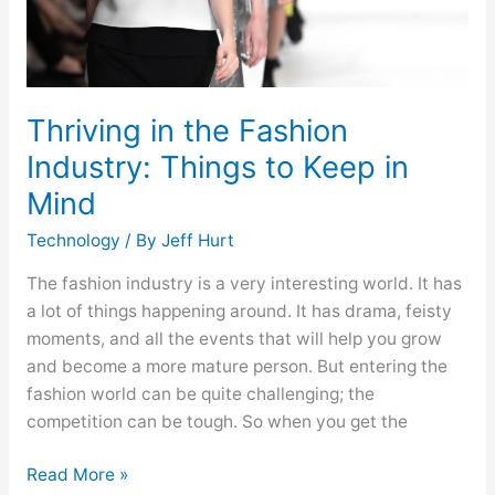
in
Mind
Thriving in the Fashion
Industry: Things to Keep in
Mind
Technology
/ By
Jeff Hurt
The fashion industry is a very interesting world. It has
a lot of things happening around. It has drama, feisty
moments, and all the events that will help you grow
and become a more mature person. But entering the
fashion world can be quite challenging; the
competition can be tough. So when you get the
Read More »