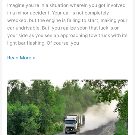
Imagine you’re in a situation wherein you got involved
in a minor accident. Your car is not completely
wrecked, but the engine is failing to start, making your
car undrivable. But, you realize soon that luck is on
your side as you see an approaching tow truck with its
light bar flashing. Of course, you
Read More »
Types
of
Evidence
at
the
Scene
of