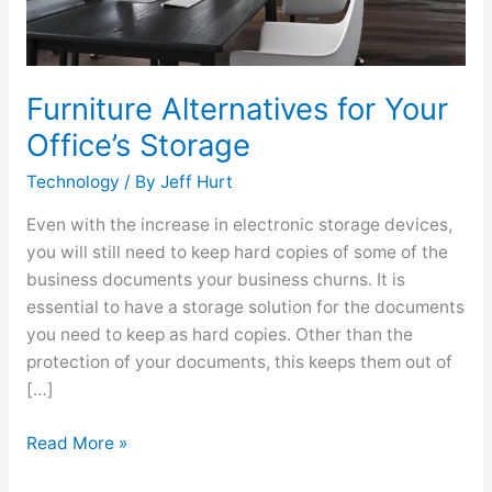
Furniture Alternatives for Your
Office’s Storage
Technology
/ By
Jeff Hurt
Even with the increase in electronic storage devices,
you will still need to keep hard copies of some of the
business documents your business churns. It is
essential to have a storage solution for the documents
you need to keep as hard copies. Other than the
protection of your documents, this keeps them out of
[…]
Read More »