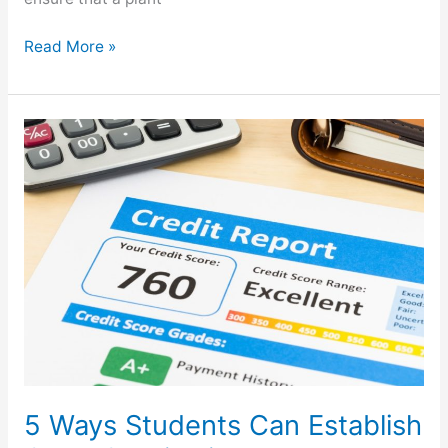
Read More »
5
Ways
Students
Can
Establish
Good
Credit
History
5 Ways Students Can Establish