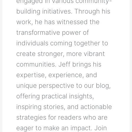
engaged in various community-
building initiatives. Through his
work, he has witnessed the
transformative power of
individuals coming together to
create stronger, more vibrant
communities. Jeff brings his
expertise, experience, and
unique perspective to our blog,
offering practical insights,
inspiring stories, and actionable
strategies for readers who are
eager to make an impact. Join