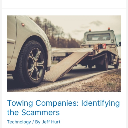
Towing
Companies:
Identifying
the
Scammers
Towing Companies: Identifying
the Scammers
Technology
/ By
Jeff Hurt