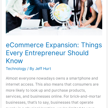
Should
Know
eCommerce Expansion: Things
Every Entrepreneur Should
Know
Technology
/ By
Jeff Hurt
Almost everyone nowadays owns a smartphone and
internet access. This also means that consumers are
more likely to look up and purchase products,
services, and businesses online. For brick-and-mortar
businesses, that’s to say, businesses that operate