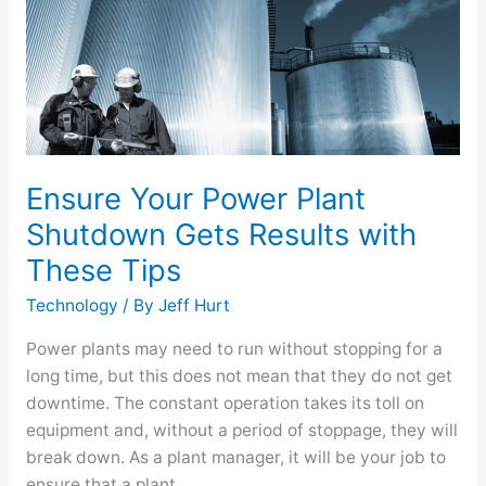
Gets
Results
with
These
Tips
Ensure Your Power Plant
Shutdown Gets Results with
These Tips
Technology
/ By
Jeff Hurt
Power plants may need to run without stopping for a
long time, but this does not mean that they do not get
downtime. The constant operation takes its toll on
equipment and, without a period of stoppage, they will
break down. As a plant manager, it will be your job to
ensure that a plant