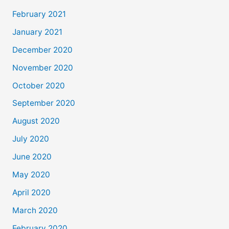
February 2021
January 2021
December 2020
November 2020
October 2020
September 2020
August 2020
July 2020
June 2020
May 2020
April 2020
March 2020
February 2020