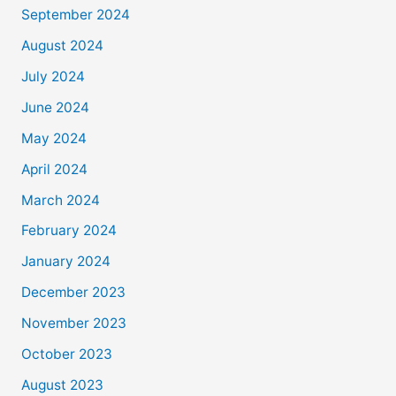
September 2024
August 2024
July 2024
June 2024
May 2024
April 2024
March 2024
February 2024
January 2024
December 2023
November 2023
October 2023
August 2023