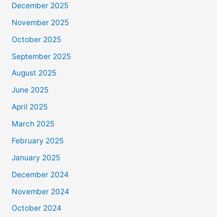
December 2025
November 2025
October 2025
September 2025
August 2025
June 2025
April 2025
March 2025
February 2025
January 2025
December 2024
November 2024
October 2024