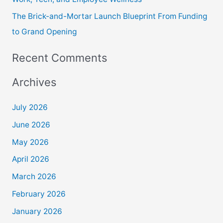
The Brick-and-Mortar Launch Blueprint From Funding
to Grand Opening
Recent Comments
Archives
July 2026
June 2026
May 2026
April 2026
March 2026
February 2026
January 2026