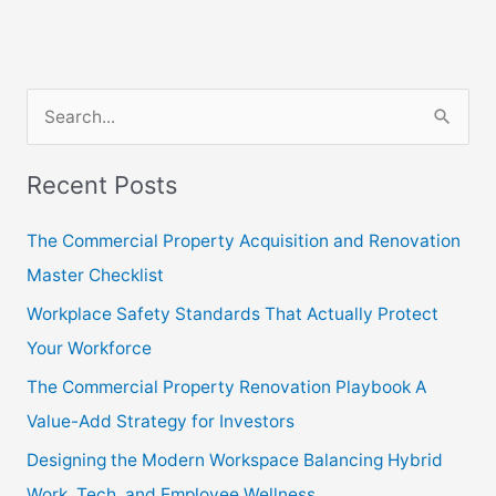
S
e
Recent Posts
a
r
The Commercial Property Acquisition and Renovation
c
Master Checklist
h
Workplace Safety Standards That Actually Protect
f
Your Workforce
o
The Commercial Property Renovation Playbook A
r
Value-Add Strategy for Investors
:
Designing the Modern Workspace Balancing Hybrid
Work, Tech, and Employee Wellness