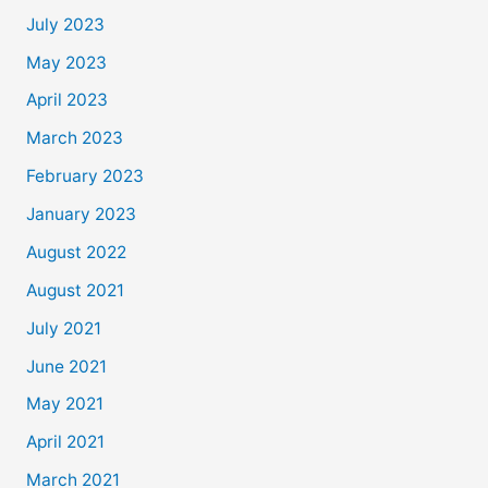
July 2023
May 2023
April 2023
March 2023
February 2023
January 2023
August 2022
August 2021
July 2021
June 2021
May 2021
April 2021
March 2021