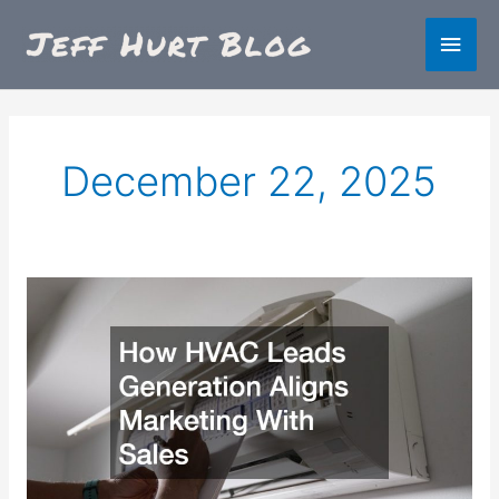
Skip
Main
to
content
Men
December 22, 2025
How
HVAC
Leads
Generation
Aligns
Marketing
With
Sales