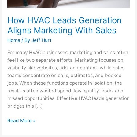
How HVAC Leads Generation
Aligns Marketing With Sales
Home
/ By
Jeff Hurt
For many HVAC businesses, marketing and sales often
feel like two separate efforts. Marketing focuses on
visibility like websites, ads, and content, while sales
teams concentrate on calls, estimates, and booked
jobs. When these functions operate in isolation, the
result is often wasted spend, low-quality leads, and
missed opportunities. Effective HVAC leads generation
bridges this […]
Read More »