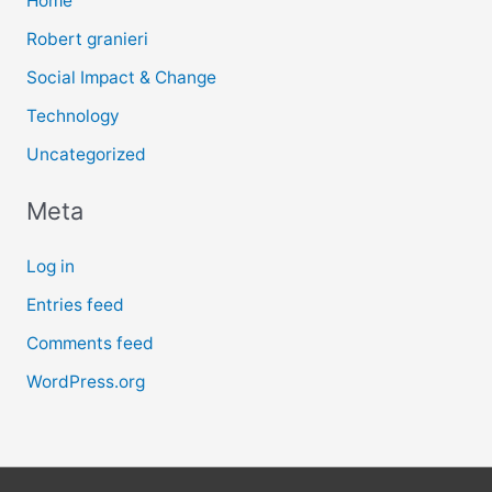
Home
Robert granieri
Social Impact & Change
Technology
Uncategorized
Meta
Log in
Entries feed
Comments feed
WordPress.org