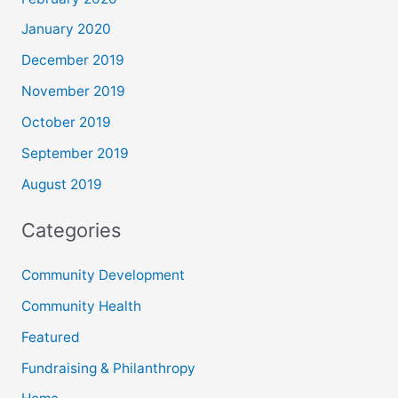
January 2020
December 2019
November 2019
October 2019
September 2019
August 2019
Categories
Community Development
Community Health
Featured
Fundraising & Philanthropy