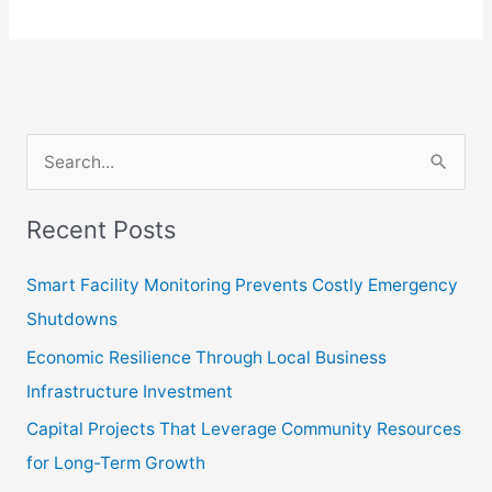
S
e
Recent Posts
a
r
Smart Facility Monitoring Prevents Costly Emergency
c
Shutdowns
h
Economic Resilience Through Local Business
f
Infrastructure Investment
o
Capital Projects That Leverage Community Resources
r
for Long-Term Growth
: