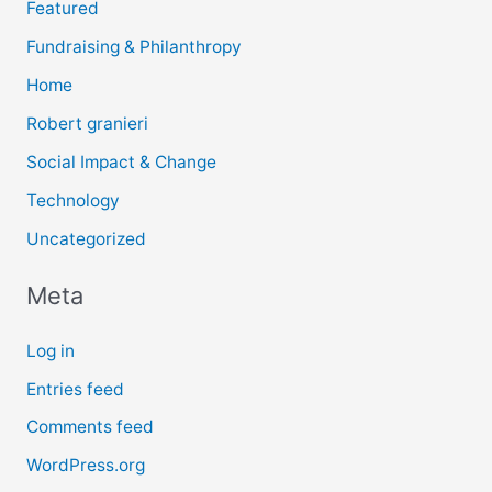
Featured
Fundraising & Philanthropy
Home
Robert granieri
Social Impact & Change
Technology
Uncategorized
Meta
Log in
Entries feed
Comments feed
WordPress.org