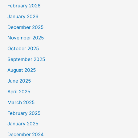
February 2026
January 2026
December 2025
November 2025
October 2025
September 2025
August 2025
June 2025
April 2025
March 2025
February 2025
January 2025
December 2024