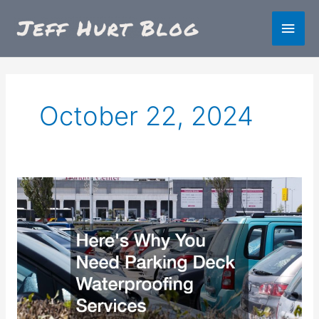
Skip
Main
to
content
Men
October 22, 2024
Heres
Why
You
Need
Parking
Deck
Waterproofing
Services