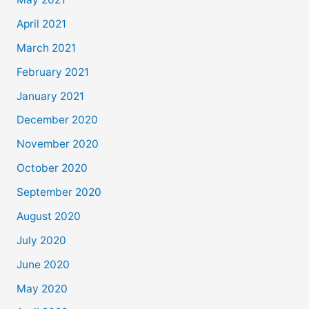
April 2021
March 2021
February 2021
January 2021
December 2020
November 2020
October 2020
September 2020
August 2020
July 2020
June 2020
May 2020