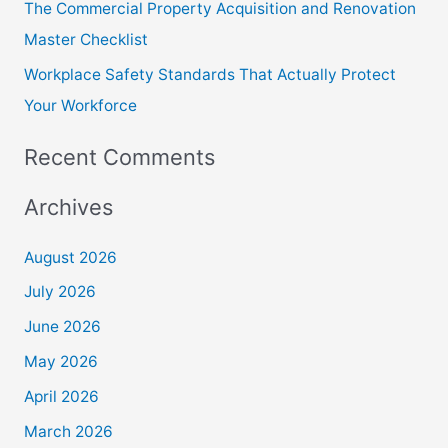
The Commercial Property Acquisition and Renovation
Master Checklist
Workplace Safety Standards That Actually Protect
Your Workforce
Recent Comments
Archives
August 2026
July 2026
June 2026
May 2026
April 2026
March 2026