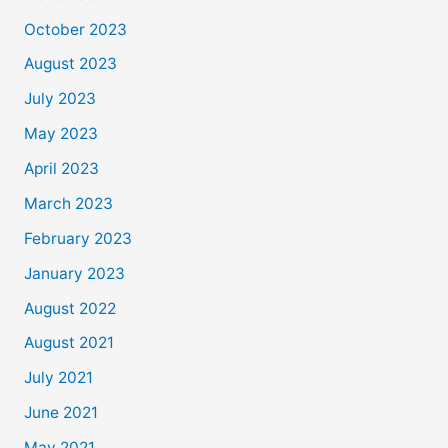
October 2023
August 2023
July 2023
May 2023
April 2023
March 2023
February 2023
January 2023
August 2022
August 2021
July 2021
June 2021
May 2021