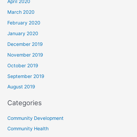
April 2020
March 2020
February 2020
January 2020
December 2019
November 2019
October 2019
September 2019
August 2019
Categories
Community Development
Community Health