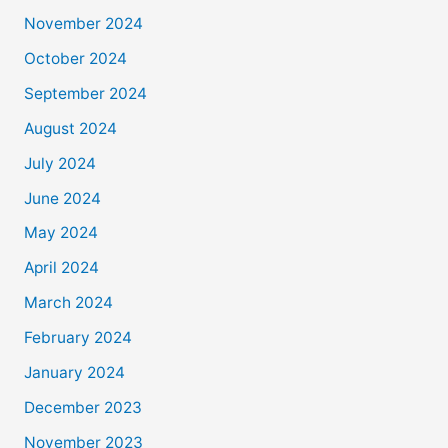
November 2024
October 2024
September 2024
August 2024
July 2024
June 2024
May 2024
April 2024
March 2024
February 2024
January 2024
December 2023
November 2023