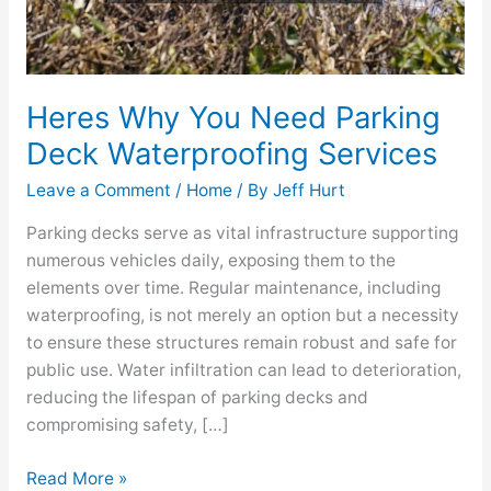
Heres Why You Need Parking
Deck Waterproofing Services
Leave a Comment
/
Home
/ By
Jeff Hurt
Parking decks serve as vital infrastructure supporting
numerous vehicles daily, exposing them to the
elements over time. Regular maintenance, including
waterproofing, is not merely an option but a necessity
to ensure these structures remain robust and safe for
public use. Water infiltration can lead to deterioration,
reducing the lifespan of parking decks and
compromising safety, […]
Read More »