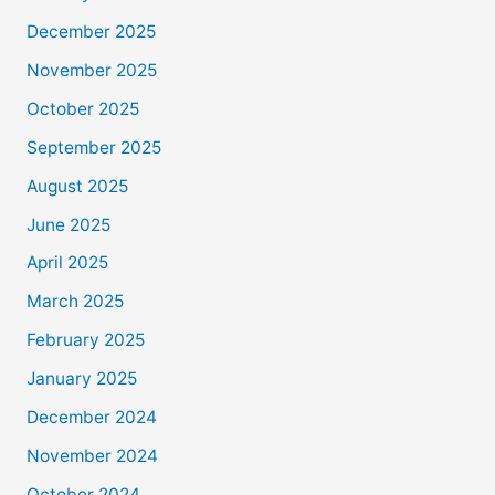
December 2025
November 2025
October 2025
September 2025
August 2025
June 2025
April 2025
March 2025
February 2025
January 2025
December 2024
November 2024
October 2024