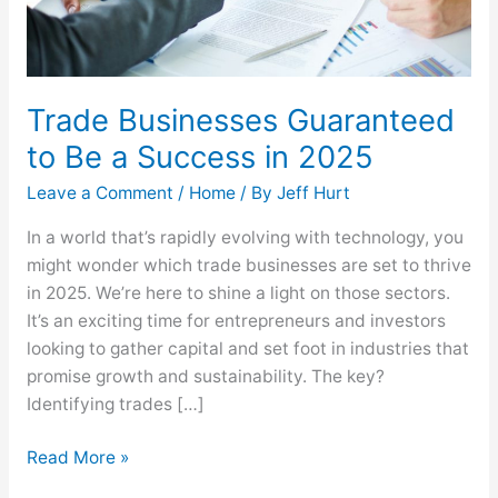
2025
Trade Businesses Guaranteed
to Be a Success in 2025
Leave a Comment
/
Home
/ By
Jeff Hurt
In a world that’s rapidly evolving with technology, you
might wonder which trade businesses are set to thrive
in 2025. We’re here to shine a light on those sectors.
It’s an exciting time for entrepreneurs and investors
looking to gather capital and set foot in industries that
promise growth and sustainability. The key?
Identifying trades […]
Read More »