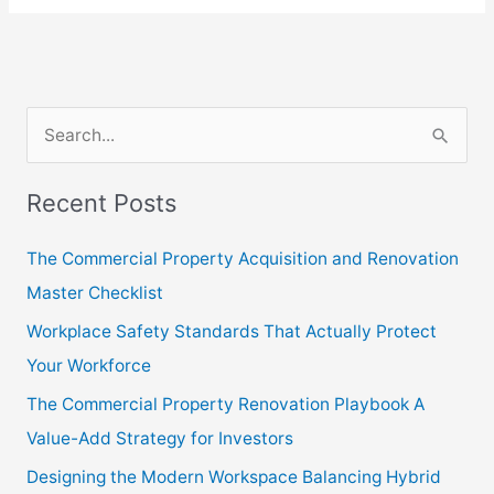
S
e
Recent Posts
a
r
The Commercial Property Acquisition and Renovation
c
Master Checklist
h
Workplace Safety Standards That Actually Protect
f
Your Workforce
o
The Commercial Property Renovation Playbook A
r
Value-Add Strategy for Investors
:
Designing the Modern Workspace Balancing Hybrid