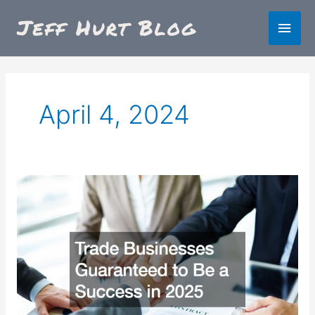
Skip
Main
to
content
Men
April 4, 2024
Trade
Businesses
Guaranteed
to
Be
a
Success
in