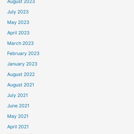
August 2023
July 2023
May 2023
April 2023
March 2023
February 2023
January 2023
August 2022
August 2021
July 2021
June 2021
May 2021
April 2021