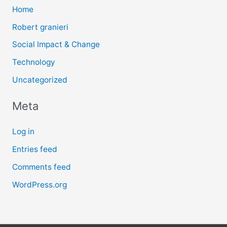
Home
Robert granieri
Social Impact & Change
Technology
Uncategorized
Meta
Log in
Entries feed
Comments feed
WordPress.org