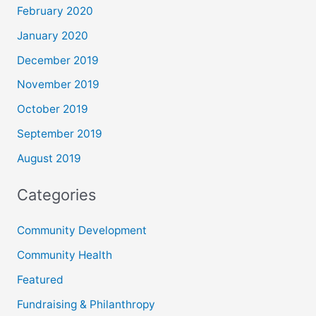
February 2020
January 2020
December 2019
November 2019
October 2019
September 2019
August 2019
Categories
Community Development
Community Health
Featured
Fundraising & Philanthropy