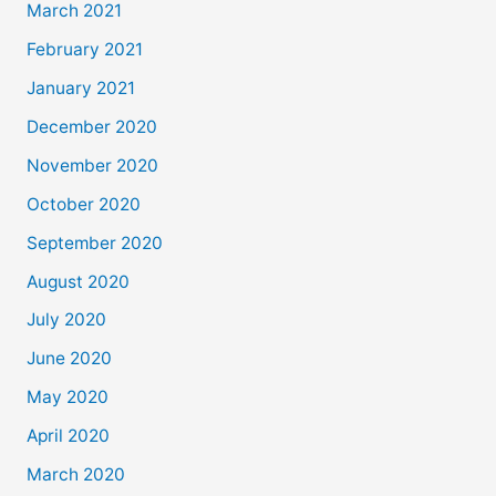
March 2021
February 2021
January 2021
December 2020
November 2020
October 2020
September 2020
August 2020
July 2020
June 2020
May 2020
April 2020
March 2020