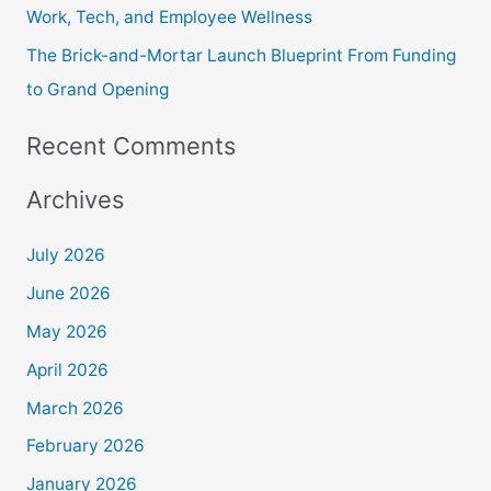
Work, Tech, and Employee Wellness
The Brick-and-Mortar Launch Blueprint From Funding
to Grand Opening
Recent Comments
Archives
July 2026
June 2026
May 2026
April 2026
March 2026
February 2026
January 2026