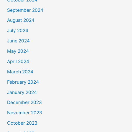
September 2024
August 2024
July 2024
June 2024
May 2024
April 2024
March 2024
February 2024
January 2024
December 2023
November 2023
October 2023