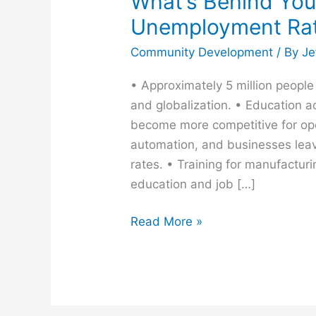
What’s Behind You
Unemployment Ra
Community Development
/ By
Je
• Approximately 5 million peopl
and globalization. • Education a
become more competitive for ope
automation, and businesses lea
rates. • Training for manufactur
education and job […]
Read More »