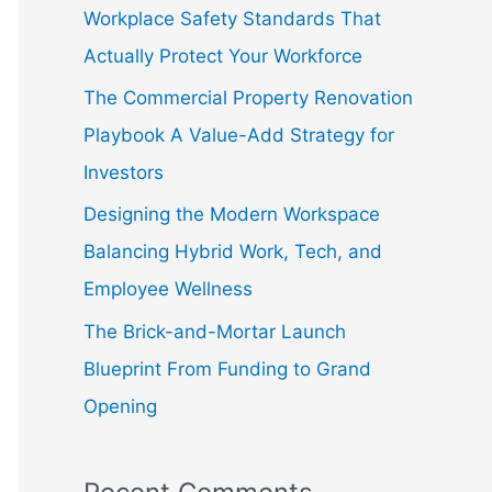
f
Workplace Safety Standards That
o
Actually Protect Your Workforce
r
The Commercial Property Renovation
:
Playbook A Value-Add Strategy for
Investors
Designing the Modern Workspace
Balancing Hybrid Work, Tech, and
Employee Wellness
The Brick-and-Mortar Launch
Blueprint From Funding to Grand
Opening