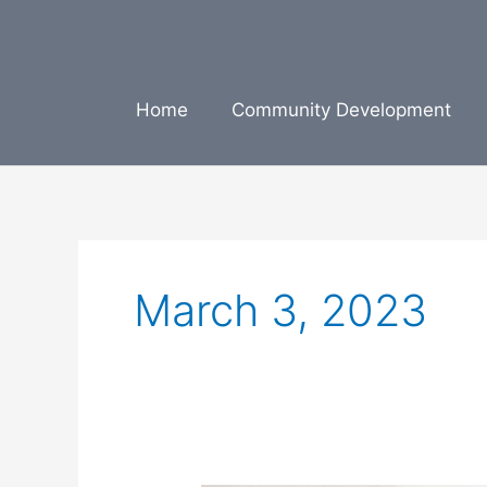
Skip
to
content
Home
Community Development
March 3, 2023