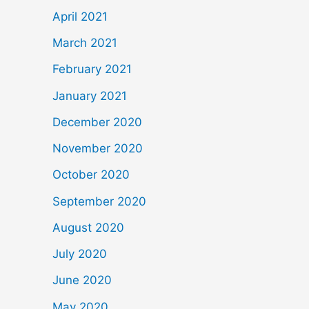
April 2021
March 2021
February 2021
January 2021
December 2020
November 2020
October 2020
September 2020
August 2020
July 2020
June 2020
May 2020