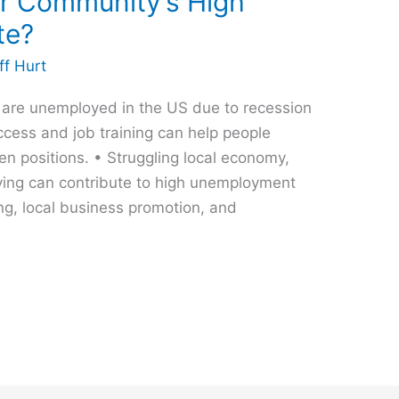
r Community’s High
te?
ff Hurt
e are unemployed in the US due to recession
ccess and job training can help people
n positions. • Struggling local economy,
ving can contribute to high unemployment
ing, local business promotion, and