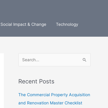
Social Impact & Change
Technology
S
e
a
Recent Posts
r
c
The Commercial Property Acquisition
h
and Renovation Master Checklist