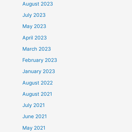
August 2023
July 2023
May 2023
April 2023
March 2023
February 2023
January 2023
August 2022
August 2021
July 2021
June 2021
May 2021