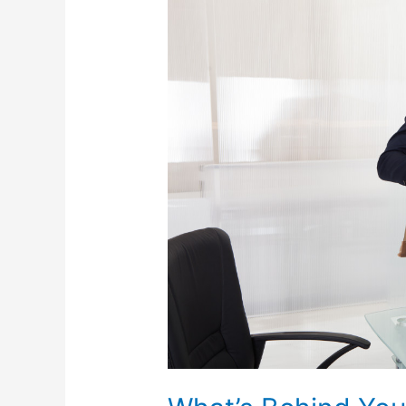
What’s
Behind
Your
Community’s
High
Unemployment
Rate?