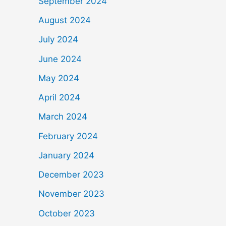
September 2024
August 2024
July 2024
June 2024
May 2024
April 2024
March 2024
February 2024
January 2024
December 2023
November 2023
October 2023