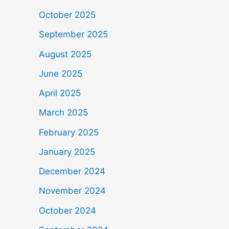
October 2025
September 2025
August 2025
June 2025
April 2025
March 2025
February 2025
January 2025
December 2024
November 2024
October 2024