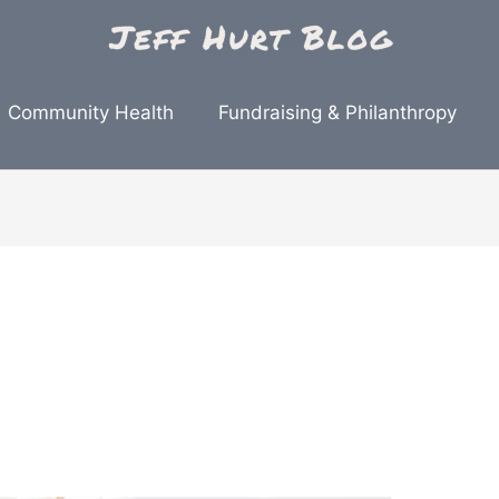
Community Health
Fundraising & Philanthropy