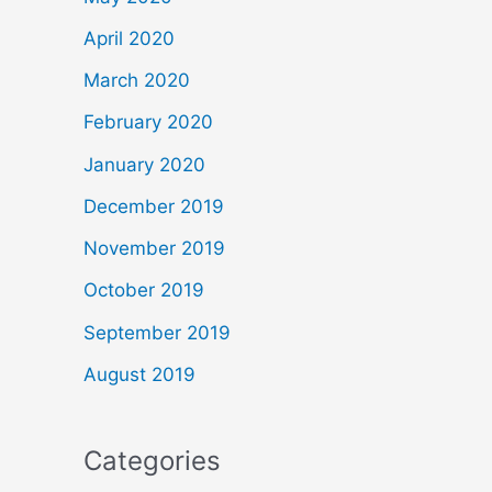
April 2020
March 2020
February 2020
January 2020
December 2019
November 2019
October 2019
September 2019
August 2019
Categories