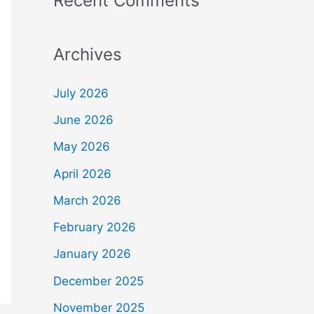
Recent Comments
Archives
July 2026
June 2026
May 2026
April 2026
March 2026
February 2026
January 2026
December 2025
November 2025