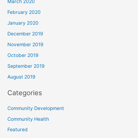
March 2020
February 2020
January 2020
December 2019
November 2019
October 2019
September 2019
August 2019
Categories
Community Development
Community Health
Featured