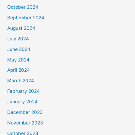
October 2024
September 2024
August 2024
July 2024
June 2024
May 2024
April 2024
March 2024
February 2024
January 2024
December 2023
November 2023
October 2023