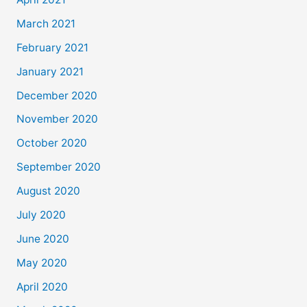
March 2021
February 2021
January 2021
December 2020
November 2020
October 2020
September 2020
August 2020
July 2020
June 2020
May 2020
April 2020