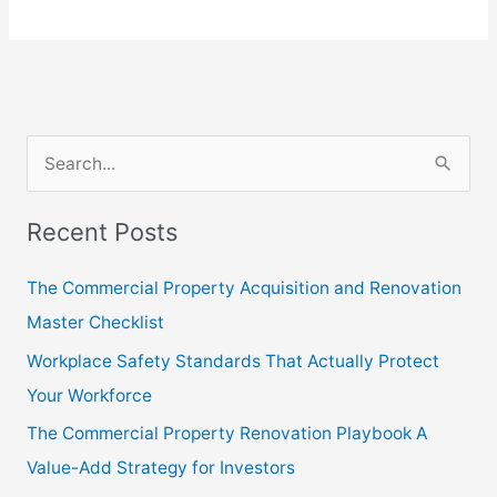
S
e
Recent Posts
a
r
The Commercial Property Acquisition and Renovation
c
Master Checklist
h
Workplace Safety Standards That Actually Protect
f
Your Workforce
o
The Commercial Property Renovation Playbook A
r
Value-Add Strategy for Investors
: