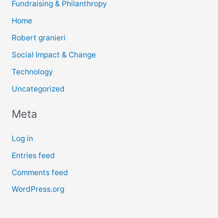
Fundraising & Philanthropy
Home
Robert granieri
Social Impact & Change
Technology
Uncategorized
Meta
Log in
Entries feed
Comments feed
WordPress.org