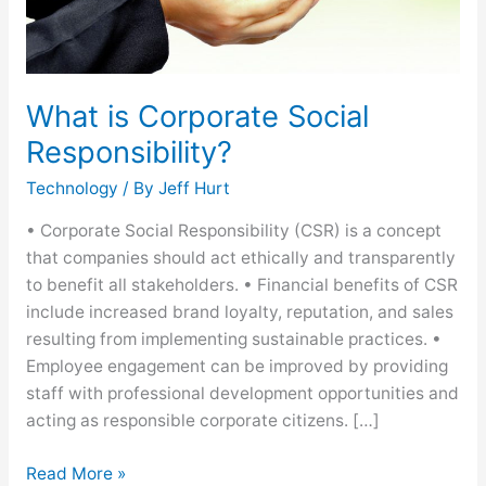
What is Corporate Social
Responsibility?
Technology
/ By
Jeff Hurt
• Corporate Social Responsibility (CSR) is a concept
that companies should act ethically and transparently
to benefit all stakeholders. • Financial benefits of CSR
include increased brand loyalty, reputation, and sales
resulting from implementing sustainable practices. •
Employee engagement can be improved by providing
staff with professional development opportunities and
acting as responsible corporate citizens. […]
Read More »