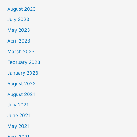
August 2023
July 2023
May 2023
April 2023
March 2023
February 2023
January 2023
August 2022
August 2021
July 2021
June 2021
May 2021
April 2021