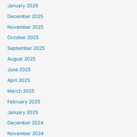
January 2026
December 2025
November 2025
October 2025
September 2025
August 2025
June 2025
April 2025
March 2025
February 2025
January 2025
December 2024
November 2024