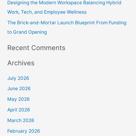
Designing the Modern Workspace Balancing Hybrid
Work, Tech, and Employee Wellness
The Brick-and-Mortar Launch Blueprint From Funding
to Grand Opening
Recent Comments
Archives
July 2026
June 2026
May 2026
April 2026
March 2026
February 2026