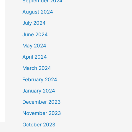
September 2024
August 2024
July 2024
June 2024
May 2024
April 2024
March 2024
February 2024
January 2024
December 2023
November 2023
October 2023