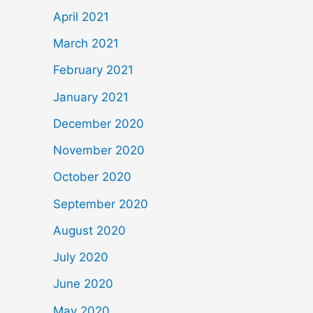
April 2021
March 2021
February 2021
January 2021
December 2020
November 2020
October 2020
September 2020
August 2020
July 2020
June 2020
May 2020