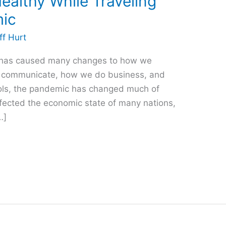
ealthy While Traveling
mic
ff Hurt
 has caused many changes to how we
we communicate, how we do business, and
ols, the pandemic has changed much of
ffected the economic state of many nations,
…]