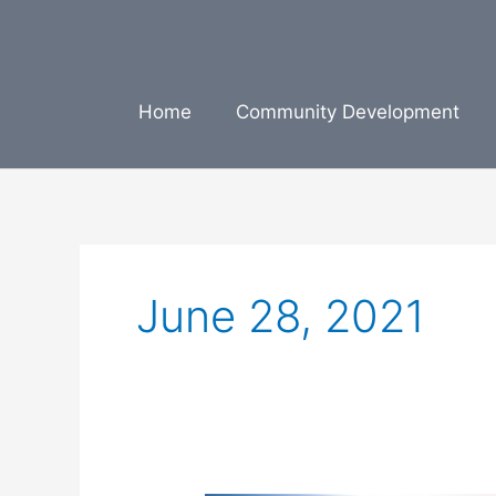
Skip
to
content
Home
Community Development
June 28, 2021