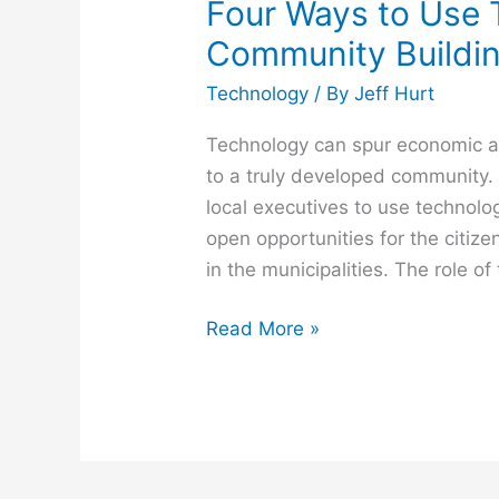
Four Ways to Use 
Community Buildi
Technology
/ By
Jeff Hurt
Technology can spur economic an
to a truly developed community.
local executives to use technology
open opportunities for the citize
in the municipalities. The role o
Read More »