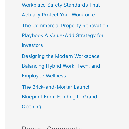
f
Workplace Safety Standards That
o
Actually Protect Your Workforce
r
The Commercial Property Renovation
:
Playbook A Value-Add Strategy for
Investors
Designing the Modern Workspace
Balancing Hybrid Work, Tech, and
Employee Wellness
The Brick-and-Mortar Launch
Blueprint From Funding to Grand
Opening