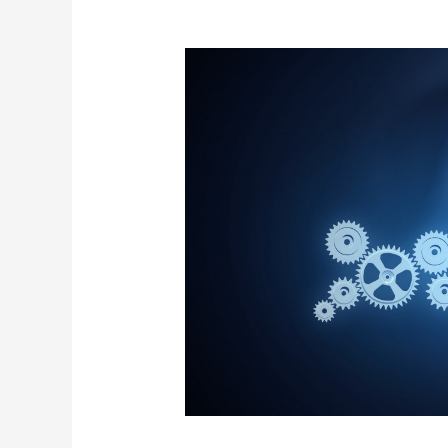
Four
Ways
to
Use
Technology
in
Community
Building