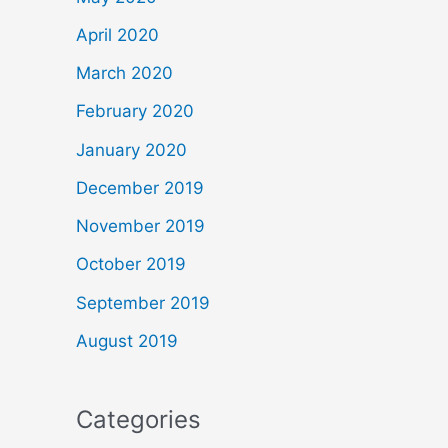
April 2020
March 2020
February 2020
January 2020
December 2019
November 2019
October 2019
September 2019
August 2019
Categories