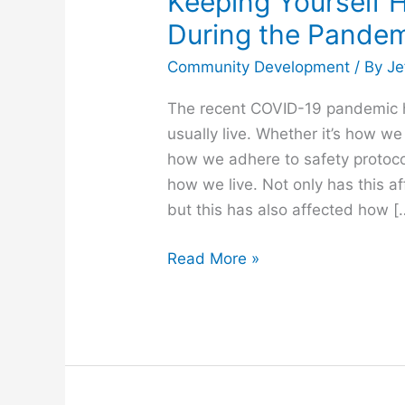
Keeping Yourself H
During the Pande
Community Development
/ By
Je
The recent COVID-19 pandemic
usually live. Whether it’s how 
how we adhere to safety protoc
how we live. Not only has this a
but this has also affected how [
Read More »