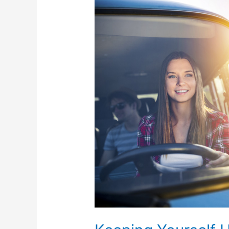
Keeping
Yourself
Healthy
While
Traveling
During
the
Pandemic