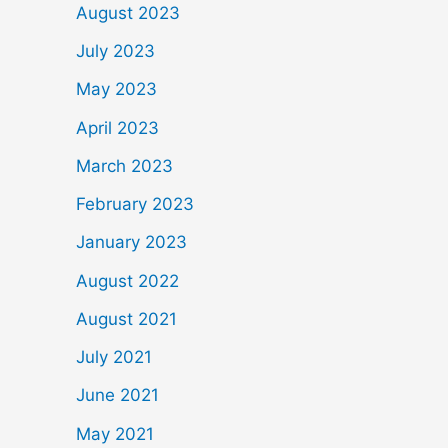
August 2023
July 2023
May 2023
April 2023
March 2023
February 2023
January 2023
August 2022
August 2021
July 2021
June 2021
May 2021