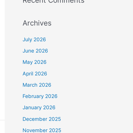
Recent Comments
Archives
July 2026
June 2026
May 2026
April 2026
March 2026
February 2026
January 2026
December 2025
November 2025