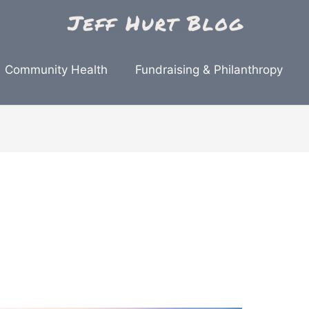
Community Health
Fundraising & Philanthropy