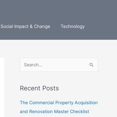
Social Impact & Change
Technology
S
e
a
Recent Posts
r
c
The Commercial Property Acquisition
h
and Renovation Master Checklist