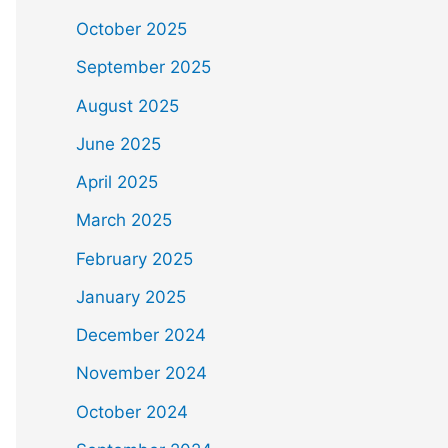
October 2025
September 2025
August 2025
June 2025
April 2025
March 2025
February 2025
January 2025
December 2024
November 2024
October 2024