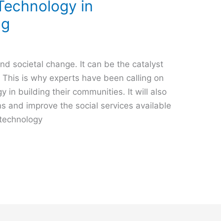
Technology in
ng
d societal change. It can be the catalyst
 This is why experts have been calling on
 in building their communities. It will also
ns and improve the social services available
f technology