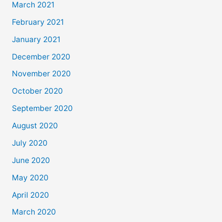
March 2021
February 2021
January 2021
December 2020
November 2020
October 2020
September 2020
August 2020
July 2020
June 2020
May 2020
April 2020
March 2020