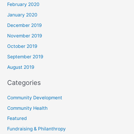
February 2020
January 2020
December 2019
November 2019
October 2019
September 2019
August 2019
Categories
Community Development
Community Health
Featured
Fundraising & Philanthropy