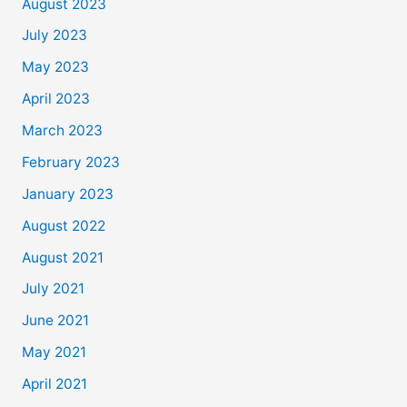
August 2023
July 2023
May 2023
April 2023
March 2023
February 2023
January 2023
August 2022
August 2021
July 2021
June 2021
May 2021
April 2021