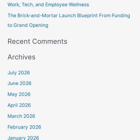
Work, Tech, and Employee Wellness
The Brick-and-Mortar Launch Blueprint From Funding
to Grand Opening
Recent Comments
Archives
July 2026
June 2026
May 2026
April 2026
March 2026
February 2026
January 2026