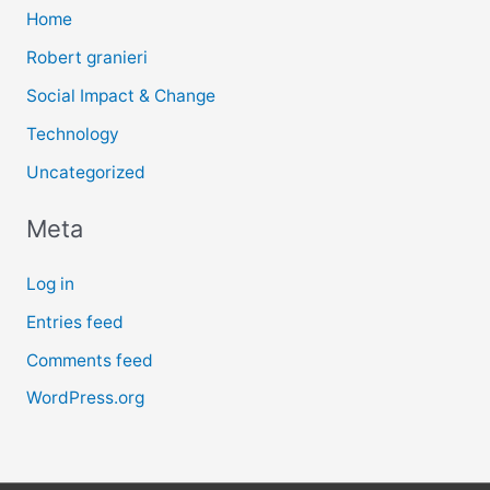
Home
Robert granieri
Social Impact & Change
Technology
Uncategorized
Meta
Log in
Entries feed
Comments feed
WordPress.org