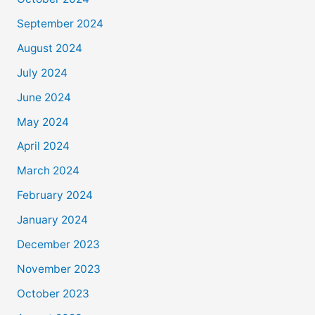
September 2024
August 2024
July 2024
June 2024
May 2024
April 2024
March 2024
February 2024
January 2024
December 2023
November 2023
October 2023