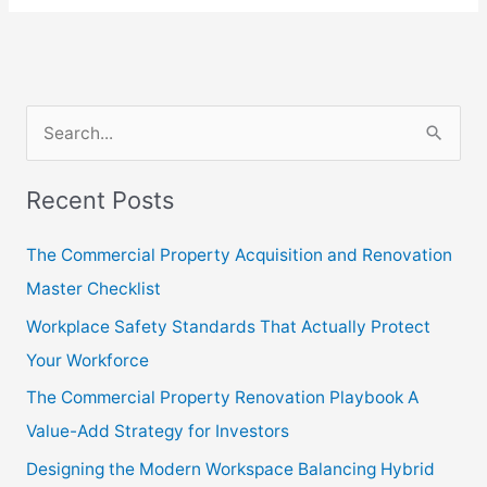
S
e
Recent Posts
a
r
The Commercial Property Acquisition and Renovation
c
Master Checklist
h
Workplace Safety Standards That Actually Protect
f
Your Workforce
o
The Commercial Property Renovation Playbook A
r
Value-Add Strategy for Investors
:
Designing the Modern Workspace Balancing Hybrid