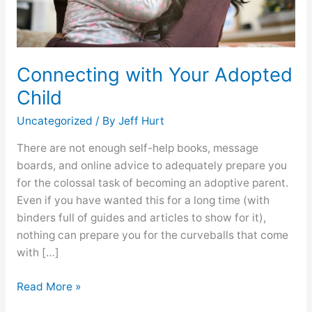
Connecting with Your Adopted
Child
Uncategorized
/ By
Jeff Hurt
There are not enough self-help books, message
boards, and online advice to adequately prepare you
for the colossal task of becoming an adoptive parent.
Even if you have wanted this for a long time (with
binders full of guides and articles to show for it),
nothing can prepare you for the curveballs that come
with […]
Read More »