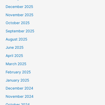
December 2025
November 2025
October 2025
September 2025
August 2025
June 2025
April 2025
March 2025
February 2025
January 2025
December 2024
November 2024
October 2024