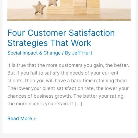
Four Customer Satisfaction
Strategies That Work
Social Impact & Change
/ By
Jeff Hurt
It is true that the more customers you gain, the better.
But if you fail to satisfy the needs of your current
clients, then you will have a hard time retaining them.
The lower your client satisfaction rate, the lower your
chances of business growth. The better your rating,
the more clients you retain. If […]
Read More »