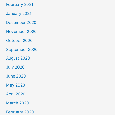
February 2021
January 2021
December 2020
November 2020
October 2020
September 2020
August 2020
July 2020
June 2020
May 2020
April 2020
March 2020
February 2020