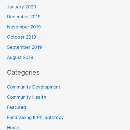
January 2020
December 2019
November 2019
October 2019
September 2019
August 2019
Categories
Community Development
Community Health
Featured
Fundraising & Philanthropy
Home