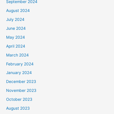
September 2024
August 2024
July 2024
June 2024
May 2024
April 2024
March 2024
February 2024
January 2024
December 2023
November 2023
October 2023
August 2023