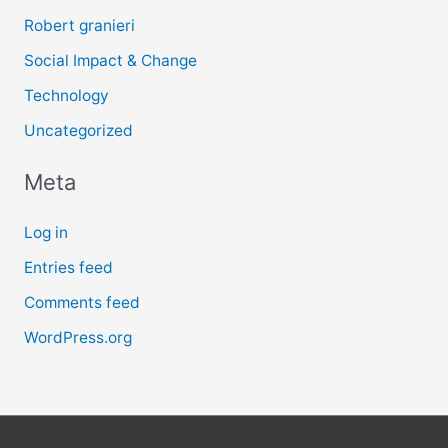
Robert granieri
Social Impact & Change
Technology
Uncategorized
Meta
Log in
Entries feed
Comments feed
WordPress.org