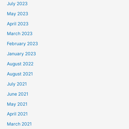
July 2023
May 2023
April 2023
March 2023
February 2023
January 2023
August 2022
August 2021
July 2021
June 2021
May 2021
April 2021
March 2021