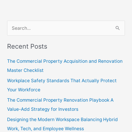
S
e
Recent Posts
a
r
The Commercial Property Acquisition and Renovation
c
Master Checklist
h
Workplace Safety Standards That Actually Protect
f
Your Workforce
o
The Commercial Property Renovation Playbook A
r
Value-Add Strategy for Investors
:
Designing the Modern Workspace Balancing Hybrid
Work, Tech, and Employee Wellness