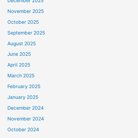
December 2025
November 2025
October 2025
September 2025
August 2025
June 2025
April 2025
March 2025
February 2025
January 2025
December 2024
November 2024
October 2024