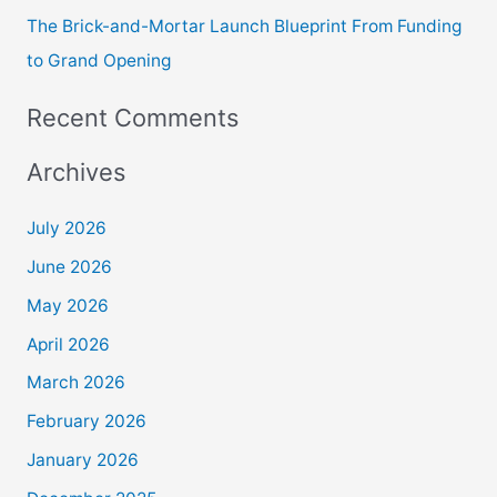
The Brick-and-Mortar Launch Blueprint From Funding
to Grand Opening
Recent Comments
Archives
July 2026
June 2026
May 2026
April 2026
March 2026
February 2026
January 2026