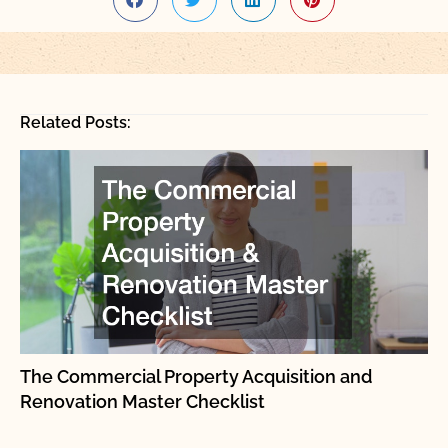
Related Posts:
The Commercial Property Acquisition and
Renovation Master Checklist