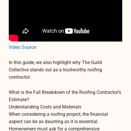
Video Source
In this guide, we also highlight why The Guild
Collective stands out as a trustworthy roofing
contractor.
What is the Full Breakdown of the Roofing Contractor’s
Estimate?
Understanding Costs and Materials
When considering a roofing project, the financial
aspect can be as daunting as it is essential.
Homeowners must ask for a comprehensive