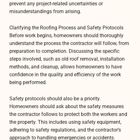
prevent any project-related uncertainties or
misunderstandings from arising.
Clarifying the Roofing Process and Safety Protocols
Before work begins, homeowners should thoroughly
understand the process the contractor will follow, from
preparation to completion. Discussing the specific
steps involved, such as old roof removal, installation
methods, and cleanup, allows homeowners to have
confidence in the quality and efficiency of the work
being performed.
Safety protocols should also be a priority.
Homeowners should ask about the safety measures
the contractor follows to protect both the workers and
the property. This includes using safety equipment,
adhering to safety regulations, and the contractor’s
approach to handling emergencies or accidents.