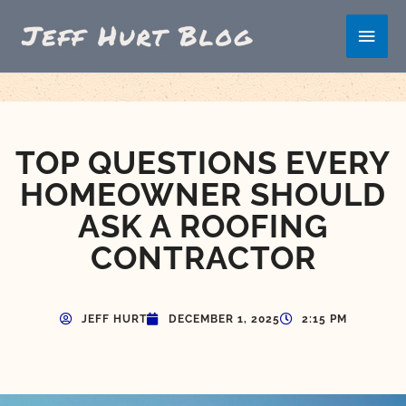
Skip
Main
to
content
Men
TOP QUESTIONS EVERY
HOMEOWNER SHOULD
ASK A ROOFING
CONTRACTOR
JEFF HURT
DECEMBER 1, 2025
2:15 PM