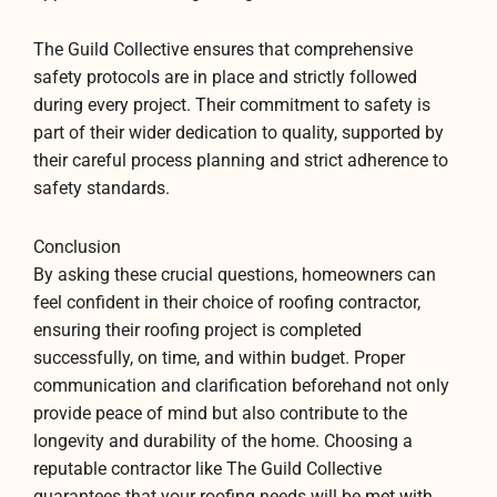
The Guild Collective ensures that comprehensive
safety protocols are in place and strictly followed
during every project. Their commitment to safety is
part of their wider dedication to quality, supported by
their careful process planning and strict adherence to
safety standards.
Conclusion
By asking these crucial questions, homeowners can
feel confident in their choice of roofing contractor,
ensuring their roofing project is completed
successfully, on time, and within budget. Proper
communication and clarification beforehand not only
provide peace of mind but also contribute to the
longevity and durability of the home. Choosing a
reputable contractor like The Guild Collective
guarantees that your roofing needs will be met with