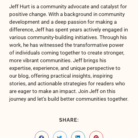
Jeff Hurt is a community advocate and catalyst for
positive change. With a background in community
development and a deep passion for making a
difference, Jeff has spent years actively engaged in
various community-building initiatives. Through his
work, he has witnessed the transformative power
of individuals coming together to create stronger,
more vibrant communities. Jeff brings his
expertise, experience, and unique perspective to
our blog, offering practical insights, inspiring
stories, and actionable strategies for readers who
are eager to make an impact. Join Jeff on this
journey and let's build better communities together.
SHARE: