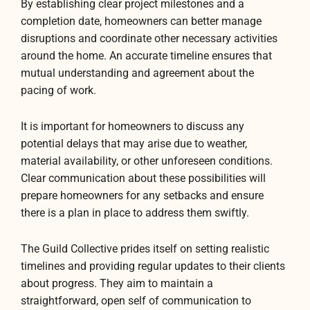
By establishing clear project milestones and a
completion date, homeowners can better manage
disruptions and coordinate other necessary activities
around the home. An accurate timeline ensures that
mutual understanding and agreement about the
pacing of work.
It is important for homeowners to discuss any
potential delays that may arise due to weather,
material availability, or other unforeseen conditions.
Clear communication about these possibilities will
prepare homeowners for any setbacks and ensure
there is a plan in place to address them swiftly.
The Guild Collective prides itself on setting realistic
timelines and providing regular updates to their clients
about progress. They aim to maintain a
straightforward, open self of communication to