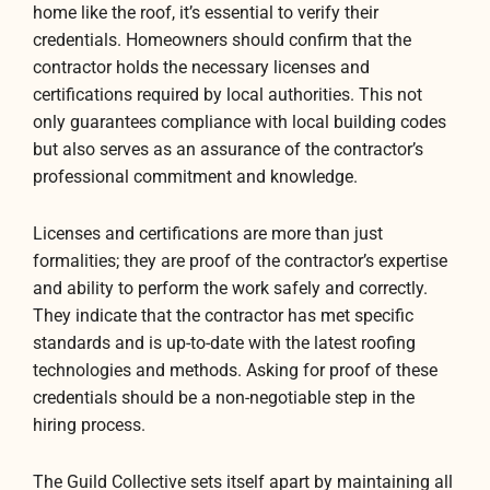
home like the roof, it’s essential to verify their
credentials. Homeowners should confirm that the
contractor holds the necessary licenses and
certifications required by local authorities. This not
only guarantees compliance with local building codes
but also serves as an assurance of the contractor’s
professional commitment and knowledge.
Licenses and certifications are more than just
formalities; they are proof of the contractor’s expertise
and ability to perform the work safely and correctly.
They indicate that the contractor has met specific
standards and is up-to-date with the latest roofing
technologies and methods. Asking for proof of these
credentials should be a non-negotiable step in the
hiring process.
The Guild Collective sets itself apart by maintaining all