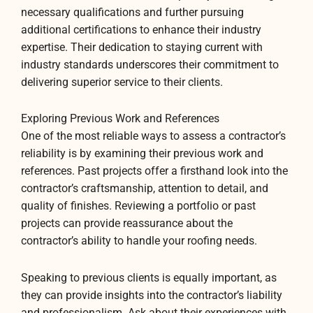
necessary qualifications and further pursuing
additional certifications to enhance their industry
expertise. Their dedication to staying current with
industry standards underscores their commitment to
delivering superior service to their clients.
Exploring Previous Work and References
One of the most reliable ways to assess a contractor’s
reliability is by examining their previous work and
references. Past projects offer a firsthand look into the
contractor’s craftsmanship, attention to detail, and
quality of finishes. Reviewing a portfolio or past
projects can provide reassurance about the
contractor’s ability to handle your roofing needs.
Speaking to previous clients is equally important, as
they can provide insights into the contractor’s liability
and professionalism. Ask about their experiences with