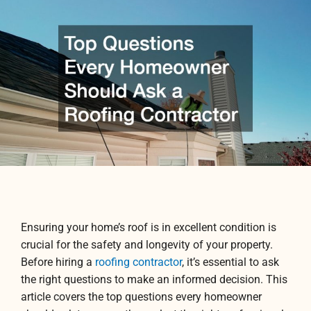
Ensuring your home’s roof is in excellent condition is
crucial for the safety and longevity of your property.
Before hiring a
roofing contractor
, it’s essential to ask
the right questions to make an informed decision. This
article covers the top questions every homeowner