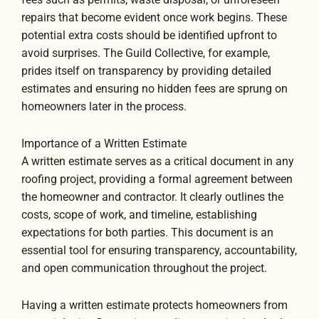
repairs that become evident once work begins. These
potential extra costs should be identified upfront to
avoid surprises. The Guild Collective, for example,
prides itself on transparency by providing detailed
estimates and ensuring no hidden fees are sprung on
homeowners later in the process.
Importance of a Written Estimate
A written estimate serves as a critical document in any
roofing project, providing a formal agreement between
the homeowner and contractor. It clearly outlines the
costs, scope of work, and timeline, establishing
expectations for both parties. This document is an
essential tool for ensuring transparency, accountability,
and open communication throughout the project.
Having a written estimate protects homeowners from