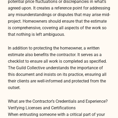
potential price fluctuations or discrepancies in what’s
agreed upon. It creates a reference point for addressing
any misunderstandings or disputes that may arise mid-
project. Homeowners should ensure that the estimate
is comprehensive, covering all aspects of the work so
that nothing is left ambiguous.
In addition to protecting the homeowner, a written
estimate also benefits the contractor. It serves as a
checklist to ensure all work is completed as specified.
The Guild Collective understands the importance of
this document and insists on its practice, ensuring all
their clients are well-informed and protected from the
outset.
What are the Contractor’s Credentials and Experience?
Verifying Licenses and Certifications
When entrusting someone with a critical part of your