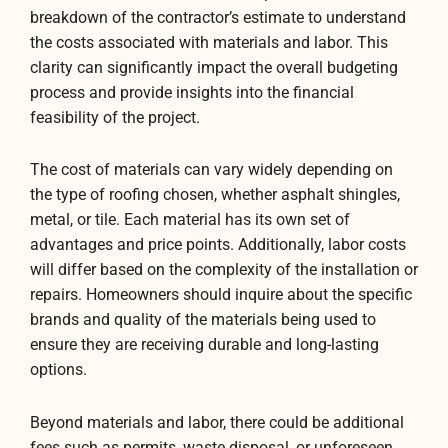
breakdown of the contractor’s estimate to understand
the costs associated with materials and labor. This
clarity can significantly impact the overall budgeting
process and provide insights into the financial
feasibility of the project.
The cost of materials can vary widely depending on
the type of roofing chosen, whether asphalt shingles,
metal, or tile. Each material has its own set of
advantages and price points. Additionally, labor costs
will differ based on the complexity of the installation or
repairs. Homeowners should inquire about the specific
brands and quality of the materials being used to
ensure they are receiving durable and long-lasting
options.
Beyond materials and labor, there could be additional
fees such as permits, waste disposal, or unforeseen