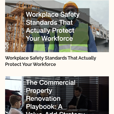
Workplace Safety Standards That Actually
Protect Your Workforce