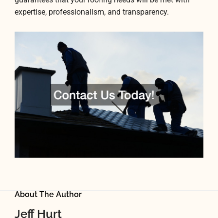
expertise, professionalism, and transparency.
About The Author
Jeff Hurt