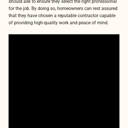
should ask to ensure they select the right professional
for the job. By doing so, homeowners can rest assured
that they have chosen a reputable contractor capable
of providing high-quality work and peace of mind.