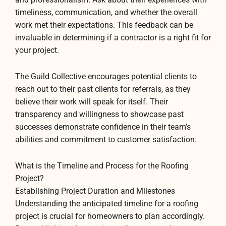
timeliness, communication, and whether the overall
work met their expectations. This feedback can be
invaluable in determining if a contractor is a right fit for
your project.
The Guild Collective encourages potential clients to
reach out to their past clients for referrals, as they
believe their work will speak for itself. Their
transparency and willingness to showcase past
successes demonstrate confidence in their team’s
abilities and commitment to customer satisfaction.
What is the Timeline and Process for the Roofing
Project?
Establishing Project Duration and Milestones
Understanding the anticipated timeline for a roofing
project is crucial for homeowners to plan accordingly.