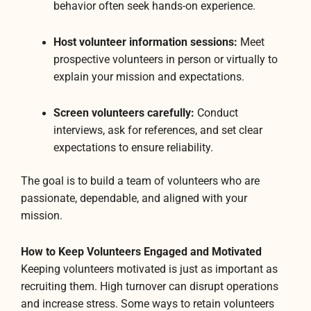
behavior often seek hands-on experience.
Host volunteer information sessions:
Meet
prospective volunteers in person or virtually to
explain your mission and expectations.
Screen volunteers carefully:
Conduct
interviews, ask for references, and set clear
expectations to ensure reliability.
The goal is to build a team of volunteers who are
passionate, dependable, and aligned with your
mission.
How to Keep Volunteers Engaged and Motivated
Keeping volunteers motivated is just as important as
recruiting them. High turnover can disrupt operations
and increase stress. Some ways to retain volunteers