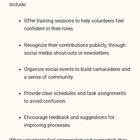
include:
Offer training sessions to help volunteers feel
confident in their roles.
Recognize their contributions publicly, through
social media shout-outs or newsletters.
Organize social events to build camaraderie and
a sense of community.
Provide clear schedules and task assignments
to avoid confusion.
Encourage feedback and suggestions for
improving processes.