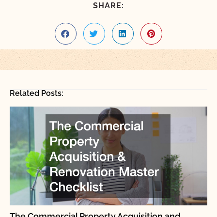
SHARE:
Related Posts:
The Commercial Property Acquisition and