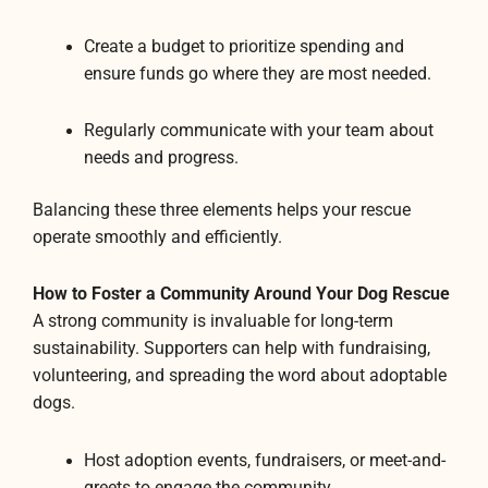
Create a budget to prioritize spending and
ensure funds go where they are most needed.
Regularly communicate with your team about
needs and progress.
Balancing these three elements helps your rescue
operate smoothly and efficiently.
How to Foster a Community Around Your Dog Rescue
A strong community is invaluable for long-term
sustainability. Supporters can help with fundraising,
volunteering, and spreading the word about adoptable
dogs.
Host adoption events, fundraisers, or meet-and-
greets to engage the community.