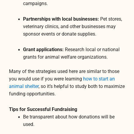
campaigns.
Partnerships with local businesses:
Pet stores,
veterinary clinics, and other businesses may
sponsor events or donate supplies.
Grant applications:
Research local or national
grants for animal welfare organizations.
Many of the strategies used here are similar to those
you would use if you were learning
how to start an
animal shelter
, so it’s helpful to study both to maximize
funding opportunities.
Tips for Successful Fundraising
Be transparent about how donations will be
used.