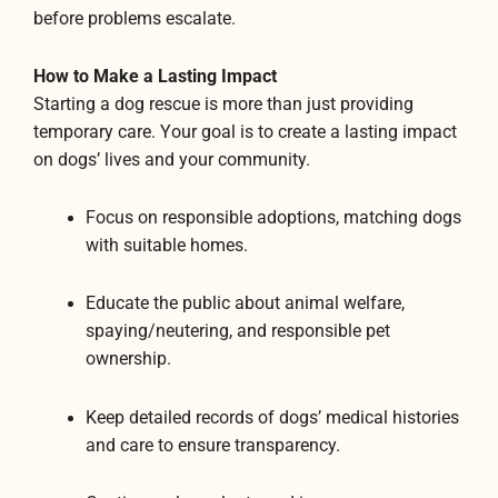
before problems escalate.
How to Make a Lasting Impact
Starting a dog rescue is more than just providing
temporary care. Your goal is to create a lasting impact
on dogs’ lives and your community.
Focus on responsible adoptions, matching dogs
with suitable homes.
Educate the public about animal welfare,
spaying/neutering, and responsible pet
ownership.
Keep detailed records of dogs’ medical histories
and care to ensure transparency.