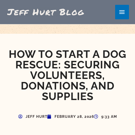
Skip
Main
to
content
Men
HOW TO START A DOG
RESCUE: SECURING
VOLUNTEERS,
DONATIONS, AND
SUPPLIES
JEFF HURT
FEBRUARY 28, 2026
9:33 AM