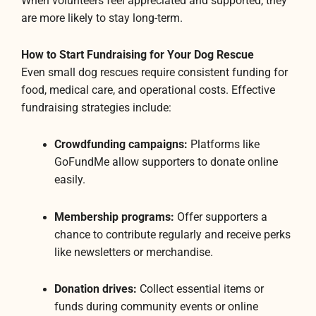
When volunteers feel appreciated and supported, they
are more likely to stay long-term.
How to Start Fundraising for Your Dog Rescue
Even small dog rescues require consistent funding for
food, medical care, and operational costs. Effective
fundraising strategies include:
Crowdfunding campaigns:
Platforms like
GoFundMe allow supporters to donate online
easily.
Membership programs:
Offer supporters a
chance to contribute regularly and receive perks
like newsletters or merchandise.
Donation drives:
Collect essential items or
funds during community events or online