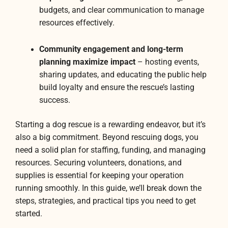
budgets, and clear communication to manage
resources effectively.
Community engagement and long-term
planning maximize impact
– hosting events,
sharing updates, and educating the public help
build loyalty and ensure the rescue’s lasting
success.
Starting a dog rescue is a rewarding endeavor, but it’s
also a big commitment. Beyond rescuing dogs, you
need a solid plan for staffing, funding, and managing
resources. Securing volunteers, donations, and
supplies is essential for keeping your operation
running smoothly. In this guide, we’ll break down the
steps, strategies, and practical tips you need to get
started.