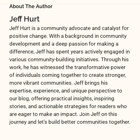
About The Author
Jeff Hurt
Jeff Hurt is a community advocate and catalyst for
positive change. With a background in community
development and a deep passion for making a
difference, Jeff has spent years actively engaged in
various community-building initiatives. Through his
work, he has witnessed the transformative power
of individuals coming together to create stronger,
more vibrant communities. Jeff brings his
expertise, experience, and unique perspective to
our blog, offering practical insights, inspiring
stories, and actionable strategies for readers who
are eager to make an impact. Join Jeff on this
journey and let's build better communities together.