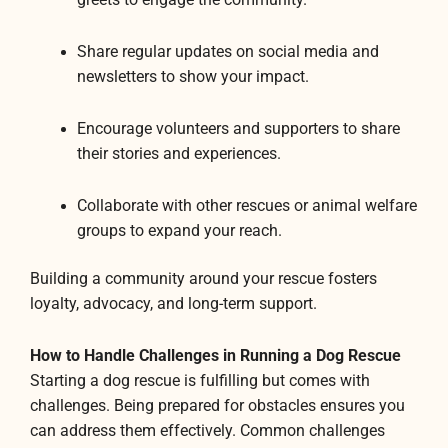
Share regular updates on social media and
newsletters to show your impact.
Encourage volunteers and supporters to share
their stories and experiences.
Collaborate with other rescues or animal welfare
groups to expand your reach.
Building a community around your rescue fosters
loyalty, advocacy, and long-term support.
How to Handle Challenges in Running a Dog Rescue
Starting a dog rescue is fulfilling but comes with
challenges. Being prepared for obstacles ensures you
can address them effectively. Common challenges