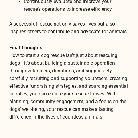
Continuously evaluate and improve your
rescue’s operations to increase efficiency.
A successful rescue not only saves lives but also
inspires others to contribute and advocate for animals.
Final Thoughts
How to start a dog rescue isn’t just about rescuing
dogs—it’s about building a sustainable operation
through volunteers, donations, and supplies. By
carefully recruiting and supporting volunteers, creating
effective fundraising strategies, and sourcing essential
supplies, you can ensure your rescue thrives. With
planning, community engagement, and a focus on the
dogs’ well-being, your rescue can make a lasting
difference in the lives of countless animals.