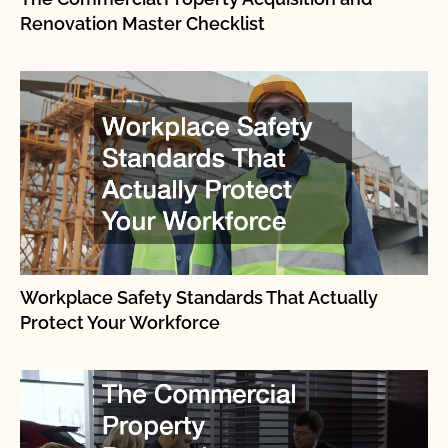
Renovation Master Checklist
Workplace Safety Standards That Actually
Protect Your Workforce