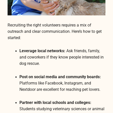
Recruiting the right volunteers requires a mix of
outreach and clear communication. Here’s how to get
started:
Leverage local networks:
Ask friends, family,
and coworkers if they know people interested in
dog rescue.
Post on social media and community boards:
Platforms like Facebook, Instagram, and
Nextdoor are excellent for reaching pet lovers.
Partner with local schools and colleges:
Students studying veterinary sciences or animal