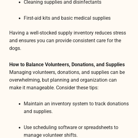
Cleaning supplies and disinfectants
First-aid kits and basic medical supplies
Having a well-stocked supply inventory reduces stress
and ensures you can provide consistent care for the
dogs.
How to Balance Volunteers, Donations, and Supplies
Managing volunteers, donations, and supplies can be
overwhelming, but planning and organization can
make it manageable. Consider these tips:
Maintain an inventory system to track donations
and supplies.
Use scheduling software or spreadsheets to
manage volunteer shifts.