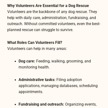
Why Volunteers Are Essential for a Dog Rescue
Volunteers are the backbone of any dog rescue. They
help with daily care, administration, fundraising, and
outreach. Without committed volunteers, even the best-
planned rescue can struggle to survive.
What Roles Can Volunteers Fill?
Volunteers can help in many areas:
Dog care:
Feeding, walking, grooming, and
monitoring health.
Administrative tasks:
Filing adoption
applications, managing databases, scheduling
appointments.
Fundraising and outreach:
Organizing events,