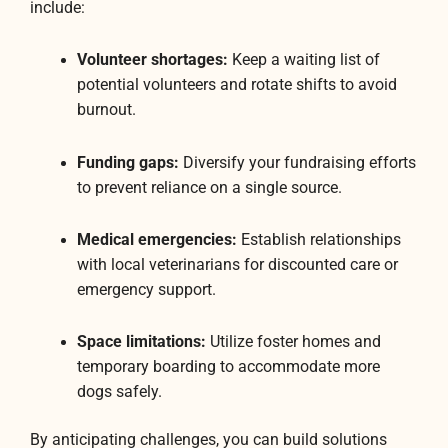
include:
Volunteer shortages:
Keep a waiting list of
potential volunteers and rotate shifts to avoid
burnout.
Funding gaps:
Diversify your fundraising efforts
to prevent reliance on a single source.
Medical emergencies:
Establish relationships
with local veterinarians for discounted care or
emergency support.
Space limitations:
Utilize foster homes and
temporary boarding to accommodate more
dogs safely.
By anticipating challenges, you can build solutions