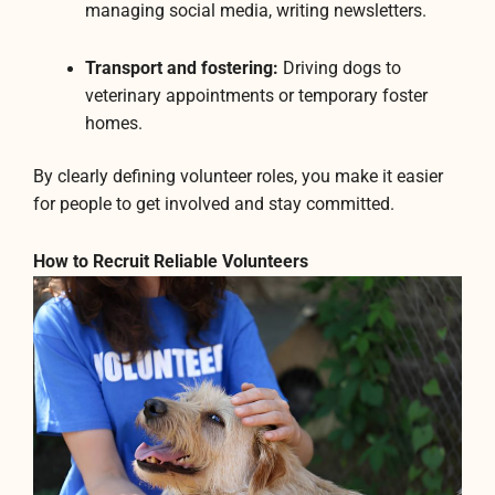
managing social media, writing newsletters.
Transport and fostering:
Driving dogs to
veterinary appointments or temporary foster
homes.
By clearly defining volunteer roles, you make it easier
for people to get involved and stay committed.
How to Recruit Reliable Volunteers