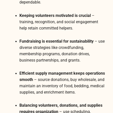
dependable.
Keeping volunteers motivated is crucial
–
training, recognition, and social engagement
help retain committed helpers.
Fundraising is essential for sustainability
– use
diverse strategies like crowdfunding,
membership programs, donation drives,
business partnerships, and grants.
Efficient supply management keeps operations
smooth
– source donations, buy wholesale, and
maintain an inventory of food, bedding, medical
supplies, and enrichment items.
Balancing volunteers, donations, and supplies
requires organization
– use scheduling,