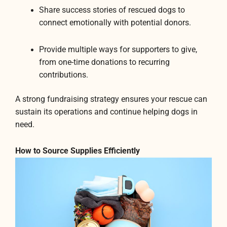
Share success stories of rescued dogs to
connect emotionally with potential donors.
Provide multiple ways for supporters to give,
from one-time donations to recurring
contributions.
A strong fundraising strategy ensures your rescue can
sustain its operations and continue helping dogs in
need.
How to Source Supplies Efficiently