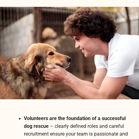
Volunteers are the foundation of a successful
dog rescue
– clearly defined roles and careful
recruitment ensure your team is passionate and