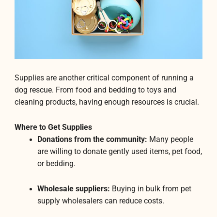
Supplies are another critical component of running a
dog rescue. From food and bedding to toys and
cleaning products, having enough resources is crucial.
Where to Get Supplies
Donations from the community:
Many people
are willing to donate gently used items, pet food,
or bedding.
Wholesale suppliers:
Buying in bulk from pet
supply wholesalers can reduce costs.