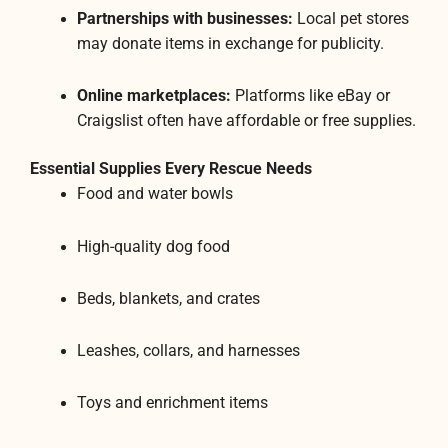
Partnerships with businesses:
Local pet stores
may donate items in exchange for publicity.
Online marketplaces:
Platforms like eBay or
Craigslist often have affordable or free supplies.
Essential Supplies Every Rescue Needs
Food and water bowls
High-quality dog food
Beds, blankets, and crates
Leashes, collars, and harnesses
Toys and enrichment items