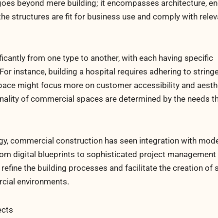
oes beyond mere building; it encompasses architecture, en
e structures are fit for business use and comply with relev
ficantly from one type to another, with each having specific
or instance, building a hospital requires adhering to string
 space might focus more on customer accessibility and aesth
ionality of commercial spaces are determined by the needs t
gy, commercial construction has seen integration with mode
From digital blueprints to sophisticated project management
efine the building processes and facilitate the creation of s
rcial environments.
ects