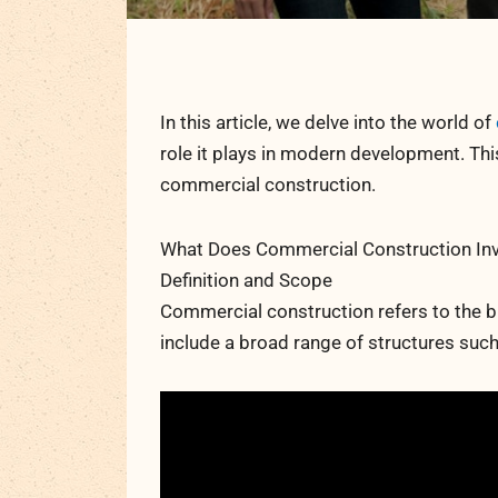
In this article, we delve into the world of
role it plays in modern development. T
commercial construction.
What Does Commercial Construction Inv
Definition and Scope
Commercial construction refers to the b
include a broad range of structures such