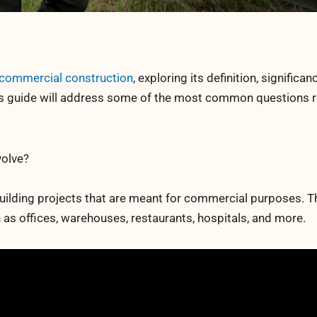
commercial construction
, exploring its definition, significan
his guide will address some of the most common questions 
olve?
uilding projects that are meant for commercial purposes. T
 as offices, warehouses, restaurants, hospitals, and more.