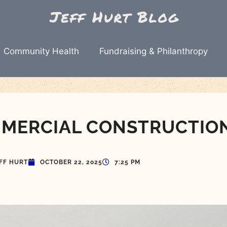
Community Health
Fundraising & Philanthropy
MMERCIAL CONSTRUCTIO
FF HURT
OCTOBER 22, 2025
7:25 PM