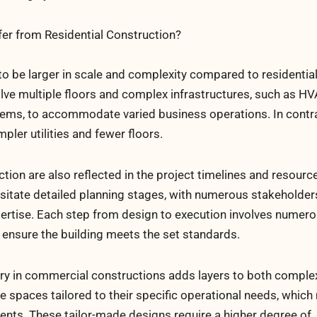
r from Residential Construction?
o be larger in scale and complexity compared to residentia
olve multiple floors and complex infrastructures, such as H
stems, to accommodate varied business operations. In contr
mpler utilities and fewer floors.
ion are also reflected in the project timelines and resourc
sitate detailed planning stages, with numerous stakeholde
xpertise. Each step from design to execution involves numer
 ensure the building meets the set standards.
ry in commercial constructions adds layers to both complex
e spaces tailored to their specific operational needs, which
nts. These tailor-made designs require a higher degree of