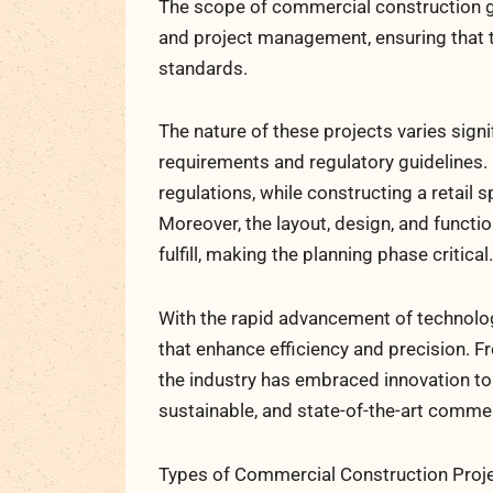
The scope of commercial construction g
and project management, ensuring that th
standards.
The nature of these projects varies signi
requirements and regulatory guidelines. F
regulations, while constructing a retail
Moreover, the layout, design, and funct
fulfill, making the planning phase critical.
With the rapid advancement of technolo
that enhance efficiency and precision. 
the industry has embraced innovation to r
sustainable, and state-of-the-art comme
Types of Commercial Construction Proj