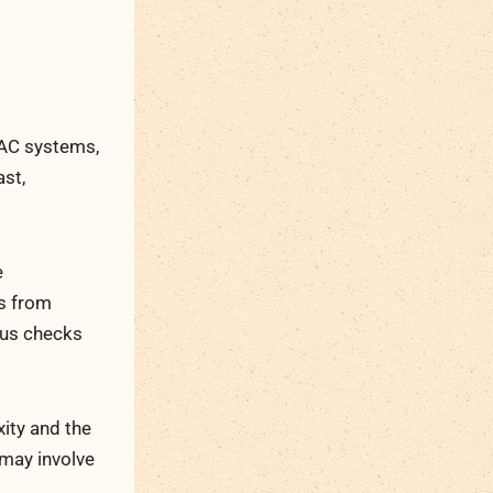
l
VAC systems,
ast,
e
rs from
ous checks
ity and the
 may involve