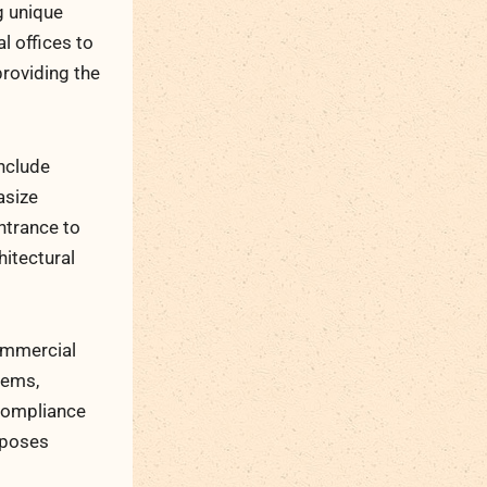
g unique
l offices to
roviding the
nclude
asize
ntrance to
hitectural
commercial
tems,
 compliance
e poses