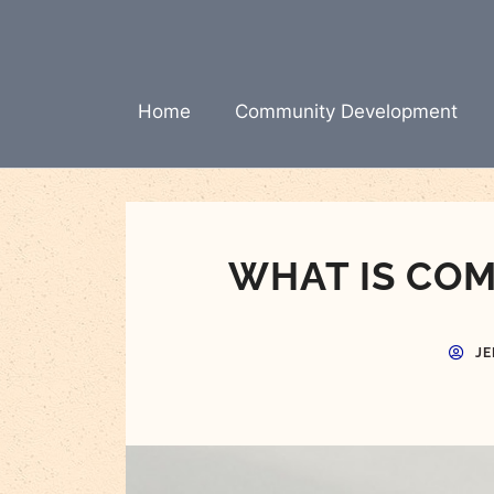
Skip
to
content
Home
Community Development
WHAT IS CO
JE