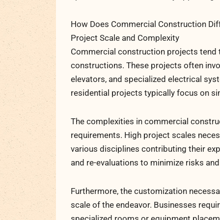
How Does Commercial Construction Diffe
Project Scale and Complexity
Commercial construction projects tend t
constructions. These projects often inv
elevators, and specialized electrical sy
residential projects typically focus on si
The complexities in commercial construct
requirements. High project scales neces
various disciplines contributing their e
and re-evaluations to minimize risks and
Furthermore, the customization necessa
scale of the endeavor. Businesses requir
specialized rooms or equipment placeme