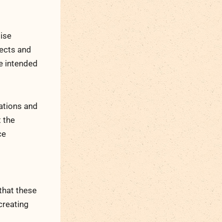
tise
jects and
he intended
ations and
t the
ce
that these
creating