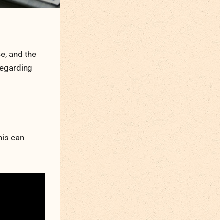
ce, and the
regarding
his can