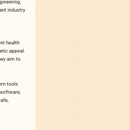
gineering,
ant industry
ent health
etic appeal.
hey aim to
rn tools
 software,
afe,