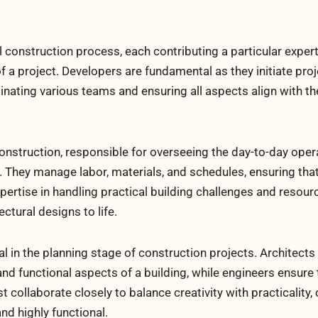
 construction process, each contributing a particular exper
f a project. Developers are fundamental as they initiate pro
dinating various teams and ensuring all aspects align with t
onstruction, responsible for overseeing the day-to-day oper
e. They manage labor, materials, and schedules, ensuring tha
xpertise in handling practical building challenges and resour
ctural designs to life.
l in the planning stage of construction projects. Architects
nd functional aspects of a building, while engineers ensure 
 collaborate closely to balance creativity with practicality, 
nd highly functional.