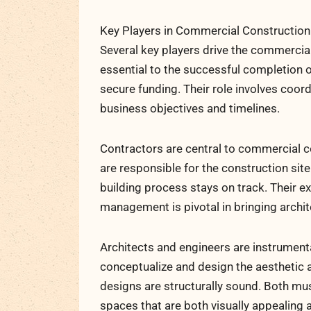
Key Players in Commercial Construction
Several key players drive the commercial
essential to the successful completion o
secure funding. Their role involves coor
business objectives and timelines.
Contractors are central to commercial c
are responsible for the construction sit
building process stays on track. Their e
management is pivotal in bringing archite
Architects and engineers are instrumenta
conceptualize and design the aesthetic a
designs are structurally sound. Both must
spaces that are both visually appealing a