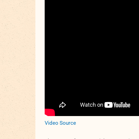
Video Source