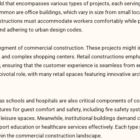
eld that encompasses various types of projects, each servin
n are office buildings, which vary in size from small loca
nstructions must accommodate workers comfortably while p
and adhering to urban design codes.
segment of commercial construction. These projects might i
s, and complex shopping centers. Retail constructions emph
y, ensuring that the customer experience is seamless from e
ivotal role, with many retail spaces featuring innovative arc
h as schools and hospitals are also critical components of 
tures for guest comfort and safety, including fire safety sys
d leisure spaces. Meanwhile, institutional buildings demand
pport education or healthcare services effectively. Each typ
hin the commercial construction landscape.