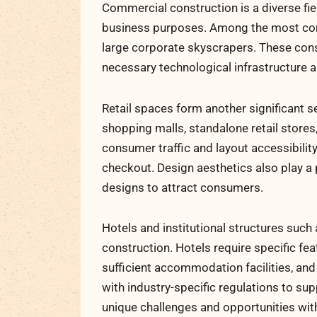
Commercial construction is a diverse fi
business purposes. Among the most commo
large corporate skyscrapers. These co
necessary technological infrastructure 
Retail spaces form another significant 
shopping malls, standalone retail store
consumer traffic and layout accessibilit
checkout. Design aesthetics also play a p
designs to attract consumers.
Hotels and institutional structures suc
construction. Hotels require specific fea
sufficient accommodation facilities, an
with industry-specific regulations to su
unique challenges and opportunities wit