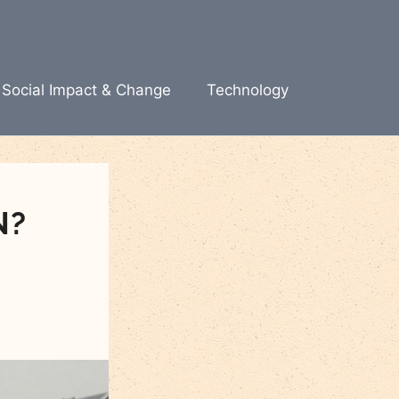
Social Impact & Change
Technology
N?